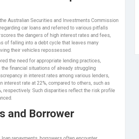
om the Australian Securities and Investments Commission
regarding car loans and referred to various pitfalls
scores the dangers of high interest rates and fees,
 of falling into a debt cycle that leaves many
aving their vehicles repossessed.
ed the need for appropriate lending practices,
the financial situations of already struggling
discrepancy in interest rates among various lenders,
n interest rate at 22%, compared to others, such as
respectively. Such disparities reflect the risk profile
anced.
s and Borrower
rd loan repayments, borrowers often encounter