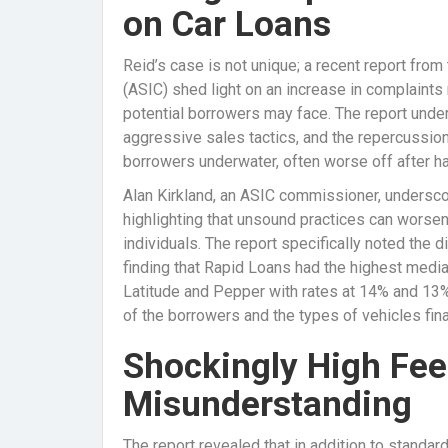
on Car Loans
Reid’s case is not unique; a recent report fr
(ASIC) shed light on an increase in complaints 
potential borrowers may face. The report under
aggressive sales tactics, and the repercussions
borrowers underwater, often worse off after h
Alan Kirkland, an ASIC commissioner, underscor
highlighting that unsound practices can worsen 
individuals. The report specifically noted the 
finding that Rapid Loans had the highest media
Latitude and Pepper with rates at 14% and 13%, 
of the borrowers and the types of vehicles fin
Shockingly High Fee
Misunderstanding
The report revealed that in addition to standa