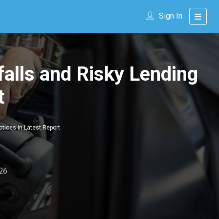
Sign In
falls and Risky Lending
t
ctices in Latest Report
26