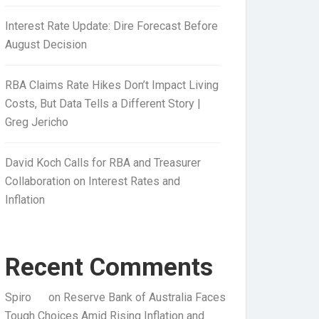
Interest Rate Update: Dire Forecast Before
August Decision
RBA Claims Rate Hikes Don’t Impact Living
Costs, But Data Tells a Different Story |
Greg Jericho
David Koch Calls for RBA and Treasurer
Collaboration on Interest Rates and
Inflation
Recent Comments
Spiro
on
Reserve Bank of Australia Faces
Tough Choices Amid Rising Inflation and