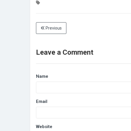
Previous
Leave a Comment
Name
Email
Website