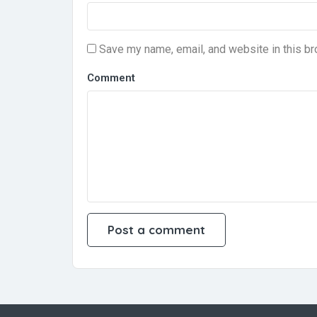
Save my name, email, and website in this br
Comment