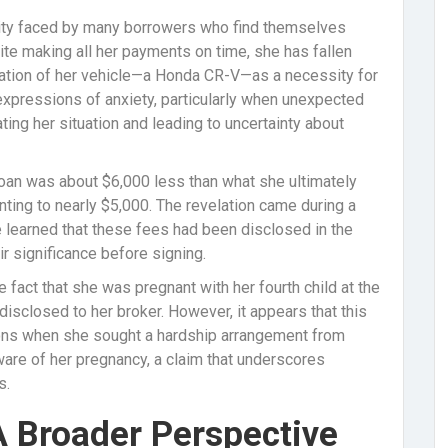
lity faced by many borrowers who find themselves
ite making all her payments on time, she has fallen
ization of her vehicle—a Honda CR-V—as a necessity for
r expressions of anxiety, particularly when unexpected
ating her situation and leading to uncertainty about
r loan was about $6,000 less than what she ultimately
ting to nearly $5,000. The revelation came during a
 learned that these fees had been disclosed in the
ir significance before signing.
 fact that she was pregnant with her fourth child at the
e disclosed to her broker. However, it appears that this
ions when she sought a hardship arrangement from
are of her pregnancy, a claim that underscores
s.
A Broader Perspective