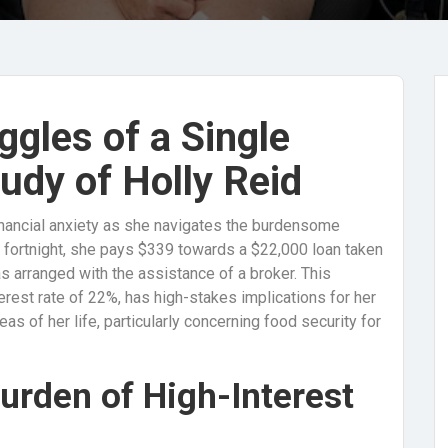
ggles of a Single
udy of Holly Reid
 financial anxiety as she navigates the burdensome
h fortnight, she pays $339 towards a $22,000 loan taken
s arranged with the assistance of a broker. This
erest rate of 22%, has high-stakes implications for her
eas of her life, particularly concerning food security for
urden of High-Interest