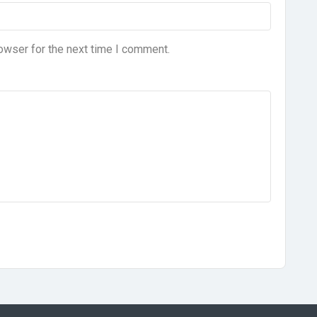
owser for the next time I comment.