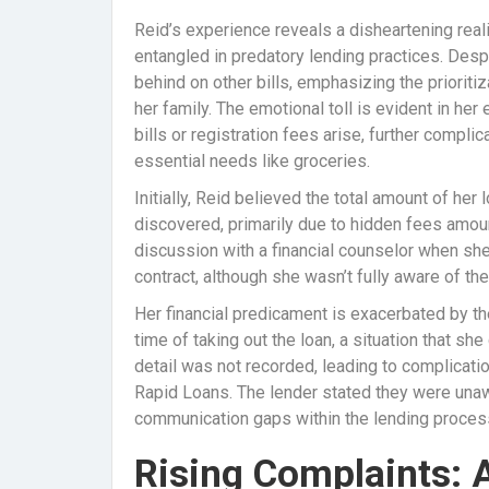
Reid’s experience reveals a disheartening rea
entangled in predatory lending practices. Desp
behind on other bills, emphasizing the priorit
her family. The emotional toll is evident in he
bills or registration fees arise, further complic
essential needs like groceries.
Initially, Reid believed the total amount of he
discovered, primarily due to hidden fees amoun
discussion with a financial counselor when she
contract, although she wasn’t fully aware of the
Her financial predicament is exacerbated by the
time of taking out the loan, a situation that sh
detail was not recorded, leading to complicat
Rapid Loans. The lender stated they were unaw
communication gaps within the lending proces
Rising Complaints: 