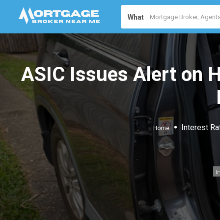
What
ASIC Issues Alert on H
Interest Ra
Home
I