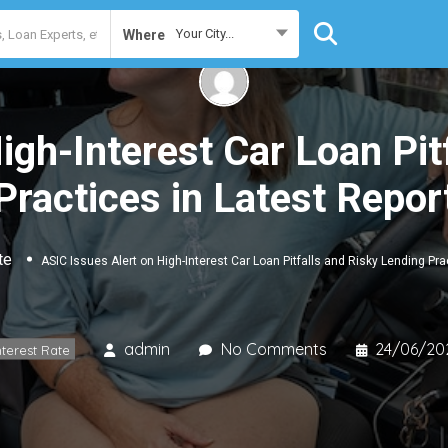
Your City...
Where
igh-Interest Car Loan Pit
Practices in Latest Repor
te
ASIC Issues Alert on High-Interest Car Loan Pitfalls and Risky Lending Pra
admin
No Comments
24/06/20
nterest Rate