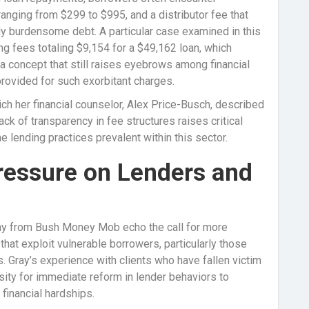
ranging from $299 to $995, and a distributor fee that
dy burdensome debt. A particular case examined in this
g fees totaling $9,154 for a $49,162 loan, which
a concept that still raises eyebrows among financial
provided for such exorbitant charges.
ch her financial counselor, Alex Price-Busch, described
lack of transparency in fee structures raises critical
e lending practices prevalent within this sector.
Pressure on Lenders and
ray from Bush Money Mob echo the call for more
hat exploit vulnerable borrowers, particularly those
Gray’s experience with clients who have fallen victim
sity for immediate reform in lender behaviors to
inancial hardships.