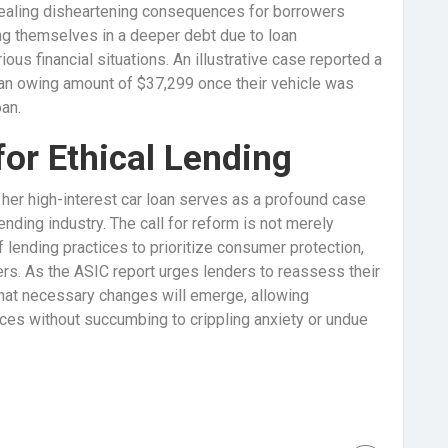
vealing disheartening consequences for borrowers
ng themselves in a deeper debt due to loan
ous financial situations. An illustrative case reported a
an owing amount of $37,299 once their vehicle was
an.
or Ethical Lending
 her high-interest car loan serves as a profound case
ending industry. The call for reform is not merely
 of lending practices to prioritize consumer protection,
rs. As the ASIC report urges lenders to reassess their
hat necessary changes will emerge, allowing
nces without succumbing to crippling anxiety or undue