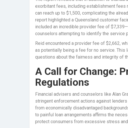
exorbitant fees, including establishment fees 
can reach up to $1,500, complicating the alrea
report highlighted a Queensland customer facin
included an incredible provider fee of $7,339—
counselors attempting to identify the service 
Reid encountered a provider fee of $2,662, whi
as potentially being a fee for no service. This 
questions about the fairness and integrity of th
A Call for Change: 
Regulations
Financial advisers and counselors like Alan G
stringent enforcement actions against lenders t
from economically disadvantaged backgrounds. 
to painful loan arrangements affirms the neces
protect consumers from excessive stress and f