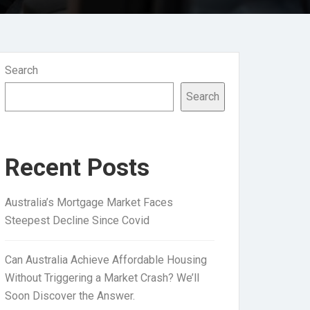
Search
Search
Recent Posts
Australia’s Mortgage Market Faces
Steepest Decline Since Covid
Can Australia Achieve Affordable Housing
Without Triggering a Market Crash? We’ll
Soon Discover the Answer.