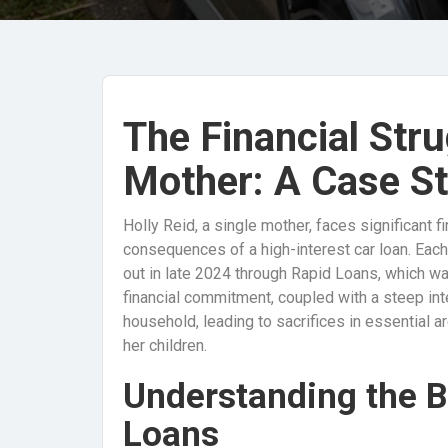
The Financial Stru
Mother: A Case St
Holly Reid, a single mother, faces significant
consequences of a high-interest car loan. Eac
out in late 2024 through Rapid Loans, which wa
financial commitment, coupled with a steep int
household, leading to sacrifices in essential ar
her children.
Understanding the B
Loans