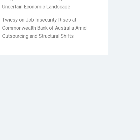
Uncertain Economic Landscape
Twicsy
on
Job Insecurity Rises at
Commonwealth Bank of Australia Amid
Outsourcing and Structural Shifts