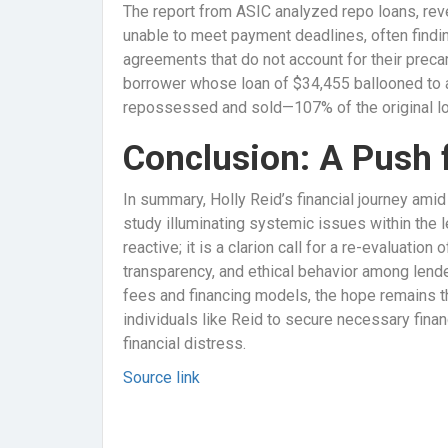
The report from ASIC analyzed repo loans, re
unable to meet payment deadlines, often findi
agreements that do not account for their precari
borrower whose loan of $34,455 ballooned to 
repossessed and sold—107% of the original lo
Conclusion: A Push f
In summary, Holly Reid’s financial journey amid
study illuminating systemic issues within the l
reactive; it is a clarion call for a re-evaluation
transparency, and ethical behavior among lende
fees and financing models, the hope remains t
individuals like Reid to secure necessary fina
financial distress.
Source link