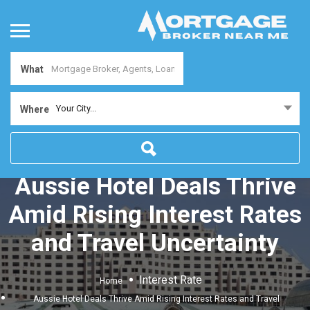
What
Your City...
Where
Aussie Hotel Deals Thrive
Amid Rising Interest Rates
and Travel Uncertainty
Interest Rate
Home
Aussie Hotel Deals Thrive Amid Rising Interest Rates and Travel