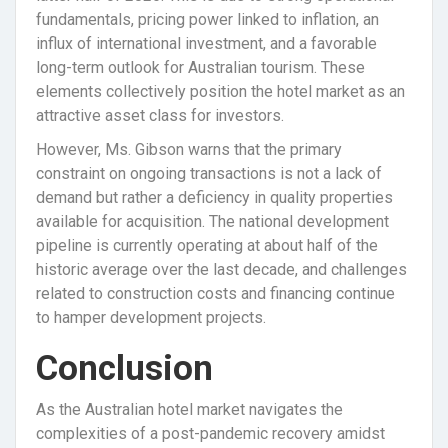
fundamentals, pricing power linked to inflation, an
influx of international investment, and a favorable
long-term outlook for Australian tourism. These
elements collectively position the hotel market as an
attractive asset class for investors.
However, Ms. Gibson warns that the primary
constraint on ongoing transactions is not a lack of
demand but rather a deficiency in quality properties
available for acquisition. The national development
pipeline is currently operating at about half of the
historic average over the last decade, and challenges
related to construction costs and financing continue
to hamper development projects.
Conclusion
As the Australian hotel market navigates the
complexities of a post-pandemic recovery amidst