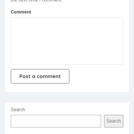
Comment
Search
Search