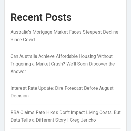
Recent Posts
Australia’s Mortgage Market Faces Steepest Decline
Since Covid
Can Australia Achieve Affordable Housing Without
Triggering a Market Crash? We’ll Soon Discover the
Answer.
Interest Rate Update: Dire Forecast Before August
Decision
RBA Claims Rate Hikes Don’t Impact Living Costs, But
Data Tells a Different Story | Greg Jericho