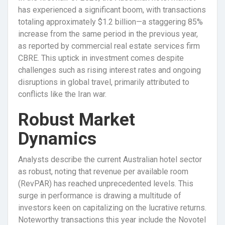
has experienced a significant boom, with transactions
totaling approximately $1.2 billion—a staggering 85%
increase from the same period in the previous year,
as reported by commercial real estate services firm
CBRE. This uptick in investment comes despite
challenges such as rising interest rates and ongoing
disruptions in global travel, primarily attributed to
conflicts like the Iran war.
Robust Market
Dynamics
Analysts describe the current Australian hotel sector
as robust, noting that revenue per available room
(RevPAR) has reached unprecedented levels. This
surge in performance is drawing a multitude of
investors keen on capitalizing on the lucrative returns.
Noteworthy transactions this year include the Novotel