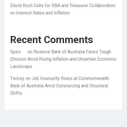
David Koch Calls for RBA and Treasurer Collaboration
on Interest Rates and Inflation
Recent Comments
Spiro
on
Reserve Bank of Australia Faces Tough
Choices Amid Rising Inflation and Uncertain Economic
Landscape
Twicsy
on
Job Insecurity Rises at Commonwealth
Bank of Australia Amid Outsourcing and Structural
Shifts