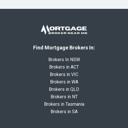
Find Mortgage Brokers In:
Brokers In NSW
Brokers in ACT
Brokers in VIC
Brokers in WA
Brokers in QLD
Brokers in NT
Brokers in Tasmania
Brokers in SA