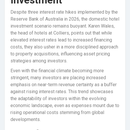
Investment
Despite three interest rate hikes implemented by the
Reserve Bank of Australia in 2026, the domestic hotel
investment scenario remains buoyant. Karen Wales,
the head of hotels at Colliers, points out that while
elevated interest rates lead to increased financing
costs, they also usher in a more disciplined approach
to property acquisitions, influencing asset pricing
strategies among investors.
Even with the financial climate becoming more
stringent, many investors are placing increased
emphasis on near-term revenue certainty as a buffer
against rising interest rates. This trend showcases
the adaptability of investors within the evolving
economic landscape, even as expenses mount due to
rising operational costs stemming from global
developments.