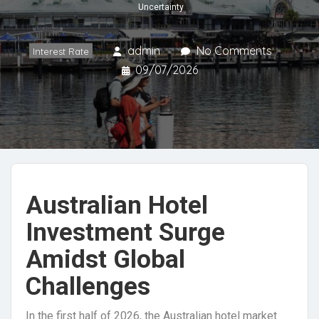
Uncertainty
admin
No Comments
Interest Rate
09/07/2026
Australian Hotel
Investment Surge
Amidst Global
Challenges
In the first half of 2026, the Australian hotel market