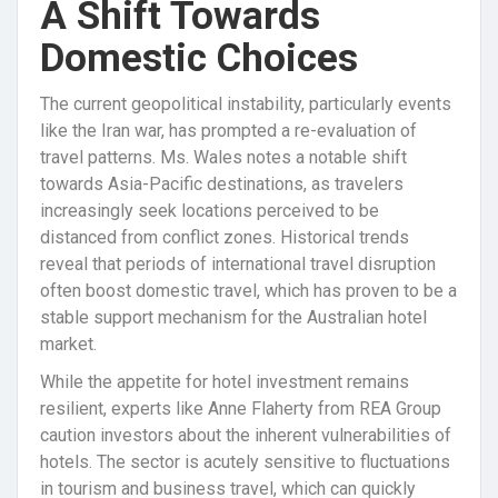
A Shift Towards
Domestic Choices
The current geopolitical instability, particularly events
like the Iran war, has prompted a re-evaluation of
travel patterns. Ms. Wales notes a notable shift
towards Asia-Pacific destinations, as travelers
increasingly seek locations perceived to be
distanced from conflict zones. Historical trends
reveal that periods of international travel disruption
often boost domestic travel, which has proven to be a
stable support mechanism for the Australian hotel
market.
While the appetite for hotel investment remains
resilient, experts like Anne Flaherty from REA Group
caution investors about the inherent vulnerabilities of
hotels. The sector is acutely sensitive to fluctuations
in tourism and business travel, which can quickly