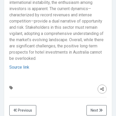
international instability, the enthusiasm among
investors is apparent. The current dynamics—
characterized by record revenues and intense
competition—provide a dual narrative of opportunity
and risk. Stakeholders in this sector must remain
vigilant, adopting a comprehensive understanding of
the market’s evolving landscape. Overall, while there
are significant challenges, the positive long-term
prospects for hotel investments in Australia cannot
be overlooked.
Source link
Previous
Next