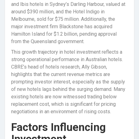
and Ibis hotels in Sydney’s Darling Harbour, valued at
around $390 million, and the Hotel Indigo in
Melbourne, sold for $75 million. Additionally, the
major investment firm Blackstone has acquired
Hamilton Island for $1.2 billion, pending approval
from the Queensland government.
This growth trajectory in hotel investment reflects a
strong operational performance in Australian hotels.
CBRE’s head of hotels research, Ally Gibson,
highlights that the current revenue metrics are
prompting investor interest, especially as the supply
of new hotels lags behind the surging demand. Many
existing hotels are now witnessed trading below
replacement cost, which is significant for pricing
negotiations in an environment of rising costs.
Factors Influencing