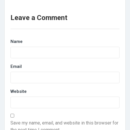
Leave a Comment
Name
Email
Website
Save my name, email, and website in this browser for
the next time I comment.