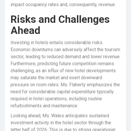
impact occupancy rates and, consequently, revenue.
Risks and Challenges
Ahead
Investing in hotels entails considerable risks.
Economic downturns can adversely affect the tourism
sector, leading to reduced demand and lower revenue.
Furthermore, predicting future competition remains
challenging, as an influx of new hotel developments
may saturate the market and exert downward
pressure on room rates. Ms. Flaherty emphasizes the
need for considerable capital expenditure typically
required in hotel operations, including routine
refurbishments and maintenance.
Looking ahead, Ms. Wales anticipates sustained
investment activity in the hotel sector through the
latter half of 2026. This is due to strong operational