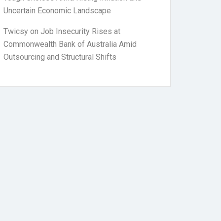
Uncertain Economic Landscape
Twicsy
on
Job Insecurity Rises at
Commonwealth Bank of Australia Amid
Outsourcing and Structural Shifts