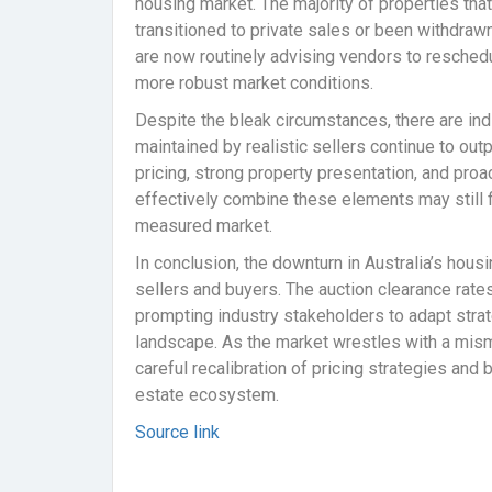
housing market. The majority of properties that 
transitioned to private sales or been withdrawn
are now routinely advising vendors to reschedu
more robust market conditions.
Despite the bleak circumstances, there are ind
maintained by realistic sellers continue to out
pricing, strong property presentation, and pr
effectively combine these elements may still f
measured market.
In conclusion, the downturn in Australia’s hous
sellers and buyers. The auction clearance rates 
prompting industry stakeholders to adapt strate
landscape. As the market wrestles with a misma
careful recalibration of pricing strategies and
estate ecosystem.
Source link