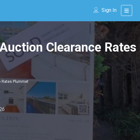
Sign In
 Auction Clearance Rates
ce Rates Plummet
26