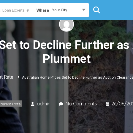
Your City...
Where
Set to Decline Further as
Plummet
st Rate
Australian Home Prices Set to Decline Further as Auction Clearan
admin
No Comments
26/06/20
nterest Rate