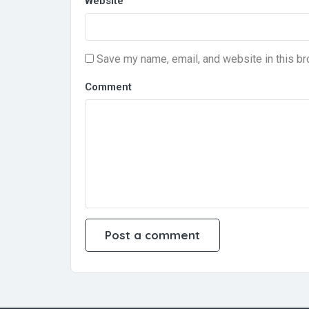
Website
Save my name, email, and website in this br
Comment