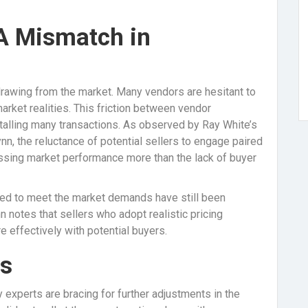
 A Mismatch in
rawing from the market. Many vendors are hesitant to
market realities. This friction between vendor
talling many transactions. As observed by Ray White’s
 the reluctance of potential sellers to engage paired
essing market performance more than the lack of buyer
iced to meet the market demands have still been
n notes that sellers who adopt realistic pricing
 effectively with potential buyers.
ds
y experts are bracing for further adjustments in the