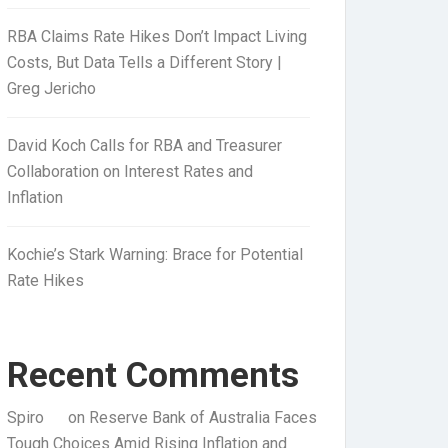
RBA Claims Rate Hikes Don’t Impact Living
Costs, But Data Tells a Different Story |
Greg Jericho
David Koch Calls for RBA and Treasurer
Collaboration on Interest Rates and
Inflation
Kochie’s Stark Warning: Brace for Potential
Rate Hikes
Recent Comments
Spiro
on
Reserve Bank of Australia Faces
Tough Choices Amid Rising Inflation and