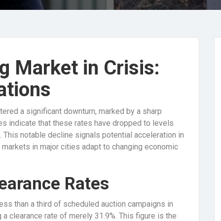
g Market in Crisis:
ations
tered a significant downturn, marked by a sharp
es indicate that these rates have dropped to levels
. This notable decline signals potential acceleration in
s markets in major cities adapt to changing economic
learance Rates
ss than a third of scheduled auction campaigns in
 a clearance rate of merely 31.9%. This figure is the