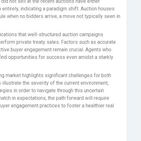
did not sell at the recent auctions have either
 entirely, indicating a paradigm shift. Auction houses
le when no bidders arrive, a move not typically seen in
ications that well-structured auction campaigns
perform private treaty sales. Factors such as accurate
oactive buyer engagement remain crucial. Agents who
ind opportunities for success even amidst a starkly
ing market highlights significant challenges for both
illustrate the severity of the current environment,
gies in order to navigate through this uncertain
tch in expectations, the path forward will require
 buyer engagement practices to foster a healthier real