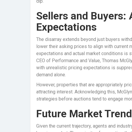
dip.
Sellers and Buyers:
Expectations
The disarray extends beyond just buyers withd
lower their asking prices to align with current 
expectations and actual market conditions is s
CEO of Performance and Value, Thomas McGlynn,
with unrealistic pricing expectations is suppr
demand alone.
However, properties that are appropriately pr
attracting interest. Acknowledging this, McGlyn
strategies before auctions tend to engage more
Future Market Tren
Given the current trajectory, agents and industr