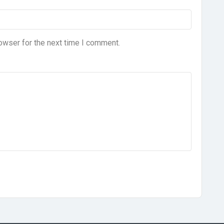
owser for the next time I comment.