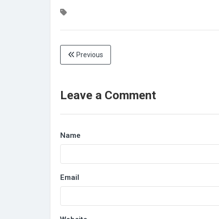
Previous
Leave a Comment
Name
Email