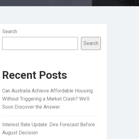
Search
Search
Recent Posts
Can Australia Achieve Affordable Housing
Without Triggering a Market Crash? We’ll
Soon Discover the Answer.
Interest Rate Update: Dire Forecast Before
August Decision