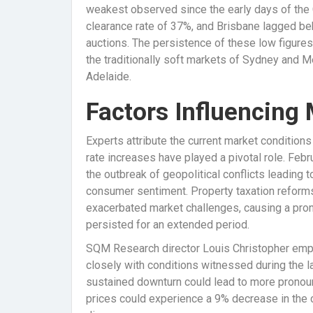
weakest observed since the early days of th
clearance rate of 37%, and Brisbane lagged beh
auctions. The persistence of these low figures
the traditionally soft markets of Sydney and M
Adelaide.
Factors Influencing
Experts attribute the current market conditions 
rate increases have played a pivotal role. Feb
the outbreak of geopolitical conflicts leading 
consumer sentiment. Property taxation reform
exacerbated market challenges, causing a pron
persisted for an extended period.
SQM Research director Louis Christopher emph
closely with conditions witnessed during the la
sustained downturn could lead to more pronou
prices could experience a 9% decrease in the c