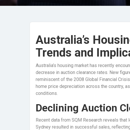
Australia’s Housin
Trends and Implic
Australia’s housing market has recently encoun
decrease in auction clearance rates. New figur
reminiscent of the 2008 Global Financial Crisis
home price depreciation across the country, a
conditions.
Declining Auction C
Recent data from SQM Research reveals that le
Sydney resulted in successful sales, reflecting