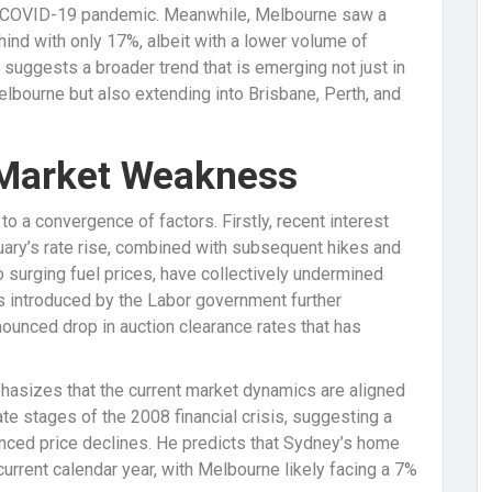
e COVID-19 pandemic. Meanwhile, Melbourne saw a
ind with only 17%, albeit with a lower volume of
 suggests a broader trend that is emerging not just in
elbourne but also extending into Brisbane, Perth, and
 Market Weakness
to a convergence of factors. Firstly, recent interest
ruary’s rate rise, combined with subsequent hikes and
to surging fuel prices, have collectively undermined
s introduced by the Labor government further
ounced drop in auction clearance rates that has
asizes that the current market dynamics are aligned
te stages of the 2008 financial crisis, suggesting a
nced price declines. He predicts that Sydney’s home
urrent calendar year, with Melbourne likely facing a 7%