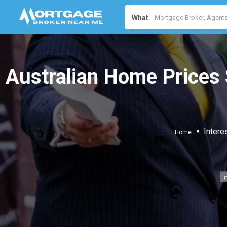
What
Australian Home Prices 
Intere
Home
I