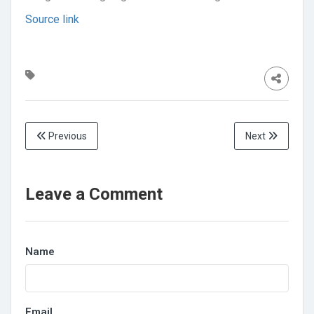
Source link
Previous
Next
Leave a Comment
Name
Email