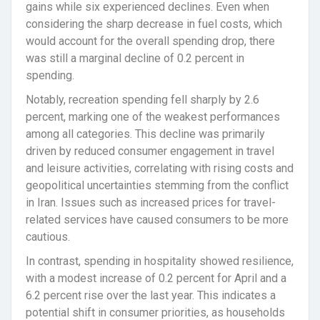
gains while six experienced declines. Even when
considering the sharp decrease in fuel costs, which
would account for the overall spending drop, there
was still a marginal decline of 0.2 percent in
spending.
Notably, recreation spending fell sharply by 2.6
percent, marking one of the weakest performances
among all categories. This decline was primarily
driven by reduced consumer engagement in travel
and leisure activities, correlating with rising costs and
geopolitical uncertainties stemming from the conflict
in Iran. Issues such as increased prices for travel-
related services have caused consumers to be more
cautious.
In contrast, spending in hospitality showed resilience,
with a modest increase of 0.2 percent for April and a
6.2 percent rise over the last year. This indicates a
potential shift in consumer priorities, as households