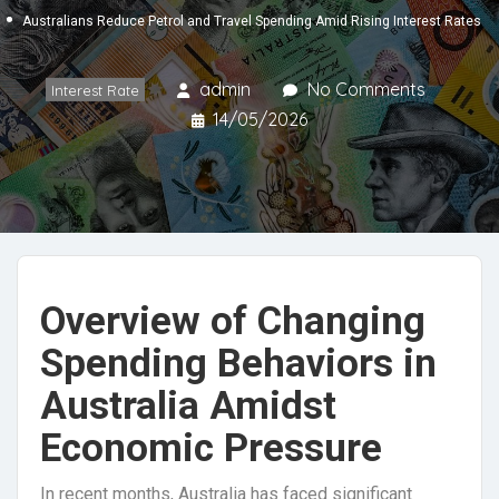
Australians Reduce Petrol and Travel Spending Amid Rising Interest Rates
admin
No Comments
Interest Rate
14/05/2026
Overview of Changing
Spending Behaviors in
Australia Amidst
Economic Pressure
In recent months, Australia has faced significant