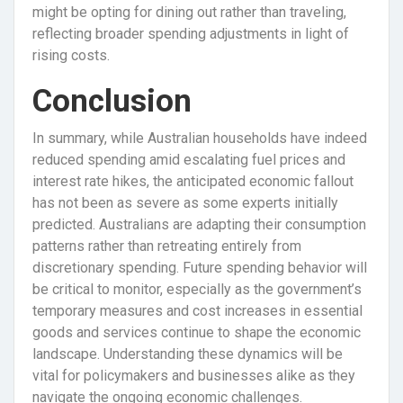
might be opting for dining out rather than traveling,
reflecting broader spending adjustments in light of
rising costs.
Conclusion
In summary, while Australian households have indeed
reduced spending amid escalating fuel prices and
interest rate hikes, the anticipated economic fallout
has not been as severe as some experts initially
predicted. Australians are adapting their consumption
patterns rather than retreating entirely from
discretionary spending. Future spending behavior will
be critical to monitor, especially as the government’s
temporary measures and cost increases in essential
goods and services continue to shape the economic
landscape. Understanding these dynamics will be
vital for policymakers and businesses alike as they
navigate the ongoing economic challenges.