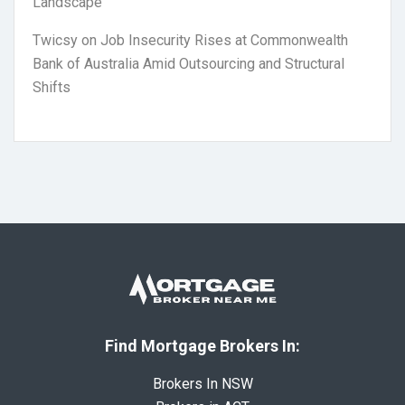
Landscape
Twicsy
on
Job Insecurity Rises at Commonwealth
Bank of Australia Amid Outsourcing and Structural
Shifts
Find Mortgage Brokers In:
Brokers In NSW