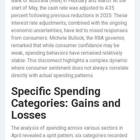
Bank of Australia (RBA) in February and March. At the
start of May, the cash rate was adjusted to 4.35
percent following previous reductions in 2025. These
interest rate adjustments, combined with the ongoing
economic uncertainties, have led to mixed responses
from consumers. Michele Bullock, the RBA governor,
remarked that while consumer confidence may be
weak, spending behaviors have remained relatively
stable. This disconnect highlights a complex dynamic
where consumer sentiment does not always correlate
directly with actual spending patterns.
Specific Spending
Categories: Gains and
Losses
The analysis of spending across various sectors in
April revealed a split pattern; six categories recorded