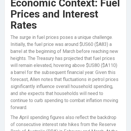
Economic Context: Fuel
Prices and Interest
Rates
The surge in fuel prices poses a unique challenge.
Initially, the fuel price was around $US60 ($A83) a
barrel at the beginning of March before reaching new
heights. The Treasury has projected that fuel prices
will remain elevated, hovering above $US80 ($A110)
a barrel for the subsequent financial year. Given this
forecast, Allen notes that fluctuations in petrol prices
significantly influence overall household spending,
and she expects that households will need to
continue to curb spending to combat inflation moving
forward.
The April spending figures also reflect the backdrop
of consecutive interest rate hikes from the Reserve