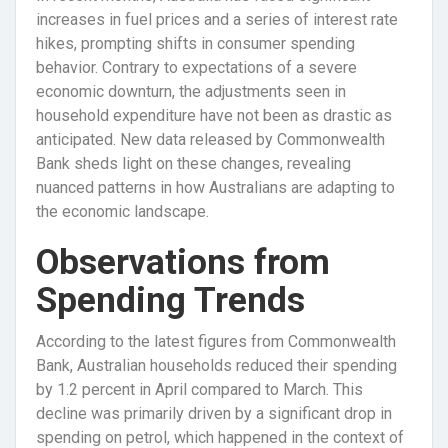
increases in fuel prices and a series of interest rate
hikes, prompting shifts in consumer spending
behavior. Contrary to expectations of a severe
economic downturn, the adjustments seen in
household expenditure have not been as drastic as
anticipated. New data released by Commonwealth
Bank sheds light on these changes, revealing
nuanced patterns in how Australians are adapting to
the economic landscape.
Observations from
Spending Trends
According to the latest figures from Commonwealth
Bank, Australian households reduced their spending
by 1.2 percent in April compared to March. This
decline was primarily driven by a significant drop in
spending on petrol, which happened in the context of