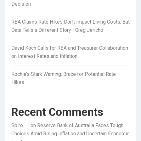
Decision
RBA Claims Rate Hikes Don’t Impact Living Costs, But
Data Tells a Different Story | Greg Jericho
David Koch Calls for RBA and Treasurer Collaboration
on Interest Rates and Inflation
Kochie’s Stark Warning: Brace for Potential Rate
Hikes
Recent Comments
Spiro
on
Reserve Bank of Australia Faces Tough
Choices Amid Rising Inflation and Uncertain Economic