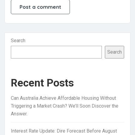
Search
Search
Recent Posts
Can Australia Achieve Affordable Housing Without
Triggering a Market Crash? We’ll Soon Discover the
Answer.
Interest Rate Update: Dire Forecast Before August