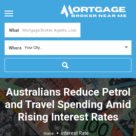
What
Your City...
Where
Australians Reduce Petrol
and Travel Spending Amid
Rising Interest Rates
Interest Rate
Home