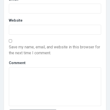
Website
Save my name, email, and website in this browser for
the next time I comment.
Comment