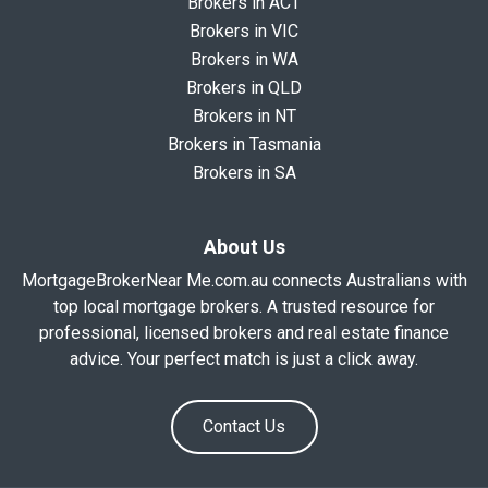
Brokers in ACT
Brokers in VIC
Brokers in WA
Brokers in QLD
Brokers in NT
Brokers in Tasmania
Brokers in SA
About Us
MortgageBrokerNear Me.com.au connects Australians with
top local mortgage brokers. A trusted resource for
professional, licensed brokers and real estate finance
advice. Your perfect match is just a click away.
Contact Us