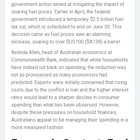
government action aimed at mitigating the impact of
soaring fuel prices. Earlier in April, the federal
government introduced a temporary $2.5 billion fuel
tax cut, which is scheduled to end on June 30. This
decision came as fuel prices saw an alarming
increase, soaring to over $US100 ($A138) a barrel.
Belinda Allen, head of Australian economics at
Commonwealth Bank, indicated that while households
have indeed cut back on spending, the reduction was
not as pronounced as many economists had
predicted. Experts were initially concerned that rising
costs due to the conflict in Iran and the higher interest
rates would lead to a sharper decline in consumer
spending than what has been observed. However,
despite these pressures on household finances,
Australians appear to be managing their spending in a
more measured fashion.