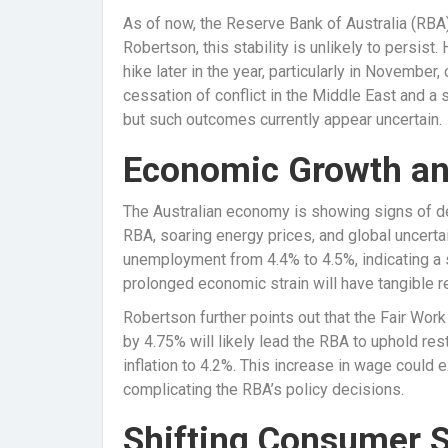
As of now, the Reserve Bank of Australia (RBA)
Robertson, this stability is unlikely to persist.
hike later in the year, particularly in November
cessation of conflict in the Middle East and a sig
but such outcomes currently appear uncertain.
Economic Growth a
The Australian economy is showing signs of dec
RBA, soaring energy prices, and global uncerta
unemployment from 4.4% to 4.5%, indicating a s
prolonged economic strain will have tangible
Robertson further points out that the Fair Wo
by 4.75% will likely lead the RBA to uphold res
inflation to 4.2%. This increase in wage could e
complicating the RBA’s policy decisions.
Shifting Consumer 