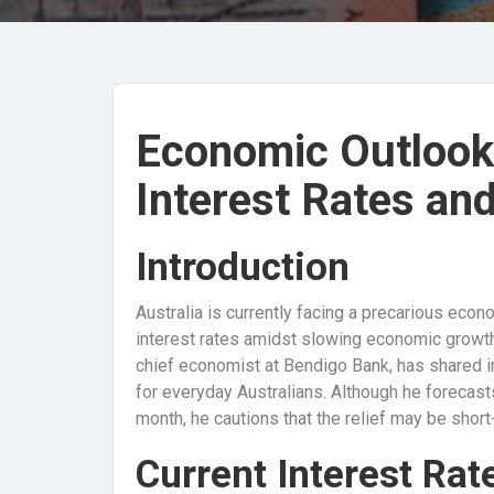
Economic Outlook 
Interest Rates an
Introduction
Australia is currently facing a precarious econ
interest rates amidst slowing economic growt
chief economist at Bendigo Bank, has shared i
for everyday Australians. Although he forecasts
month, he cautions that the relief may be short-
Current Interest Rat