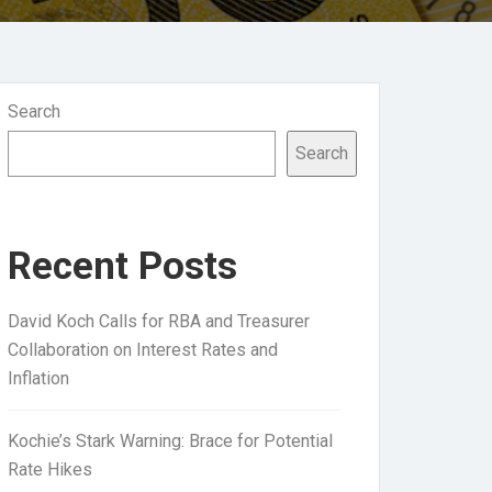
Search
Search
Recent Posts
David Koch Calls for RBA and Treasurer
Collaboration on Interest Rates and
Inflation
Kochie’s Stark Warning: Brace for Potential
Rate Hikes