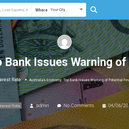
Your City...
Where
 Bank Issues Warning of 
terest Rate
Australia’s Economy: Top Bank Issues Warning of Potential Fin
admin
No Comments
04/06/20
nterest Rate