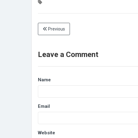
Previous
Leave a Comment
Name
Email
Website