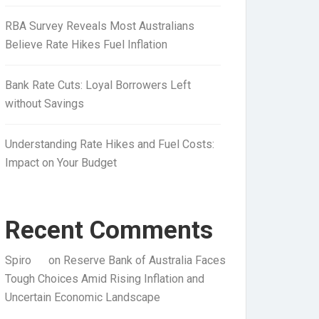
RBA Survey Reveals Most Australians
Believe Rate Hikes Fuel Inflation
Bank Rate Cuts: Loyal Borrowers Left
without Savings
Understanding Rate Hikes and Fuel Costs:
Impact on Your Budget
Recent Comments
Spiro
on
Reserve Bank of Australia Faces
Tough Choices Amid Rising Inflation and
Uncertain Economic Landscape