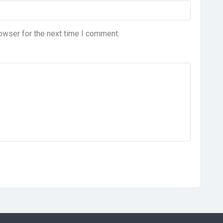
owser for the next time I comment.