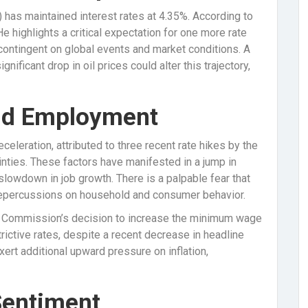
 has maintained interest rates at 4.35%. According to
 He highlights a critical expectation for one more rate
, contingent on global events and market conditions. A
nificant drop in oil prices could alter this trajectory,
nd Employment
eleration, attributed to three recent rate hikes by the
inties. These factors have manifested in a jump in
lowdown in job growth. There is a palpable fear that
 repercussions on household and consumer behavior.
rk Commission’s decision to increase the minimum wage
trictive rates, despite a recent decrease in headline
xert additional upward pressure on inflation,
Sentiment