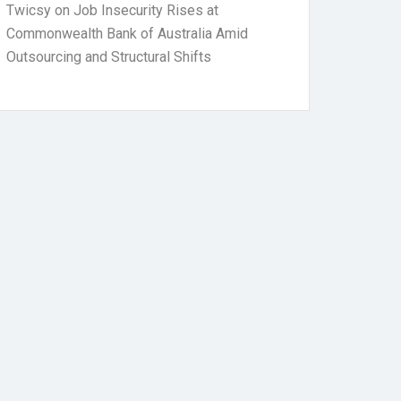
Twicsy
on
Job Insecurity Rises at
Commonwealth Bank of Australia Amid
Outsourcing and Structural Shifts