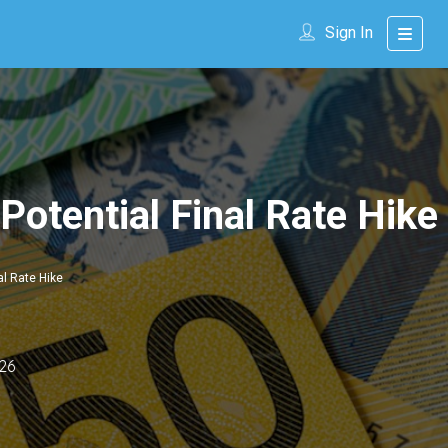
Sign In
Potential Final Rate Hike
al Rate Hike
26