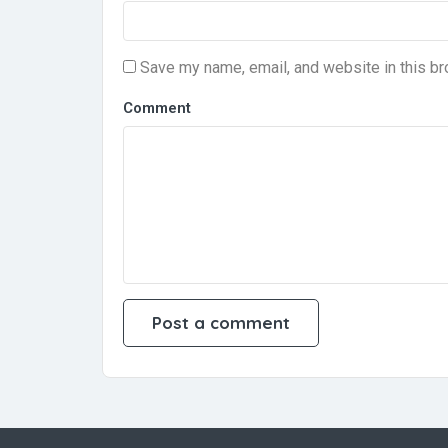
Save my name, email, and website in this br
Comment