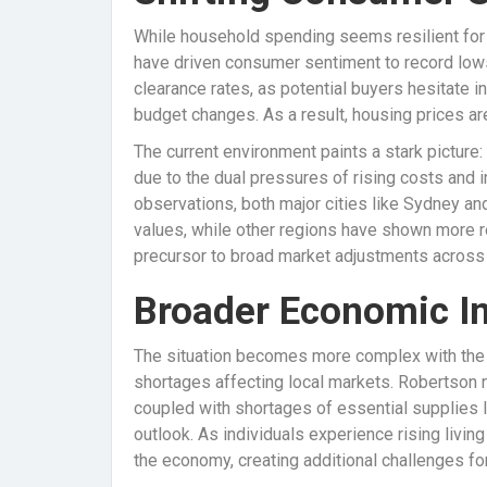
While household spending seems resilient for 
have driven consumer sentiment to record lows
clearance rates, as potential buyers hesitate 
budget changes. As a result, housing prices are
The current environment paints a stark picture:
due to the dual pressures of rising costs and i
observations, both major cities like Sydney an
values, while other regions have shown more re
precursor to broad market adjustments across c
Broader Economic Im
The situation becomes more complex with the i
shortages affecting local markets. Robertson n
coupled with shortages of essential supplies l
outlook. As individuals experience rising living
the economy, creating additional challenges f