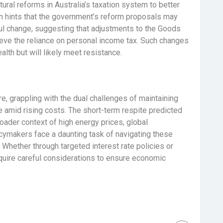
uctural reforms in Australia’s taxation system to better
on hints that the government’s reform proposals may
ul change, suggesting that adjustments to the Goods
ieve the reliance on personal income tax. Such changes
lth but will likely meet resistance.
ure, grappling with the dual challenges of maintaining
e amid rising costs. The short-term respite predicted
roader context of high energy prices, global
licymakers face a daunting task of navigating these
 Whether through targeted interest rate policies or
equire careful considerations to ensure economic