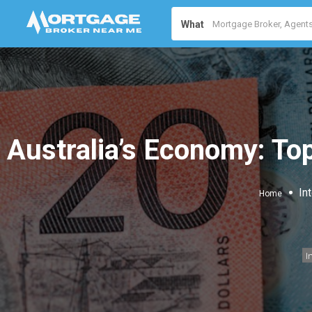
What
Australia’s Economy: Top
In
Home
I