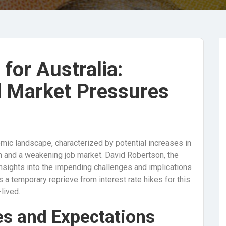
for Australia:
d Market Pressures
omic landscape, characterized by potential increases in
h and a weakening job market. David Robertson, the
nsights into the impending challenges and implications
 a temporary reprieve from interest rate hikes for this
lived.
es and Expectations