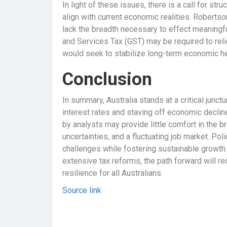
In light of these issues, there is a call for str
align with current economic realities. Roberts
lack the breadth necessary to effect meaningf
and Services Tax (GST) may be required to rel
would seek to stabilize long-term economic hea
Conclusion
In summary, Australia stands at a critical junct
interest rates and staving off economic declin
by analysts may provide little comfort in the b
uncertainties, and a fluctuating job market. Po
challenges while fostering sustainable growth.
extensive tax reforms, the path forward will r
resilience for all Australians.
Source link