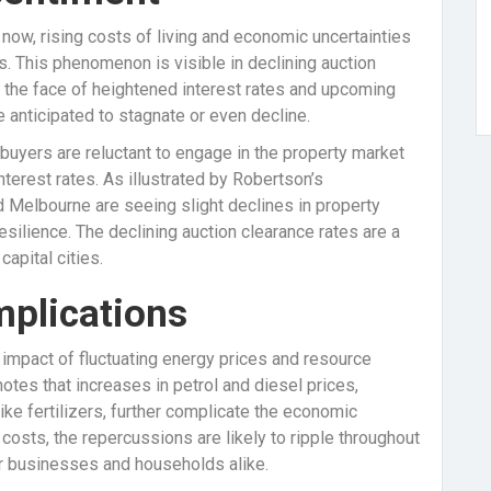
now, rising costs of living and economic uncertainties
. This phenomenon is visible in declining auction
in the face of heightened interest rates and upcoming
 anticipated to stagnate or even decline.
 buyers are reluctant to engage in the property market
nterest rates. As illustrated by Robertson’s
d Melbourne are seeing slight declines in property
silience. The declining auction clearance rates are a
apital cities.
plications
mpact of fluctuating energy prices and resource
otes that increases in petrol and diesel prices,
ike fertilizers, further complicate the economic
 costs, the repercussions are likely to ripple throughout
or businesses and households alike.