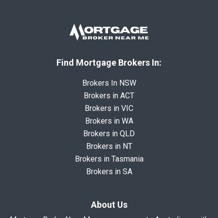
Find Mortgage Brokers In:
Brokers In NSW
Brokers in ACT
Brokers in VIC
Brokers in WA
Brokers in QLD
Brokers in NT
Brokers in Tasmania
Brokers in SA
About Us