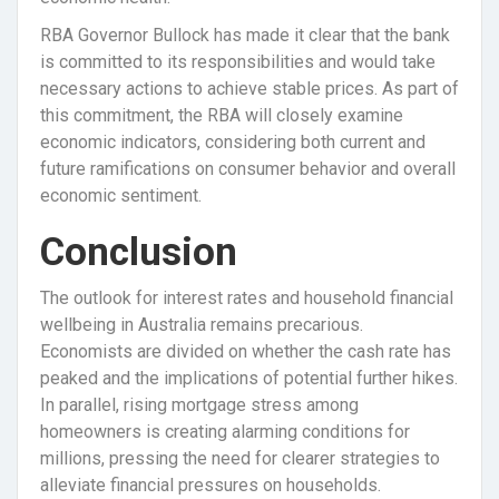
RBA Governor Bullock has made it clear that the bank
is committed to its responsibilities and would take
necessary actions to achieve stable prices. As part of
this commitment, the RBA will closely examine
economic indicators, considering both current and
future ramifications on consumer behavior and overall
economic sentiment.
Conclusion
The outlook for interest rates and household financial
wellbeing in Australia remains precarious.
Economists are divided on whether the cash rate has
peaked and the implications of potential further hikes.
In parallel, rising mortgage stress among
homeowners is creating alarming conditions for
millions, pressing the need for clearer strategies to
alleviate financial pressures on households.