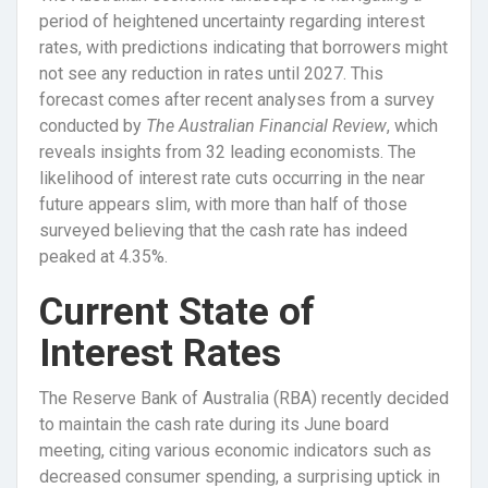
period of heightened uncertainty regarding interest
rates, with predictions indicating that borrowers might
not see any reduction in rates until 2027. This
forecast comes after recent analyses from a survey
conducted by
The Australian Financial Review
, which
reveals insights from 32 leading economists. The
likelihood of interest rate cuts occurring in the near
future appears slim, with more than half of those
surveyed believing that the cash rate has indeed
peaked at 4.35%.
Current State of
Interest Rates
The Reserve Bank of Australia (RBA) recently decided
to maintain the cash rate during its June board
meeting, citing various economic indicators such as
decreased consumer spending, a surprising uptick in