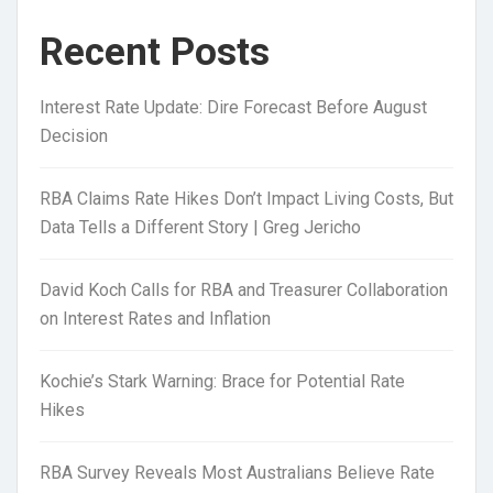
Recent Posts
Interest Rate Update: Dire Forecast Before August
Decision
RBA Claims Rate Hikes Don’t Impact Living Costs, But
Data Tells a Different Story | Greg Jericho
David Koch Calls for RBA and Treasurer Collaboration
on Interest Rates and Inflation
Kochie’s Stark Warning: Brace for Potential Rate
Hikes
RBA Survey Reveals Most Australians Believe Rate