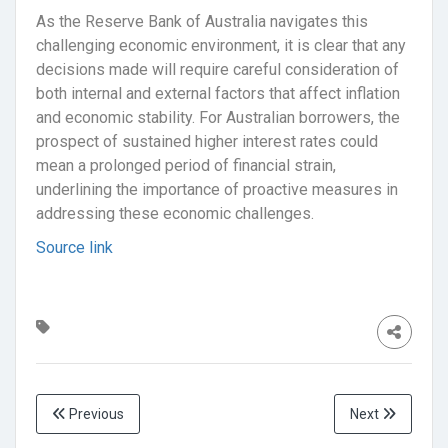
As the Reserve Bank of Australia navigates this
challenging economic environment, it is clear that any
decisions made will require careful consideration of
both internal and external factors that affect inflation
and economic stability. For Australian borrowers, the
prospect of sustained higher interest rates could
mean a prolonged period of financial strain,
underlining the importance of proactive measures in
addressing these economic challenges.
Source link
Previous
Next