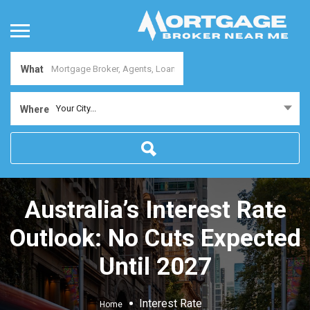
What
Your City...
Where
Australia’s Interest Rate
Outlook: No Cuts Expected
Until 2027
Interest Rate
Home