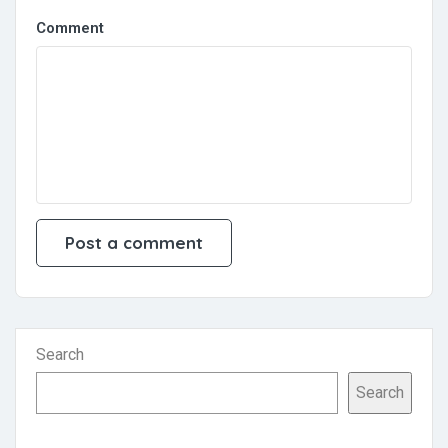
Comment
Search
Search