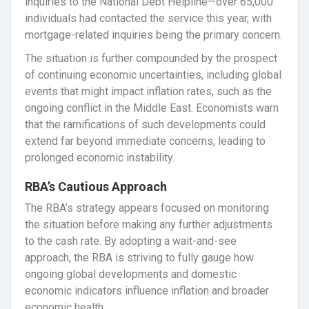
inquiries to the National Debt Helpline—over 65,000
individuals had contacted the service this year, with
mortgage-related inquiries being the primary concern.
The situation is further compounded by the prospect
of continuing economic uncertainties, including global
events that might impact inflation rates, such as the
ongoing conflict in the Middle East. Economists warn
that the ramifications of such developments could
extend far beyond immediate concerns, leading to
prolonged economic instability.
RBA’s Cautious Approach
The RBA’s strategy appears focused on monitoring
the situation before making any further adjustments
to the cash rate. By adopting a wait-and-see
approach, the RBA is striving to fully gauge how
ongoing global developments and domestic
economic indicators influence inflation and broader
economic health.