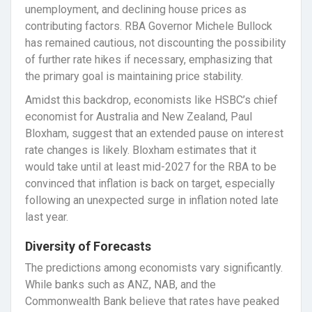
unemployment, and declining house prices as
contributing factors. RBA Governor Michele Bullock
has remained cautious, not discounting the possibility
of further rate hikes if necessary, emphasizing that
the primary goal is maintaining price stability.
Amidst this backdrop, economists like HSBC’s chief
economist for Australia and New Zealand, Paul
Bloxham, suggest that an extended pause on interest
rate changes is likely. Bloxham estimates that it
would take until at least mid-2027 for the RBA to be
convinced that inflation is back on target, especially
following an unexpected surge in inflation noted late
last year.
Diversity of Forecasts
The predictions among economists vary significantly.
While banks such as ANZ, NAB, and the
Commonwealth Bank believe that rates have peaked