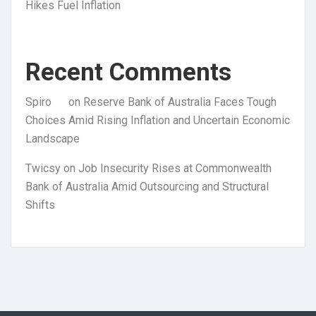
Hikes Fuel Inflation
Recent Comments
Spiro
on
Reserve Bank of Australia Faces Tough
Choices Amid Rising Inflation and Uncertain Economic
Landscape
Twicsy
on
Job Insecurity Rises at Commonwealth
Bank of Australia Amid Outsourcing and Structural
Shifts