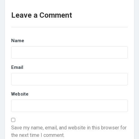
Leave a Comment
Name
Email
Website
Save my name, email, and website in this browser for
the next time I comment.