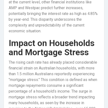
at the current level, other financial institutions like
AMP and Westpac predict further increases,
potentially bringing the interest rate as high as 4.85%
by year-end. This disparity underscores the
complexity and unpredictability of the current
economic situation.
Impact on Households
and Mortgage Stress
The rising cash rate has already placed considerable
financial strain on Australian households, with more
than 1.5 million Australians reportedly experiencing
"mortgage stress." This condition is defined as when
mortgage repayments consume a significant
percentage of a household’s income. The surge in
mortgage stress reflects a broader trend impacting
many households, as seen by the increase in