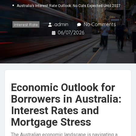
Australia’s Interest Rate Outlook: No Cuts Expected Until 2027
admin
No Comments
Interest Rate
06/07/2026
Economic Outlook for
Borrowers in Australia:
Interest Rates and
Mortgage Stress
The Australian economic landscape is navigating a