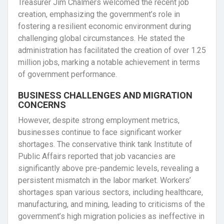
Treasurer Jim Chalmers welcomed the recent job
creation, emphasizing the government’s role in
fostering a resilient economic environment during
challenging global circumstances. He stated the
administration has facilitated the creation of over 1.25
million jobs, marking a notable achievement in terms
of government performance.
BUSINESS CHALLENGES AND MIGRATION
CONCERNS
However, despite strong employment metrics,
businesses continue to face significant worker
shortages. The conservative think tank Institute of
Public Affairs reported that job vacancies are
significantly above pre-pandemic levels, revealing a
persistent mismatch in the labor market. Workers’
shortages span various sectors, including healthcare,
manufacturing, and mining, leading to criticisms of the
government’s high migration policies as ineffective in