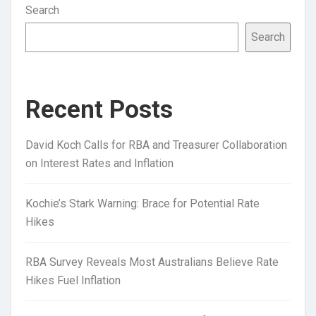
Search
Search
Recent Posts
David Koch Calls for RBA and Treasurer Collaboration
on Interest Rates and Inflation
Kochie’s Stark Warning: Brace for Potential Rate
Hikes
RBA Survey Reveals Most Australians Believe Rate
Hikes Fuel Inflation