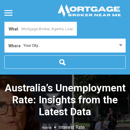
What
Your City...
Where
Australia’s Unemployment
Rate: Insights from the
Latest Data
Interest Rate
Home