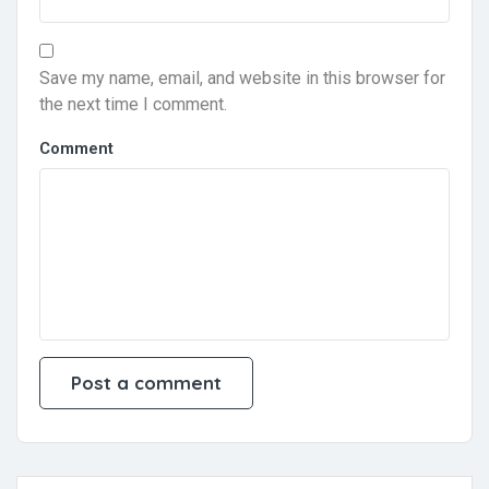
Save my name, email, and website in this browser for
the next time I comment.
Comment