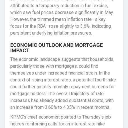
attributed to a temporary reduction in fuel excise,
which saw fuel prices decrease significantly in May.
However, the trimmed mean inflation rate—a key
focus for the RBA—rose slightly to 3.6%, indicating
persistent underlying inflation pressures.
ECONOMIC OUTLOOK AND MORTGAGE
IMPACT
The economic landscape suggests that households,
particularly those with mortgages, could find
themselves under increased financial strain. In the
context of rising interest rates, a potential fourth hike
could further amplify monthly repayment burdens for
mortgage holders. The overall trajectory of rate
increases has already added substantial costs, with
an increase from 3.60% to 4.35% in recent months.
KPMG’s chief economist pointed to Thursday’s job
figures reinforcing calls for an interest rate hike