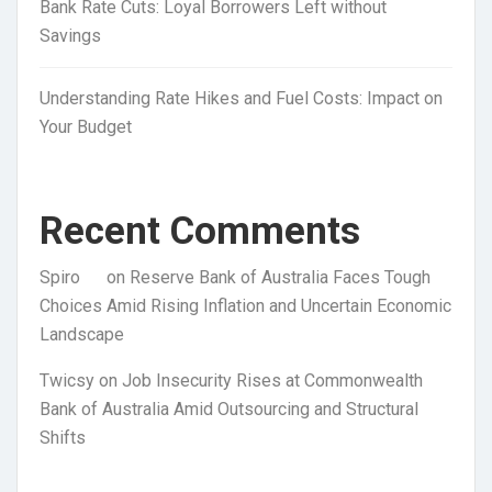
Bank Rate Cuts: Loyal Borrowers Left without
Savings
Understanding Rate Hikes and Fuel Costs: Impact on
Your Budget
Recent Comments
Spiro
on
Reserve Bank of Australia Faces Tough
Choices Amid Rising Inflation and Uncertain Economic
Landscape
Twicsy
on
Job Insecurity Rises at Commonwealth
Bank of Australia Amid Outsourcing and Structural
Shifts