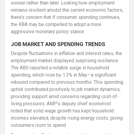
sooner rather than later. Looking how employment
remains resilient amidst the current economic factors,
there’s concern that if consumer spending continues,
the RBA may be compelled to adopt a more
aggressive monetary policy stance.
JOB MARKET AND SPENDING TRENDS
Despite fluctuations in inflation and interest rates, the
employment market displayed surprising resilience.
The ABS reported a notable surge in household
spending, which rose by 1.3% in May—a significant
rebound compared to previous months. This spending
uptick contributed positively to job market dynamics,
providing support amid concerns regarding cost-of-
living pressures. AMP’s deputy chief economist
noted that solid wage growth has kept household
incomes elevated, despite rising energy costs, giving
consumers room to spend.