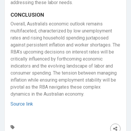
addressing these labor needs.
CONCLUSION
Overall, Australia’s economic outlook remains
multifaceted, characterized by low unemployment
rates and rising household spending juxtaposed
against persistent inflation and worker shortages. The
RBA’s upcoming decisions on interest rates will be
critically influenced by forthcoming economic
indicators and the evolving landscape of labor and
consumer spending. The tension between managing
inflation while ensuring employment stability will be
pivotal as the RBA navigates these complex
dynamics in the Australian economy.
Source link