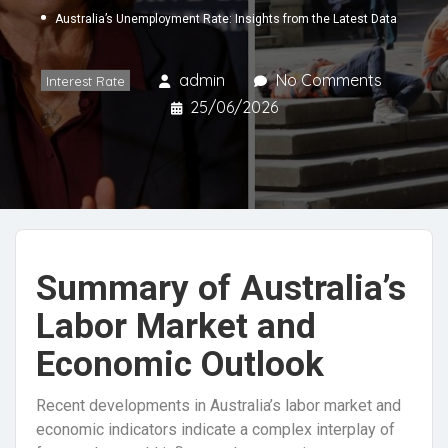
Australia’s Unemployment Rate: Insights from the Latest Data
admin
No Comments
Interest Rate
25/06/2026
Summary of Australia’s
Labor Market and
Economic Outlook
Recent developments in Australia’s labor market and
economic indicators indicate a complex interplay of