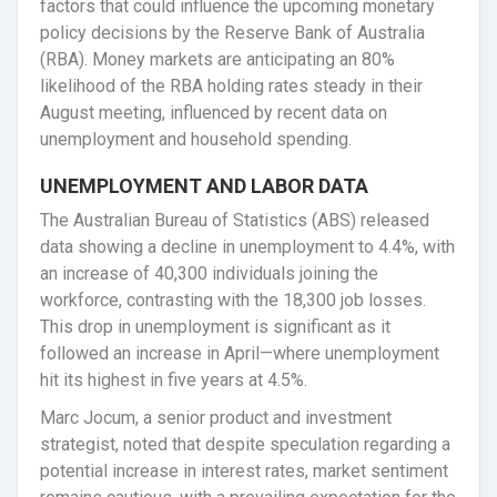
factors that could influence the upcoming monetary
policy decisions by the Reserve Bank of Australia
(RBA). Money markets are anticipating an 80%
likelihood of the RBA holding rates steady in their
August meeting, influenced by recent data on
unemployment and household spending.
UNEMPLOYMENT AND LABOR DATA
The Australian Bureau of Statistics (ABS) released
data showing a decline in unemployment to 4.4%, with
an increase of 40,300 individuals joining the
workforce, contrasting with the 18,300 job losses.
This drop in unemployment is significant as it
followed an increase in April—where unemployment
hit its highest in five years at 4.5%.
Marc Jocum, a senior product and investment
strategist, noted that despite speculation regarding a
potential increase in interest rates, market sentiment