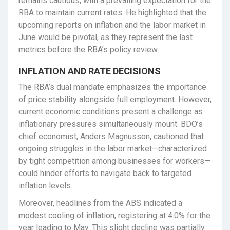
remains cautious, with a prevailing expectation for the
RBA to maintain current rates. He highlighted that the
upcoming reports on inflation and the labor market in
June would be pivotal, as they represent the last
metrics before the RBA’s policy review.
INFLATION AND RATE DECISIONS
The RBA’s dual mandate emphasizes the importance
of price stability alongside full employment. However,
current economic conditions present a challenge as
inflationary pressures simultaneously mount. BDO’s
chief economist, Anders Magnusson, cautioned that
ongoing struggles in the labor market—characterized
by tight competition among businesses for workers—
could hinder efforts to navigate back to targeted
inflation levels.
Moreover, headlines from the ABS indicated a
modest cooling of inflation, registering at 4.0% for the
year leading to May. This slight decline was partially