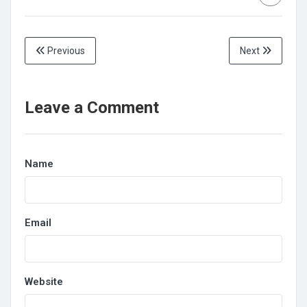
Previous
Next
Leave a Comment
Name
Email
Website