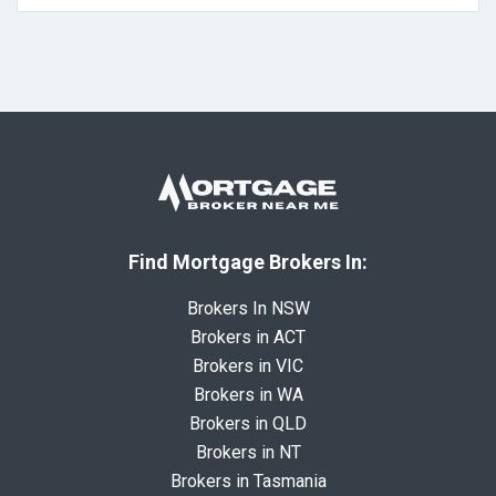
Find Mortgage Brokers In:
Brokers In NSW
Brokers in ACT
Brokers in VIC
Brokers in WA
Brokers in QLD
Brokers in NT
Brokers in Tasmania