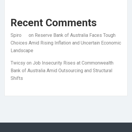
Recent Comments
Spiro
on
Reserve Bank of Australia Faces Tough
Choices Amid Rising Inflation and Uncertain Economic
Landscape
Twicsy
on
Job Insecurity Rises at Commonwealth
Bank of Australia Amid Outsourcing and Structural
Shifts