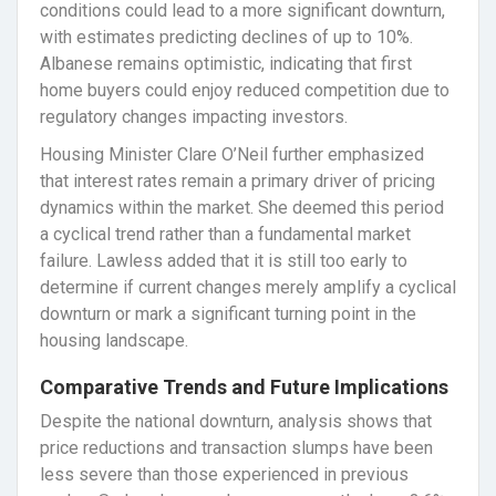
conditions could lead to a more significant downturn,
with estimates predicting declines of up to 10%.
Albanese remains optimistic, indicating that first
home buyers could enjoy reduced competition due to
regulatory changes impacting investors.
Housing Minister Clare O’Neil further emphasized
that interest rates remain a primary driver of pricing
dynamics within the market. She deemed this period
a cyclical trend rather than a fundamental market
failure. Lawless added that it is still too early to
determine if current changes merely amplify a cyclical
downturn or mark a significant turning point in the
housing landscape.
Comparative Trends and Future Implications
Despite the national downturn, analysis shows that
price reductions and transaction slumps have been
less severe than those experienced in previous