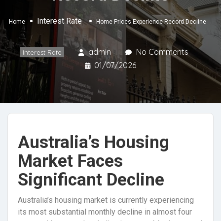
Interest Rate
Home
Home Prices Experience Record Decline
admin
No Comments
Interest Rate
01/07/2026
Australia’s Housing
Market Faces
Significant Decline
Australia’s housing market is currently experiencing
its most substantial monthly decline in almost four