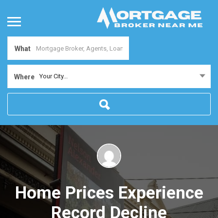
What
Your City...
Where
Home Prices Experience
Record Decline