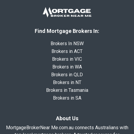
Find Mortgage Brokers In:
Brokers In NSW
Brokers in ACT
Brokers in VIC
Brokers in WA
Brokers in QLD
Brokers in NT
Brokers in Tasmania
Brokers in SA
About Us
MortgageBrokerNear Me.com.au connects Australians with