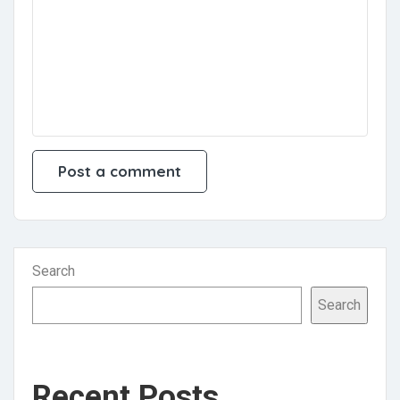
Search
Search
Recent Posts