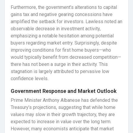
Furthermore, the government’s alterations to capital
gains tax and negative gearing concessions have
amplified the setback for investors. Lawless noted an
observable decrease in investment activity,
emphasizing a notable hesitation among potential
buyers regarding market entry. Surprisingly, despite
improving conditions for first home buyers—who
would typically benefit from decreased competition—
there has not been a surge in their activity. This
stagnation is largely attributed to pervasive low
confidence levels.
Government Response and Market Outlook
Prime Minister Anthony Albanese has defended the
Treasury’s projections, suggesting that while home
values may slow in their growth trajectory, they are
expected to increase in value over the long term.
However, many economists anticipate that market