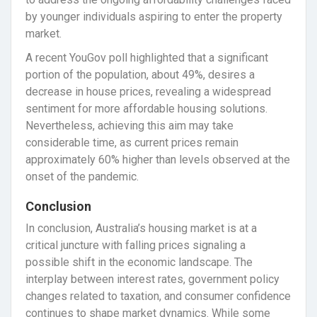
by younger individuals aspiring to enter the property
market.
A recent YouGov poll highlighted that a significant
portion of the population, about 49%, desires a
decrease in house prices, revealing a widespread
sentiment for more affordable housing solutions.
Nevertheless, achieving this aim may take
considerable time, as current prices remain
approximately 60% higher than levels observed at the
onset of the pandemic.
Conclusion
In conclusion, Australia’s housing market is at a
critical juncture with falling prices signaling a
possible shift in the economic landscape. The
interplay between interest rates, government policy
changes related to taxation, and consumer confidence
continues to shape market dynamics. While some