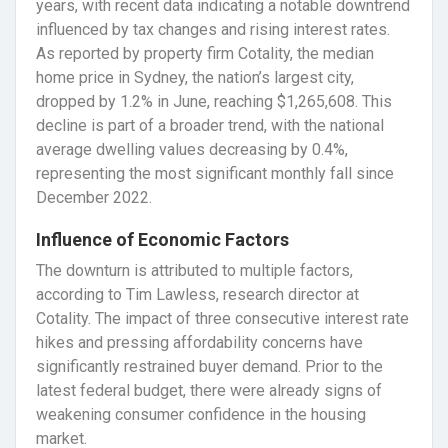
years, with recent data indicating a notable downtrend
influenced by tax changes and rising interest rates.
As reported by property firm Cotality, the median
home price in Sydney, the nation’s largest city,
dropped by 1.2% in June, reaching $1,265,608. This
decline is part of a broader trend, with the national
average dwelling values decreasing by 0.4%,
representing the most significant monthly fall since
December 2022.
Influence of Economic Factors
The downturn is attributed to multiple factors,
according to Tim Lawless, research director at
Cotality. The impact of three consecutive interest rate
hikes and pressing affordability concerns have
significantly restrained buyer demand. Prior to the
latest federal budget, there were already signs of
weakening consumer confidence in the housing
market.