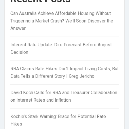
Can Australia Achieve Affordable Housing Without
Triggering a Market Crash? We’ll Soon Discover the
Answer.
Interest Rate Update: Dire Forecast Before August
Decision
RBA Claims Rate Hikes Don’t Impact Living Costs, But
Data Tells a Different Story | Greg Jericho
David Koch Calls for RBA and Treasurer Collaboration
on Interest Rates and Inflation
Kochie’s Stark Warning: Brace for Potential Rate
Hikes