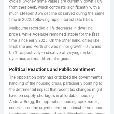
cycles. Sydney home values are currently down 3.6%
from their peak, which contrasts significantly with a
much steeper 8.5% decline observed during the same
time in 2022, following rapid interest rate hikes.
Melbourne recorded a 1% decrease in dwelling
prices, while Adelaide remained stable for the first
time since early 2025. On the other hand, cities like
Brisbane and Perth showed minor growth—0.3% and
0.7% respectively—indicative of varying market
dynamics across different regions.
Political Reactions and Public Sentiment
The opposition party has criticized the government’s
handling of the housing crisis, particularly pointing to
the detrimental impact that recent tax changes might
have on supply shortages in affordable housing.
Andrew Bragg, the opposition housing spokesman,
underscored the urgent need for actionable solutions
to address the ongoing affordability challenges faced