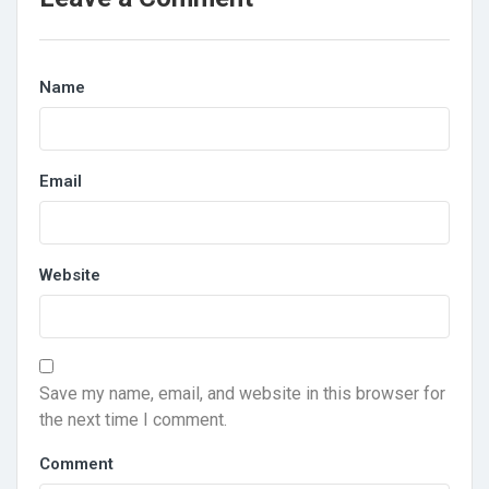
Name
Email
Website
Save my name, email, and website in this browser for
the next time I comment.
Comment