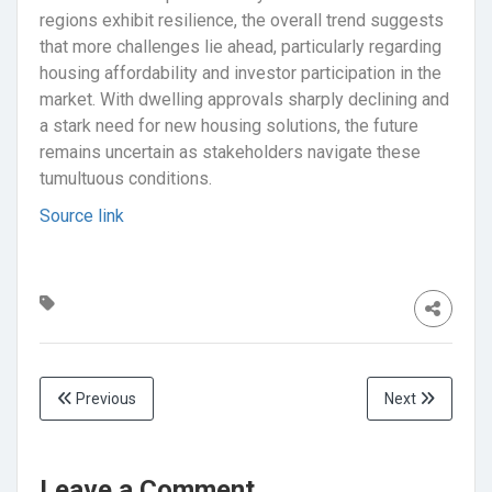
regions exhibit resilience, the overall trend suggests
that more challenges lie ahead, particularly regarding
housing affordability and investor participation in the
market. With dwelling approvals sharply declining and
a stark need for new housing solutions, the future
remains uncertain as stakeholders navigate these
tumultuous conditions.
Source link
Previous
Next
Leave a Comment