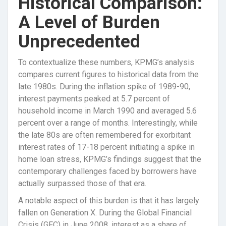
Historical Comparison:
A Level of Burden
Unprecedented
To contextualize these numbers, KPMG’s analysis
compares current figures to historical data from the
late 1980s. During the inflation spike of 1989-90,
interest payments peaked at 5.7 percent of
household income in March 1990 and averaged 5.6
percent over a range of months. Interestingly, while
the late 80s are often remembered for exorbitant
interest rates of 17-18 percent initiating a spike in
home loan stress, KPMG’s findings suggest that the
contemporary challenges faced by borrowers have
actually surpassed those of that era.
A notable aspect of this burden is that it has largely
fallen on Generation X. During the Global Financial
Crisis (GFC) in June 2008, interest as a share of