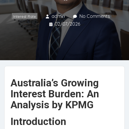
admin
No Comments
Interest Rate
02/07/2026
Australia’s Growing
Interest Burden: An
Analysis by KPMG
Introduction