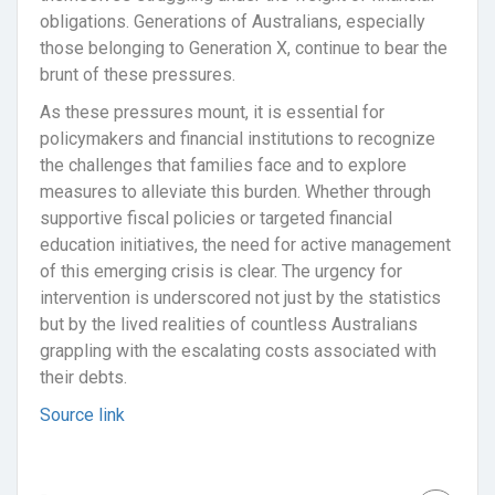
obligations. Generations of Australians, especially
those belonging to Generation X, continue to bear the
brunt of these pressures.
As these pressures mount, it is essential for
policymakers and financial institutions to recognize
the challenges that families face and to explore
measures to alleviate this burden. Whether through
supportive fiscal policies or targeted financial
education initiatives, the need for active management
of this emerging crisis is clear. The urgency for
intervention is underscored not just by the statistics
but by the lived realities of countless Australians
grappling with the escalating costs associated with
their debts.
Source link