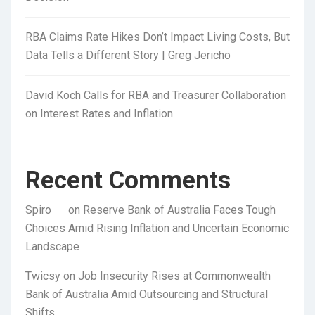
RBA Claims Rate Hikes Don’t Impact Living Costs, But
Data Tells a Different Story | Greg Jericho
David Koch Calls for RBA and Treasurer Collaboration
on Interest Rates and Inflation
Recent Comments
Spiro
on
Reserve Bank of Australia Faces Tough
Choices Amid Rising Inflation and Uncertain Economic
Landscape
Twicsy
on
Job Insecurity Rises at Commonwealth
Bank of Australia Amid Outsourcing and Structural
Shifts