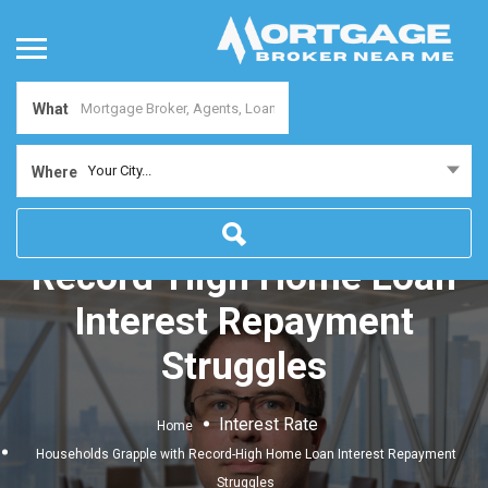
What
Your City...
Where
Households Grapple with
Record-High Home Loan
Interest Repayment
Struggles
Interest Rate
Home
Households Grapple with Record-High Home Loan Interest Repayment
Struggles