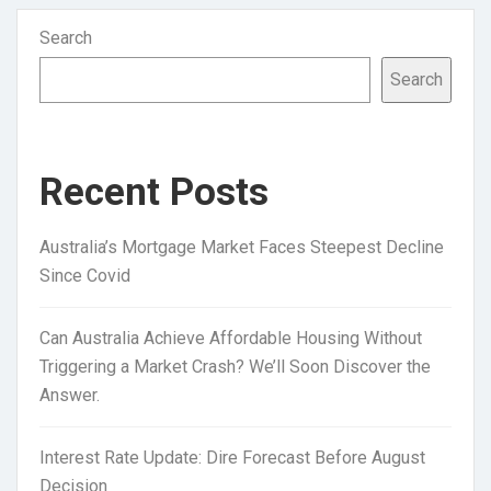
Search
Search
Recent Posts
Australia’s Mortgage Market Faces Steepest Decline
Since Covid
Can Australia Achieve Affordable Housing Without
Triggering a Market Crash? We’ll Soon Discover the
Answer.
Interest Rate Update: Dire Forecast Before August
Decision