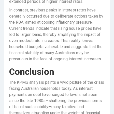
extended periods of higher interest rates.
In contrast, previous peaks in interest rates have
generally occurred due to deliberate actions taken by
the RBA, aimed at cooling inflationary pressure.
Current trends indicate that rising house prices have
led to larger loans, thereby amplifying the impact of
even modest rate increases. This reality leaves
household budgets vulnerable and suggests that the
financial stability of many Australians may be
precarious in the face of ongoing interest increases.
Conclusion
The KPMG analysis paints a vivid picture of the crisis
facing Australian households today. As interest
payments on debt have surged to levels not seen
since the late 1980s—shattering the previous norms
of fiscal sustainability—many families find
themselves struggling under the weight of financial