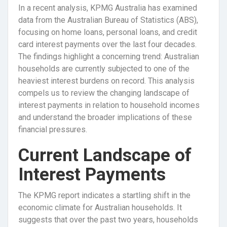
In a recent analysis, KPMG Australia has examined
data from the Australian Bureau of Statistics (ABS),
focusing on home loans, personal loans, and credit
card interest payments over the last four decades.
The findings highlight a concerning trend: Australian
households are currently subjected to one of the
heaviest interest burdens on record. This analysis
compels us to review the changing landscape of
interest payments in relation to household incomes
and understand the broader implications of these
financial pressures.
Current Landscape of
Interest Payments
The KPMG report indicates a startling shift in the
economic climate for Australian households. It
suggests that over the past two years, households