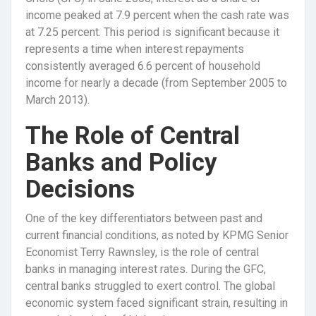
income peaked at 7.9 percent when the cash rate was
at 7.25 percent. This period is significant because it
represents a time when interest repayments
consistently averaged 6.6 percent of household
income for nearly a decade (from September 2005 to
March 2013).
The Role of Central
Banks and Policy
Decisions
One of the key differentiators between past and
current financial conditions, as noted by KPMG Senior
Economist Terry Rawnsley, is the role of central
banks in managing interest rates. During the GFC,
central banks struggled to exert control. The global
economic system faced significant strain, resulting in