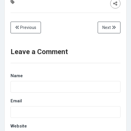
Previous
Next
Leave a Comment
Name
Email
Website