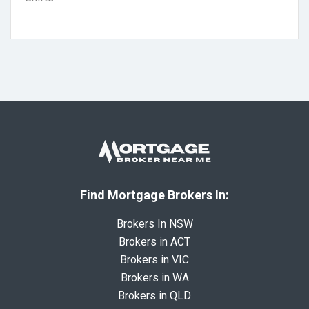
Find Mortgage Brokers In:
Brokers In NSW
Brokers in ACT
Brokers in VIC
Brokers in WA
Brokers in QLD