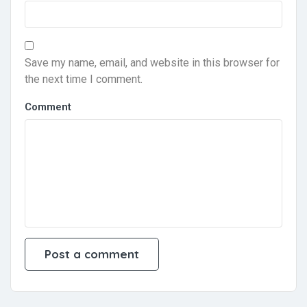
Save my name, email, and website in this browser for
the next time I comment.
Comment