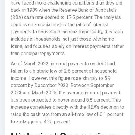
have faced more challenging conditions than they did
back in 1989 when the Reserve Bank of Australia’s
(RBA) cash rate soared to 17.5 percent. The analysis
centers on a crucial metric: the ratio of interest
payments to household income. Importantly, this ratio
includes all households, not just those with home
loans, and focuses solely on interest payments rather
than principal repayments.
As of March 2022, interest payments on debt had
fallen to a historic low of 2.6 percent of household
income. However, this figure rose sharply to 5.9
percent by December 2023. Between September
2023 and March 2025, the average interest payment
has been projected to hover around 5.8 percent. This
increase correlates directly with the RBA’s decision to
raise the cash rate from an all-time low of 0.1 percent
to a staggering 4.35 percent.