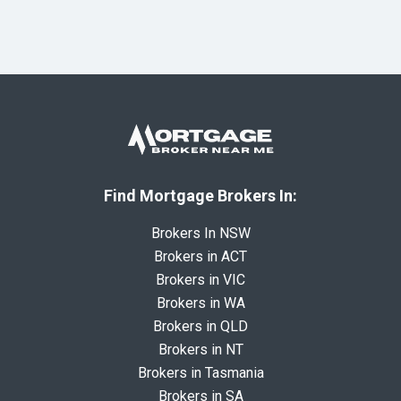
Find Mortgage Brokers In:
Brokers In NSW
Brokers in ACT
Brokers in VIC
Brokers in WA
Brokers in QLD
Brokers in NT
Brokers in Tasmania
Brokers in SA