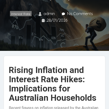
admin
No Comments
Interest Rate
28/01/2026
Rising Inflation and
Interest Rate Hikes:
Implications for
Australian Households
Recent figures on inflation released by the Australian