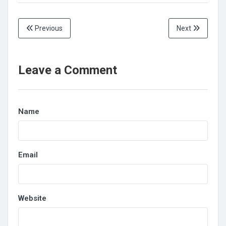
Previous
Next
Leave a Comment
Name
Email
Website