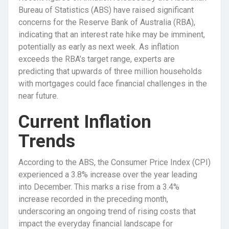
Bureau of Statistics (ABS) have raised significant
concerns for the Reserve Bank of Australia (RBA),
indicating that an interest rate hike may be imminent,
potentially as early as next week. As inflation
exceeds the RBA’s target range, experts are
predicting that upwards of three million households
with mortgages could face financial challenges in the
near future.
Current Inflation
Trends
According to the ABS, the Consumer Price Index (CPI)
experienced a 3.8% increase over the year leading
into December. This marks a rise from a 3.4%
increase recorded in the preceding month,
underscoring an ongoing trend of rising costs that
impact the everyday financial landscape for