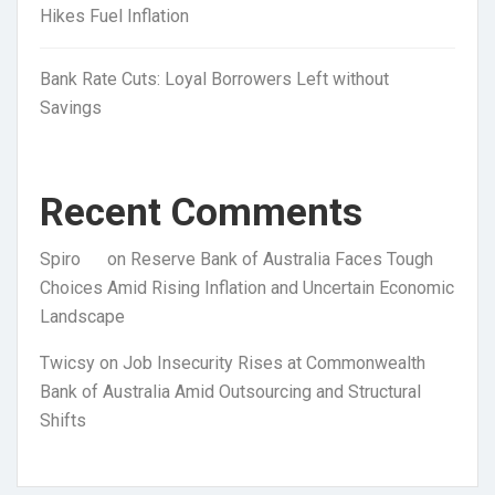
Hikes Fuel Inflation
Bank Rate Cuts: Loyal Borrowers Left without
Savings
Recent Comments
Spiro
on
Reserve Bank of Australia Faces Tough
Choices Amid Rising Inflation and Uncertain Economic
Landscape
Twicsy
on
Job Insecurity Rises at Commonwealth
Bank of Australia Amid Outsourcing and Structural
Shifts