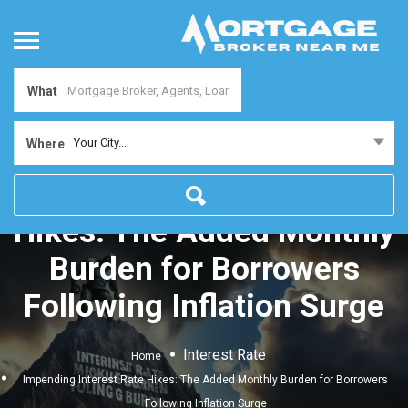
What
Your City...
Where
Impending Interest Rate
Hikes: The Added Monthly
Burden for Borrowers
Following Inflation Surge
Interest Rate
Home
Impending Interest Rate Hikes: The Added Monthly Burden for Borrowers
Following Inflation Surge