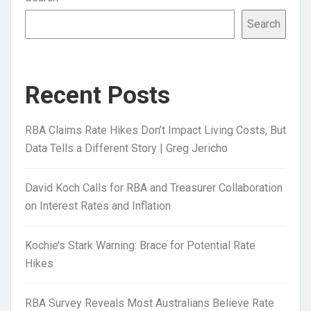
Search
Recent Posts
RBA Claims Rate Hikes Don’t Impact Living Costs, But
Data Tells a Different Story | Greg Jericho
David Koch Calls for RBA and Treasurer Collaboration
on Interest Rates and Inflation
Kochie’s Stark Warning: Brace for Potential Rate
Hikes
RBA Survey Reveals Most Australians Believe Rate