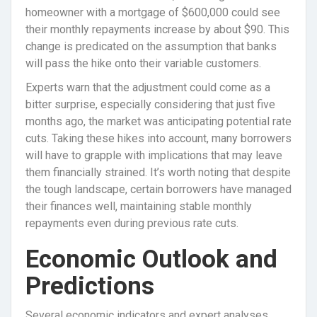
homeowner with a mortgage of $600,000 could see
their monthly repayments increase by about $90. This
change is predicated on the assumption that banks
will pass the hike onto their variable customers.
Experts warn that the adjustment could come as a
bitter surprise, especially considering that just five
months ago, the market was anticipating potential rate
cuts. Taking these hikes into account, many borrowers
will have to grapple with implications that may leave
them financially strained. It’s worth noting that despite
the tough landscape, certain borrowers have managed
their finances well, maintaining stable monthly
repayments even during previous rate cuts.
Economic Outlook and
Predictions
Several economic indicators and expert analyses