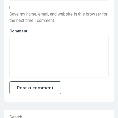
Save my name, email, and website in this browser for
the next time I comment.
Comment
Search