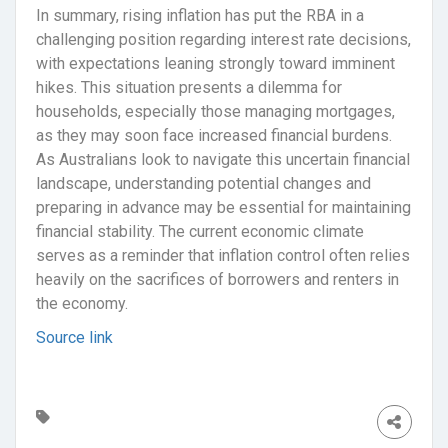
In summary, rising inflation has put the RBA in a
challenging position regarding interest rate decisions,
with expectations leaning strongly toward imminent
hikes. This situation presents a dilemma for
households, especially those managing mortgages,
as they may soon face increased financial burdens.
As Australians look to navigate this uncertain financial
landscape, understanding potential changes and
preparing in advance may be essential for maintaining
financial stability. The current economic climate
serves as a reminder that inflation control often relies
heavily on the sacrifices of borrowers and renters in
the economy.
Source link