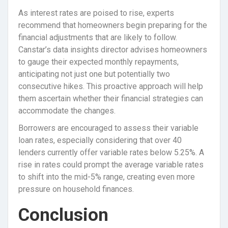
As interest rates are poised to rise, experts
recommend that homeowners begin preparing for the
financial adjustments that are likely to follow.
Canstar’s data insights director advises homeowners
to gauge their expected monthly repayments,
anticipating not just one but potentially two
consecutive hikes. This proactive approach will help
them ascertain whether their financial strategies can
accommodate the changes.
Borrowers are encouraged to assess their variable
loan rates, especially considering that over 40
lenders currently offer variable rates below 5.25%. A
rise in rates could prompt the average variable rates
to shift into the mid-5% range, creating even more
pressure on household finances.
Conclusion