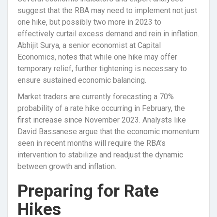
suggest that the RBA may need to implement not just
one hike, but possibly two more in 2023 to
effectively curtail excess demand and rein in inflation.
Abhijit Surya, a senior economist at Capital
Economics, notes that while one hike may offer
temporary relief, further tightening is necessary to
ensure sustained economic balancing.
Market traders are currently forecasting a 70%
probability of a rate hike occurring in February, the
first increase since November 2023. Analysts like
David Bassanese argue that the economic momentum
seen in recent months will require the RBA’s
intervention to stabilize and readjust the dynamic
between growth and inflation.
Preparing for Rate
Hikes