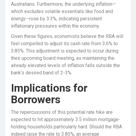
Australians. Furthermore, the underlying inflation—
which excludes volatile essentials like food and
energy—rose by 3.3%, indicating persistent
inflationary pressures within the economy.
Given these figures, economists believe the RBA will
feel compelled to adjust its cash rate from 3.6% to
3.85%. This adjustment is expected to occur during
their upcoming board meeting, as maintaining the
already elevated levels of inflation falls outside the
bank’s desired band of 2-3%.
Implications for
Borrowers
The repercussions of this potential rate hike are
expected to hit approximately 3.5 million mortgage-
holding households particularly hard. Should the RBA
indeed raise the rate to 3.85%, an average