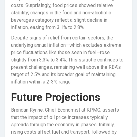
costs. Surprisingly, food prices showed relative
stability; changes in the food and non-alcoholic
beverages category reflect a slight decline in
inflation, easing from 3.1% to 2.8%.
Despite signs of relief from certain sectors, the
underlying annual inflation—which excludes extreme
price fluctuations like those seen in fuel—rose
slightly from 3.3% to 3.4%. This statistic continues to
present challenges, remaining well above the RBA’s
target of 2.5% and its broader goal of maintaining
inflation within a 2-3% range.
Future Projections
Brendan Rynne, Chief Economist at KPMG, asserts
that the impact of oil price increases typically
spreads through the economy in phases. Initially,
rising costs affect fuel and transport, followed by