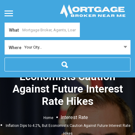
What
Your City...
Where
Inflation Dips to 4.2%, But
Economists Caution
Against Future Interest
Rate Hikes
Interest Rate
Home
Inflation Dips to 4.2%, But Economists Caution Against Future Interest Rate
Hikes