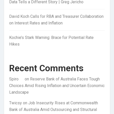
Data Tells a Different Story | Greg Jericho
David Koch Calls for RBA and Treasurer Collaboration
on Interest Rates and Inflation
Kochie’s Stark Warning: Brace for Potential Rate
Hikes
Recent Comments
Spiro
on
Reserve Bank of Australia Faces Tough
Choices Amid Rising Inflation and Uncertain Economic
Landscape
Twicsy
on
Job Insecurity Rises at Commonwealth
Bank of Australia Amid Outsourcing and Structural