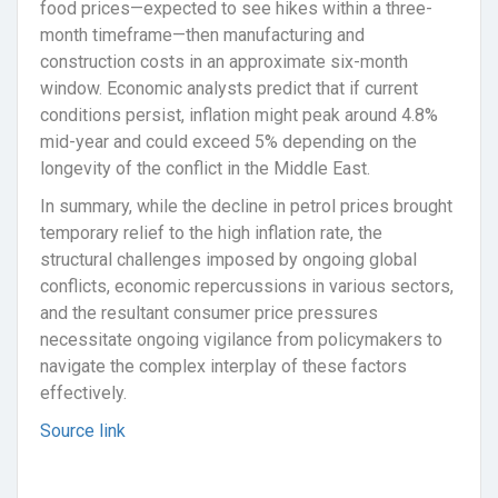
food prices—expected to see hikes within a three-
month timeframe—then manufacturing and
construction costs in an approximate six-month
window. Economic analysts predict that if current
conditions persist, inflation might peak around 4.8%
mid-year and could exceed 5% depending on the
longevity of the conflict in the Middle East.
In summary, while the decline in petrol prices brought
temporary relief to the high inflation rate, the
structural challenges imposed by ongoing global
conflicts, economic repercussions in various sectors,
and the resultant consumer price pressures
necessitate ongoing vigilance from policymakers to
navigate the complex interplay of these factors
effectively.
Source link