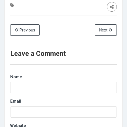
Previous
Next
Leave a Comment
Name
Email
Website