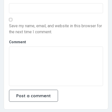
Save my name, email, and website in this browser for
the next time I comment.
Comment