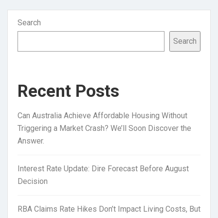
Search
Search
Recent Posts
Can Australia Achieve Affordable Housing Without
Triggering a Market Crash? We’ll Soon Discover the
Answer.
Interest Rate Update: Dire Forecast Before August
Decision
RBA Claims Rate Hikes Don’t Impact Living Costs, But