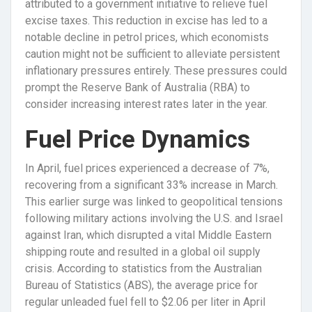
attributed to a government initiative to relieve fuel
excise taxes. This reduction in excise has led to a
notable decline in petrol prices, which economists
caution might not be sufficient to alleviate persistent
inflationary pressures entirely. These pressures could
prompt the Reserve Bank of Australia (RBA) to
consider increasing interest rates later in the year.
Fuel Price Dynamics
In April, fuel prices experienced a decrease of 7%,
recovering from a significant 33% increase in March.
This earlier surge was linked to geopolitical tensions
following military actions involving the U.S. and Israel
against Iran, which disrupted a vital Middle Eastern
shipping route and resulted in a global oil supply
crisis. According to statistics from the Australian
Bureau of Statistics (ABS), the average price for
regular unleaded fuel fell to $2.06 per liter in April