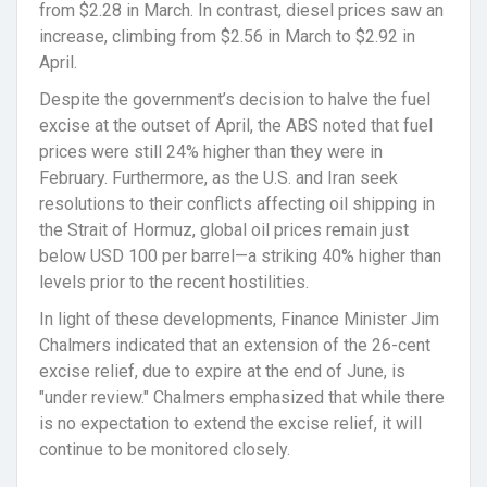
from $2.28 in March. In contrast, diesel prices saw an
increase, climbing from $2.56 in March to $2.92 in
April.
Despite the government’s decision to halve the fuel
excise at the outset of April, the ABS noted that fuel
prices were still 24% higher than they were in
February. Furthermore, as the U.S. and Iran seek
resolutions to their conflicts affecting oil shipping in
the Strait of Hormuz, global oil prices remain just
below USD 100 per barrel—a striking 40% higher than
levels prior to the recent hostilities.
In light of these developments, Finance Minister Jim
Chalmers indicated that an extension of the 26-cent
excise relief, due to expire at the end of June, is
"under review." Chalmers emphasized that while there
is no expectation to extend the excise relief, it will
continue to be monitored closely.