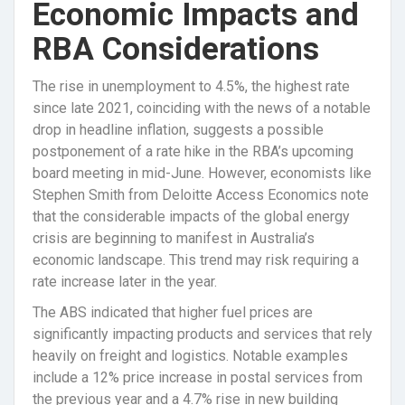
Economic Impacts and
RBA Considerations
The rise in unemployment to 4.5%, the highest rate
since late 2021, coinciding with the news of a notable
drop in headline inflation, suggests a possible
postponement of a rate hike in the RBA’s upcoming
board meeting in mid-June. However, economists like
Stephen Smith from Deloitte Access Economics note
that the considerable impacts of the global energy
crisis are beginning to manifest in Australia’s
economic landscape. This trend may risk requiring a
rate increase later in the year.
The ABS indicated that higher fuel prices are
significantly impacting products and services that rely
heavily on freight and logistics. Notable examples
include a 12% price increase in postal services from
the previous year and a 4.7% rise in new building