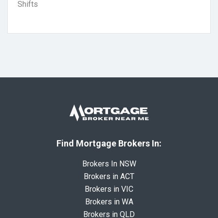
Shifts
Find Mortgage Brokers In:
Brokers In NSW
Brokers in ACT
Brokers in VIC
Brokers in WA
Brokers in QLD