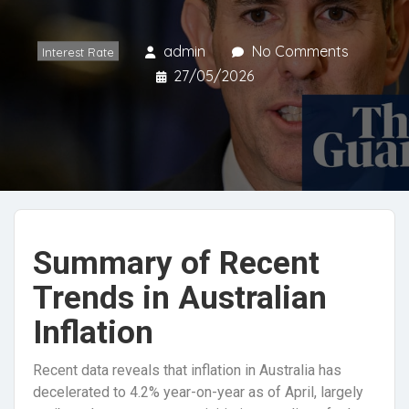
admin
No Comments
Interest Rate
27/05/2026
Summary of Recent
Trends in Australian
Inflation
Recent data reveals that inflation in Australia has
decelerated to 4.2% year-on-year as of April, largely