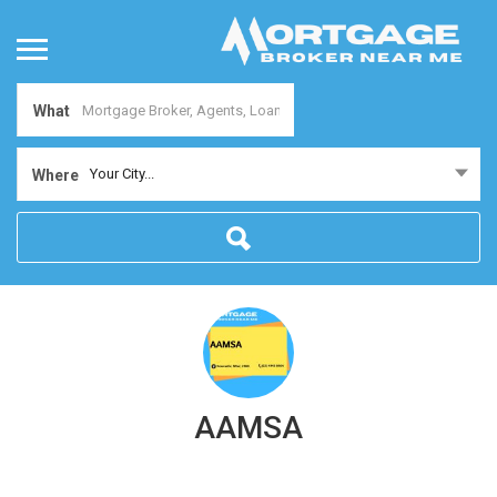
What
Your City...
Where
AAMSA