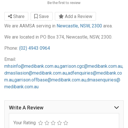
Be the first to review
Share
Save
Add a Review
We are AAMSA serving in
Newcastle, NSW, 2300
area.
We are located in PO Box 374, Newcastle, NSW, 2300.
Phone:
(02) 4943 0964
Email:
mhsinfo@medibank.com.au
,
garrison.cgc@medibank.com.au
,
dmasliasion@medibank.com.au
,
adfenquiries@medibank.co
m.au
,
garrison.offbase@medibank.com.au
,
dmasenquiries@
medibank.com.au
Write A Review
Your Rating