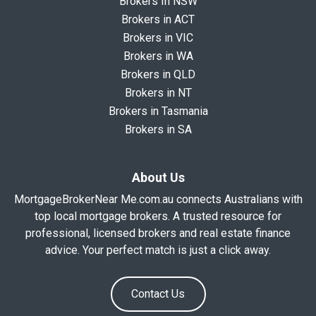
Brokers In NSW
Brokers in ACT
Brokers in VIC
Brokers in WA
Brokers in QLD
Brokers in NT
Brokers in Tasmania
Brokers in SA
About Us
MortgageBrokerNear Me.com.au connects Australians with
top local mortgage brokers. A trusted resource for
professional, licensed brokers and real estate finance
advice. Your perfect match is just a click away.
Contact Us