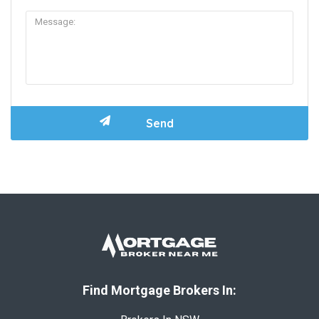
Find Mortgage Brokers In: