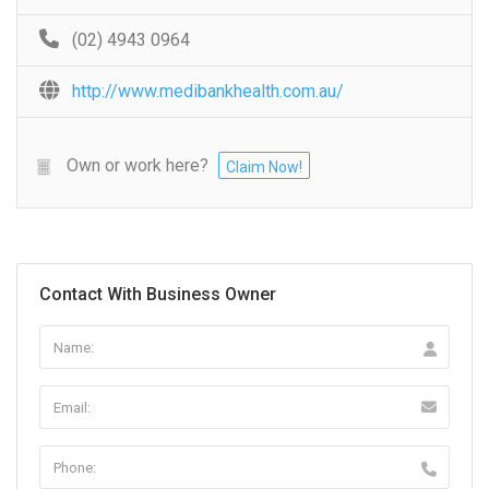
(02) 4943 0964
http://www.medibankhealth.com.au/
Own or work here?
Claim Now!
Contact With Business Owner