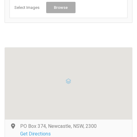
Select Images
Browse
PO Box 374, Newcastle, NSW, 2300
Get Directions