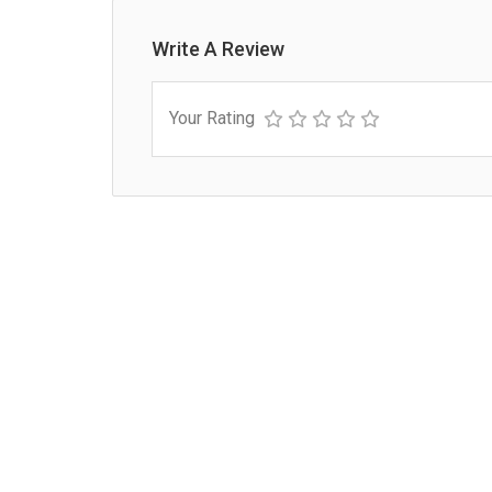
Write A Review
Your Rating