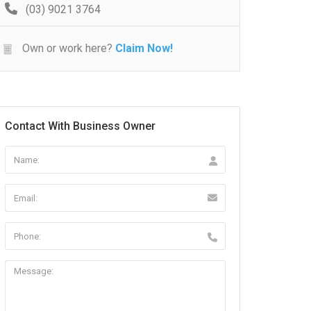
(03) 9021 3764
Own or work here?
Claim Now!
Contact With Business Owner