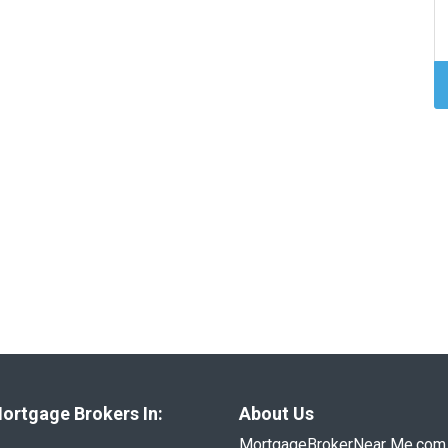
ortgage Brokers In:
About Us
MortgageBrokerNear Me.com