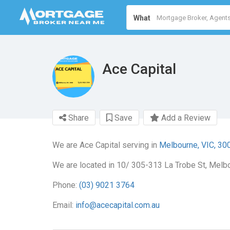
What
Ace Capital
Share
Save
Add a Review
We are Ace Capital serving in
Melbourne, VIC, 30
We are located in 10/ 305-313 La Trobe St, Melbo
Phone:
(03) 9021 3764
Email:
info@acecapital.com.au