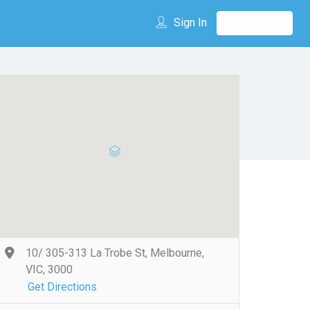
Sign In
10/ 305-313 La Trobe St, Melbourne,
VIC, 3000
Get Directions