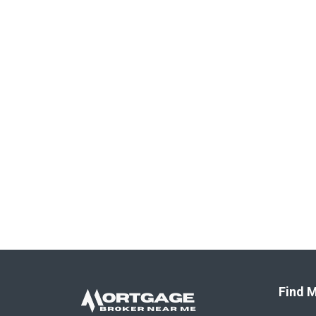
Find M