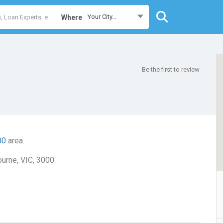
Your City...
Where
Be the first to review
00
area.
urne, VIC, 3000.