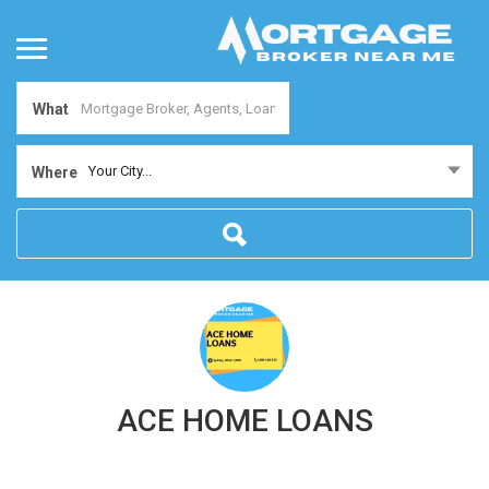
What
Your City...
Where
ACE HOME LOANS