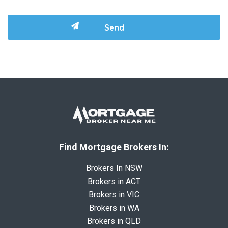
Find Mortgage Brokers In:
Brokers In NSW
Brokers in ACT
Brokers in VIC
Brokers in WA
Brokers in QLD