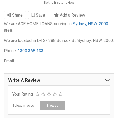
Be the first to review
Share
Save
Add a Review
We are ACE HOME LOANS serving in
Sydney, NSW, 2000
area.
We are located in Lvl 2/ 388 Sussex St, Sydney, NSW, 2000.
Phone:
1300 368 133
Email:
Write A Review
Your Rating
Select Images
Browse