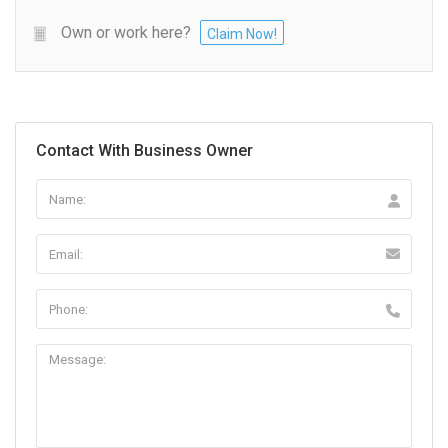
Own or work here?
Claim Now!
Contact With Business Owner