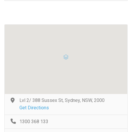
Lvl 2/ 388 Sussex St, Sydney, NSW, 2000
Get Directions
1300 368 133