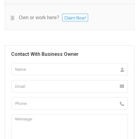
Own or work here?
Claim Now!
Contact With Business Owner