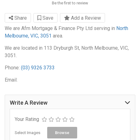
Be the first to review
Share
Save
Add a Review
We are Afm Mortgage & Finance Pty Ltd serving in
North
Melbourne, VIC, 3051
area.
We are located in 113 Dryburgh St, North Melbourne, VIC,
3051.
Phone:
(03) 9326 3733
Email:
Write A Review
Your Rating
Select Images
Browse