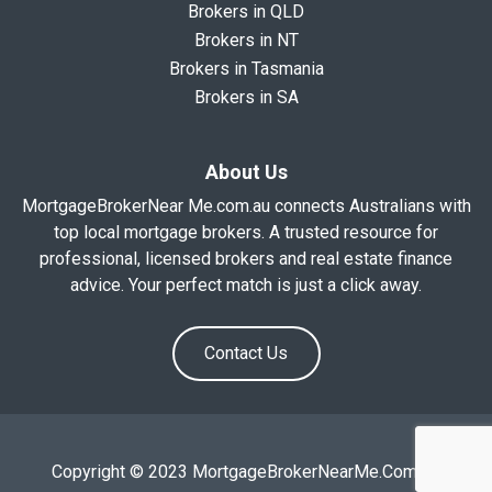
Brokers in QLD
Brokers in NT
Brokers in Tasmania
Brokers in SA
About Us
MortgageBrokerNear Me.com.au connects Australians with
top local mortgage brokers. A trusted resource for
professional, licensed brokers and real estate finance
advice. Your perfect match is just a click away.
Contact Us
Copyright © 2023 MortgageBrokerNearMe.Com.Au