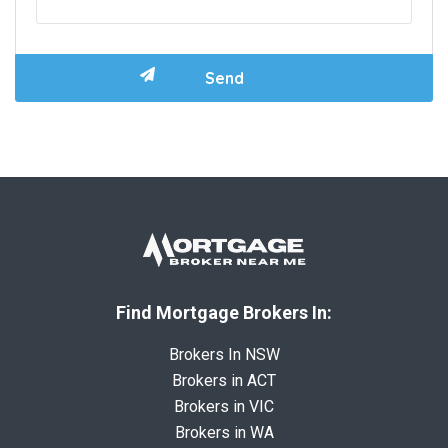
Find Mortgage Brokers In:
Brokers In NSW
Brokers in ACT
Brokers in VIC
Brokers in WA