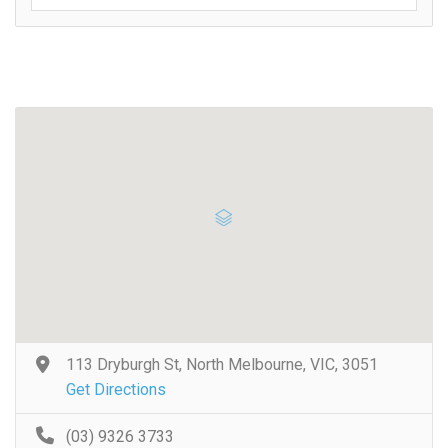
113 Dryburgh St, North Melbourne, VIC, 3051
Get Directions
(03) 9326 3733