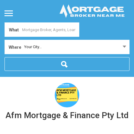
What
Your City...
Where
Afm Mortgage & Finance Pty Ltd