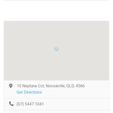
10 Neptune Cct, Noosaville, QLD, 4566
Get Directions
(07) 5447 1041