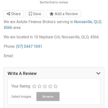
Be the first to review
Share
Save
Add a Review
We are Astute Finance Brokers serving in
Noosaville, QLD,
4566
area.
We are located in 10 Neptune Cct, Noosaville, QLD, 4566.
Phone:
(07) 5447 1041
Email:
Write A Review
Your Rating
Select Images
Browse