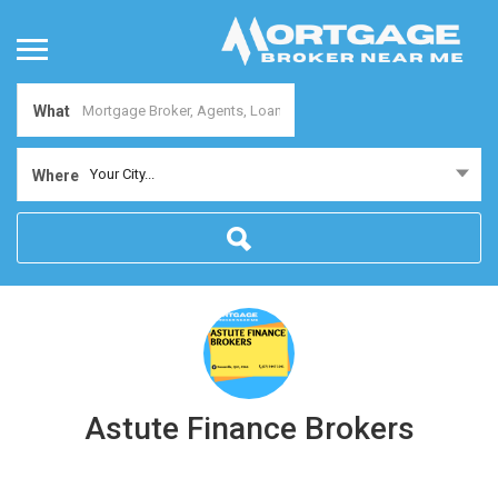
What
Your City...
Where
Astute Finance Brokers