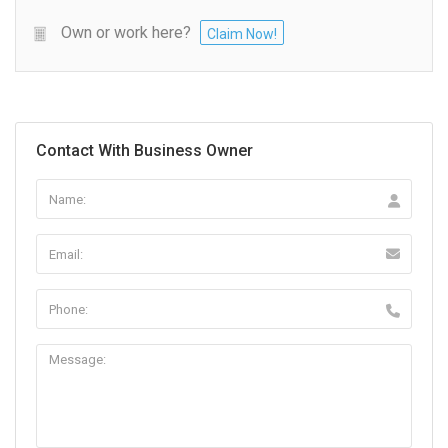
Own or work here?
Claim Now!
Contact With Business Owner