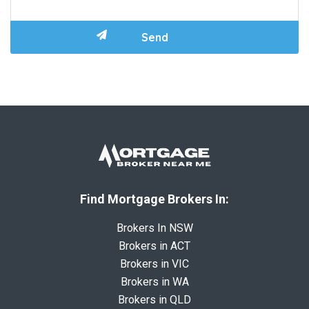
Find Mortgage Brokers In:
Brokers In NSW
Brokers in ACT
Brokers in VIC
Brokers in WA
Brokers in QLD