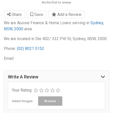
Be the first to review
Share
Save
Add a Review
We are Aussie Finance & Home Loans serving in
Sydney,
NSW, 2000
area.
We are located in Ste 402/ 332 Pitt St, Sydney, NSW, 2000.
Phone:
(02) 8021 5152
Email:
Write A Review
Your Rating
Select Images
Browse