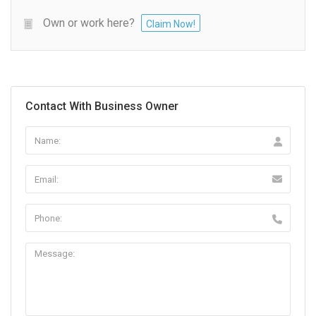
Own or work here?
Claim Now!
Contact With Business Owner