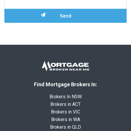
Find Mortgage Brokers In:
Brokers In NSW
Brokers in ACT
Brokers in VIC
Brokers in WA
Brokers in QLD