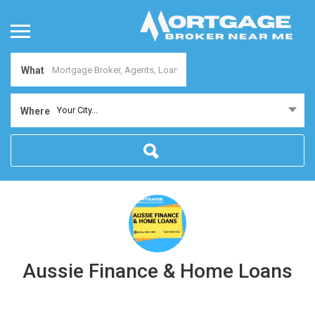
What
Your City...
Where
Aussie Finance & Home Loans