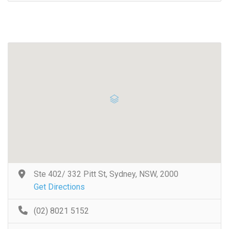
Ste 402/ 332 Pitt St, Sydney, NSW, 2000
Get Directions
(02) 8021 5152