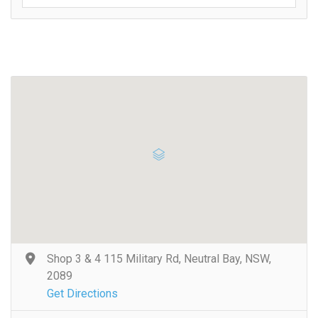
Shop 3 & 4 115 Military Rd, Neutral Bay, NSW,
2089
Get Directions