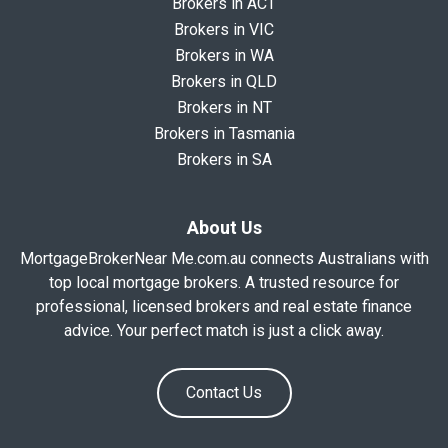
Brokers in ACT
Brokers in VIC
Brokers in WA
Brokers in QLD
Brokers in NT
Brokers in Tasmania
Brokers in SA
About Us
MortgageBrokerNear Me.com.au connects Australians with
top local mortgage brokers. A trusted resource for
professional, licensed brokers and real estate finance
advice. Your perfect match is just a click away.
Contact Us