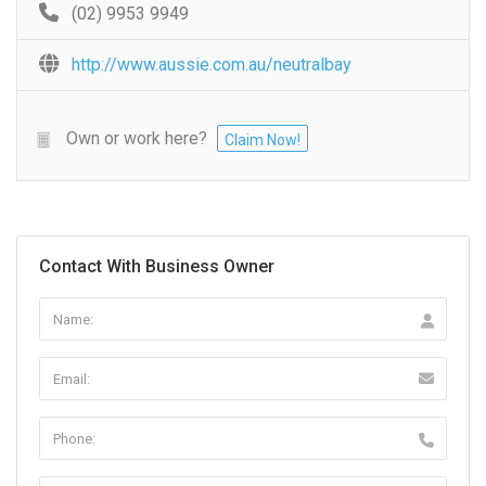
(02) 9953 9949
http://www.aussie.com.au/neutralbay
Own or work here?
Claim Now!
Contact With Business Owner