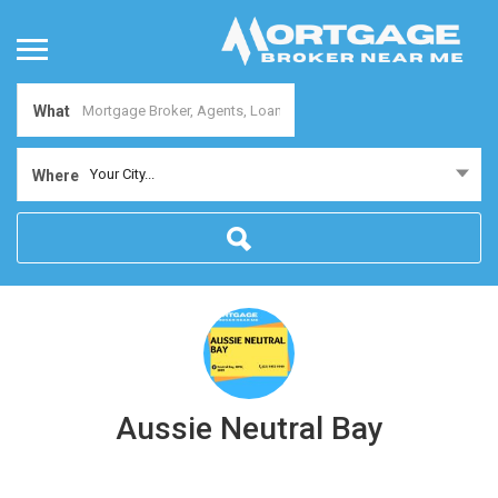
What
Your City...
Where
Aussie Neutral Bay