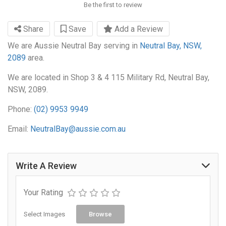
Be the first to review
Share
Save
Add a Review
We are Aussie Neutral Bay serving in
Neutral Bay, NSW,
2089
area.
We are located in Shop 3 & 4 115 Military Rd, Neutral Bay,
NSW, 2089.
Phone:
(02) 9953 9949
Email:
NeutralBay@aussie.com.au
Write A Review
Your Rating
Select Images
Browse