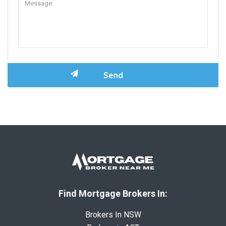
Find Mortgage Brokers In:
Brokers In NSW