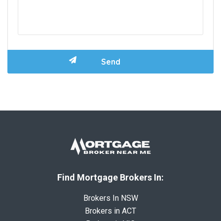
Find Mortgage Brokers In:
Brokers In NSW
Brokers in ACT