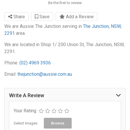
Be the first to review
Share
Save
Add a Review
We are Aussie The Junction serving in
The Junction, NSW,
2291
area.
We are located in Shop 1/ 200 Union St, The Junction, NSW,
2291.
Phone:
(02) 4969 3936
Email:
thejunction@aussie.com.au
Write A Review
Your Rating
Select Images
Browse