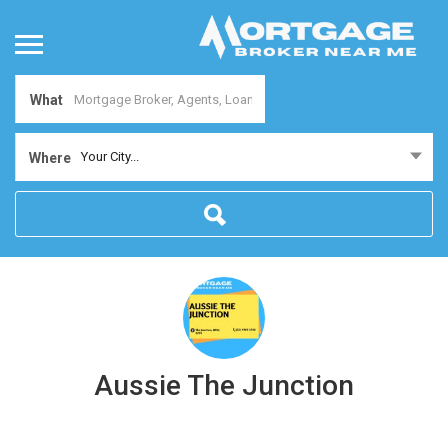
What
Your City...
Where
Aussie The Junction