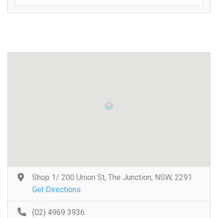
Shop 1/ 200 Union St, The Junction, NSW, 2291
Get Directions
(02) 4969 3936