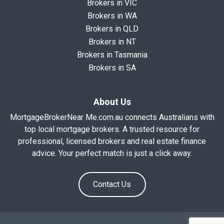
Brokers in VIC
Brokers in WA
Brokers in QLD
Brokers in NT
Brokers in Tasmania
Brokers in SA
About Us
MortgageBrokerNear Me.com.au connects Australians with
top local mortgage brokers. A trusted resource for
professional, licensed brokers and real estate finance
advice. Your perfect match is just a click away.
Contact Us