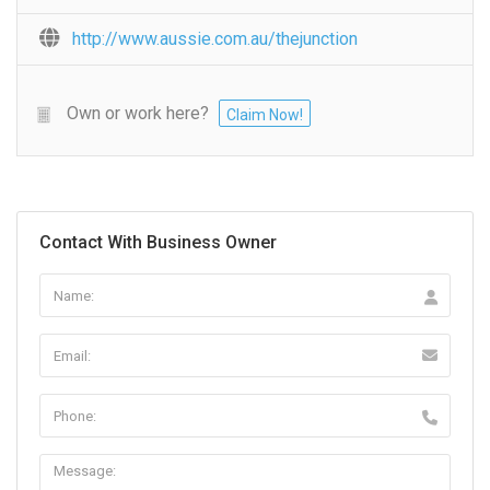
http://www.aussie.com.au/thejunction
Own or work here?
Claim Now!
Contact With Business Owner