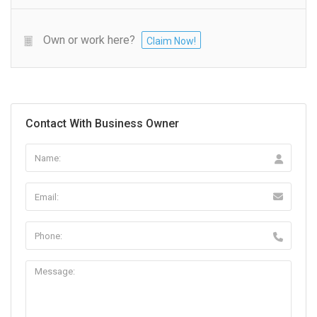
Own or work here?
Claim Now!
Contact With Business Owner