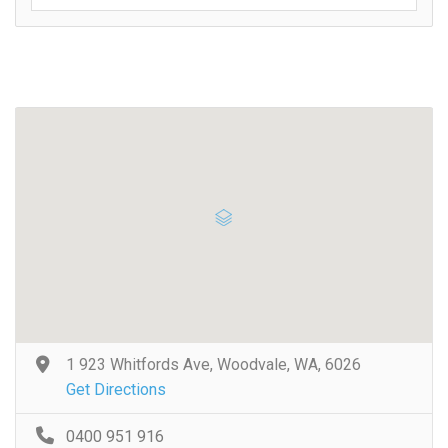
1 923 Whitfords Ave, Woodvale, WA, 6026
Get Directions
0400 951 916