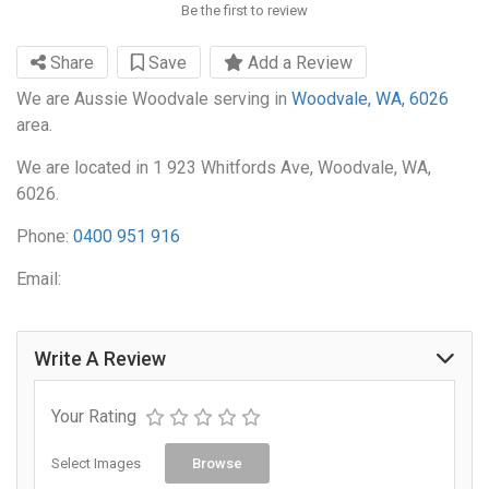
Be the first to review
Share
Save
Add a Review
We are Aussie Woodvale serving in
Woodvale, WA, 6026
area.
We are located in 1 923 Whitfords Ave, Woodvale, WA,
6026.
Phone:
0400 951 916
Email:
Write A Review
Your Rating
Select Images
Browse