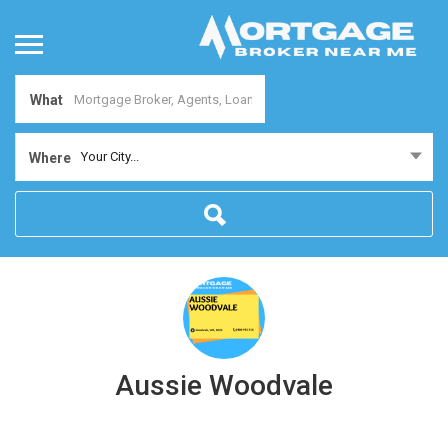
What
Your City...
Where
Aussie Woodvale