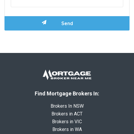
Find Mortgage Brokers In:
Brokers In NSW
Brokers in ACT
Brokers in VIC
Brokers in WA