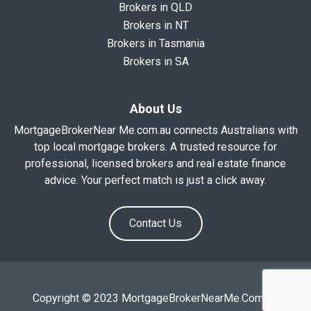
Brokers in QLD
Brokers in NT
Brokers in Tasmania
Brokers in SA
About Us
MortgageBrokerNear Me.com.au connects Australians with
top local mortgage brokers. A trusted resource for
professional, licensed brokers and real estate finance
advice. Your perfect match is just a click away.
Contact Us
Copyright © 2023 MortgageBrokerNearMe.Com.Au