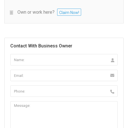
Own or work here?
Claim Now!
Contact With Business Owner