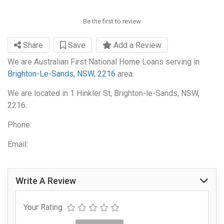
Be the first to review
Share
Save
Add a Review
We are Australian First National Home Loans serving in
Brighton-Le-Sands, NSW, 2216
area.
We are located in 1 Hinkler St, Brighton-le-Sands, NSW,
2216.
Phone:
Email:
Write A Review
Your Rating