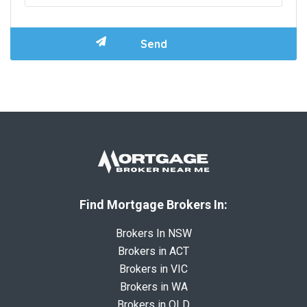
Find Mortgage Brokers In:
Brokers In NSW
Brokers in ACT
Brokers in VIC
Brokers in WA
Brokers in QLD