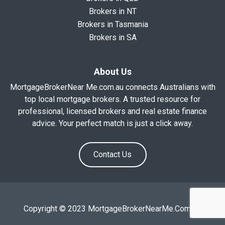
Brokers in NT
Brokers in Tasmania
Brokers in SA
About Us
MortgageBrokerNear Me.com.au connects Australians with
top local mortgage brokers. A trusted resource for
professional, licensed brokers and real estate finance
advice. Your perfect match is just a click away.
Contact Us
Copyright © 2023 MortgageBrokerNearMe.Com.Au