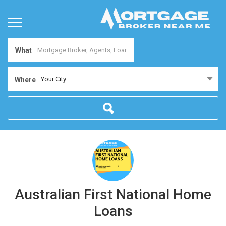
What
Your City...
Where
Australian First National Home
Loans