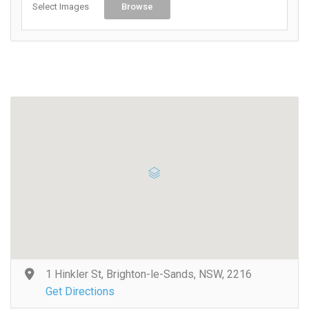
Select Images
Browse
1 Hinkler St, Brighton-le-Sands, NSW, 2216
Get Directions