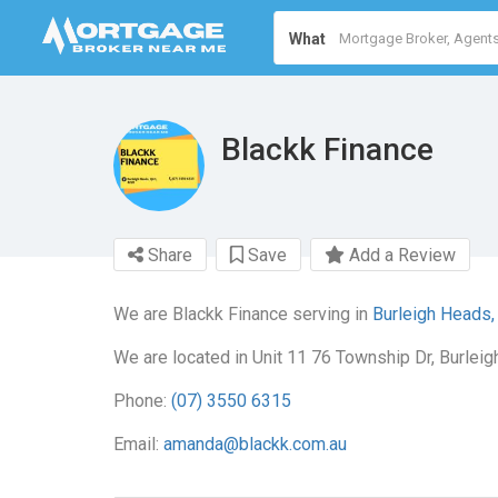
What
Blackk Finance
Share
Save
Add a Review
We are Blackk Finance serving in
Burleigh Heads,
We are located in Unit 11 76 Township Dr, Burlei
Phone:
(07) 3550 6315
Email:
amanda@blackk.com.au