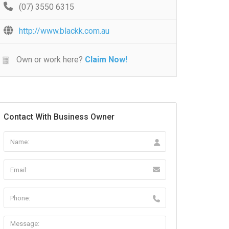
(07) 3550 6315
http://www.blackk.com.au
Own or work here?
Claim Now!
Contact With Business Owner