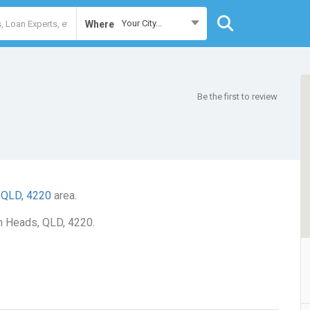
Your City...
Where
Be the first to review
 QLD, 4220
area.
gh Heads, QLD, 4220.