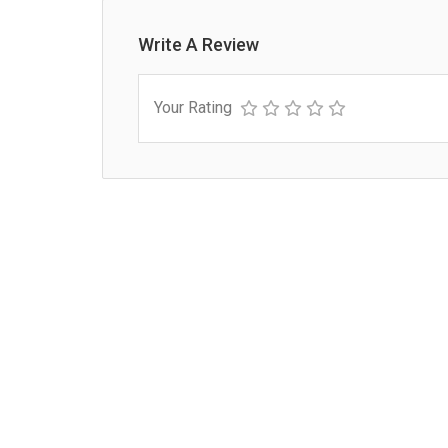
Write A Review
Your Rating