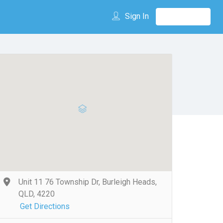
Sign In
Unit 11 76 Township Dr, Burleigh Heads,
QLD, 4220
Get Directions