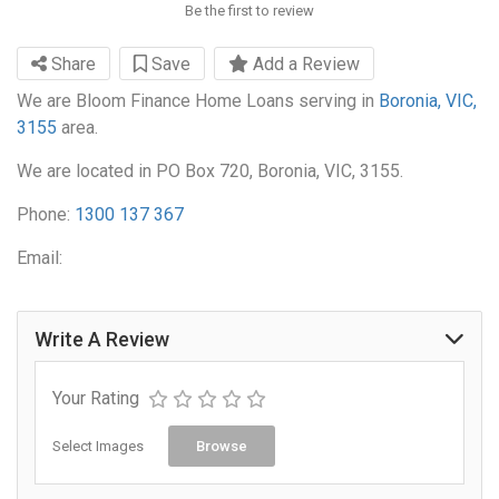
Be the first to review
Share
Save
Add a Review
We are Bloom Finance Home Loans serving in
Boronia, VIC,
3155
area.
We are located in PO Box 720, Boronia, VIC, 3155.
Phone:
1300 137 367
Email:
Write A Review
Your Rating
Select Images
Browse