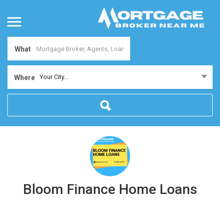
What
Your City...
Where
Bloom Finance Home Loans