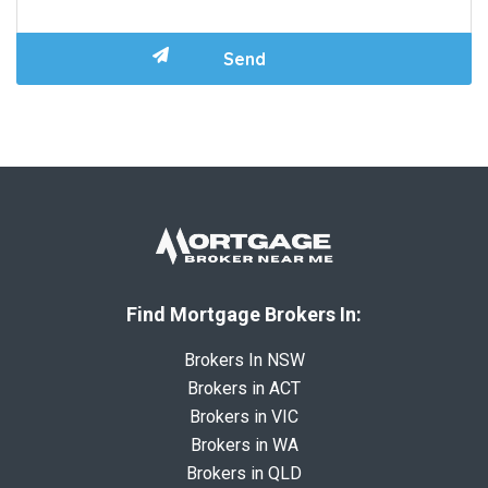
Find Mortgage Brokers In:
Brokers In NSW
Brokers in ACT
Brokers in VIC
Brokers in WA
Brokers in QLD