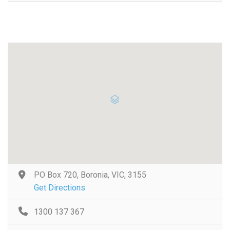
PO Box 720, Boronia, VIC, 3155
Get Directions
1300 137 367