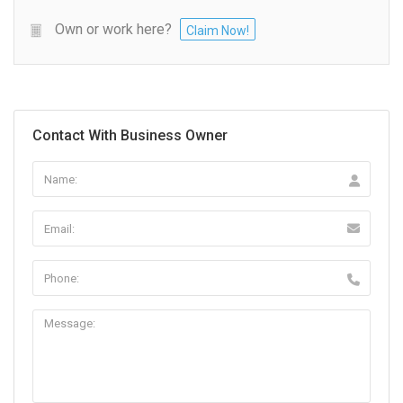
Own or work here?
Claim Now!
Contact With Business Owner