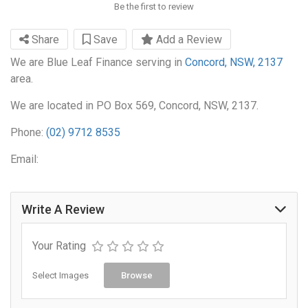
Be the first to review
Share
Save
Add a Review
We are Blue Leaf Finance serving in
Concord, NSW, 2137
area.
We are located in PO Box 569, Concord, NSW, 2137.
Phone:
(02) 9712 8535
Email:
Write A Review
Your Rating
Select Images
Browse