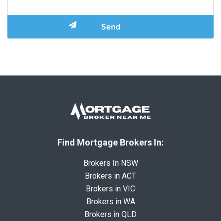
Find Mortgage Brokers In:
Brokers In NSW
Brokers in ACT
Brokers in VIC
Brokers in WA
Brokers in QLD