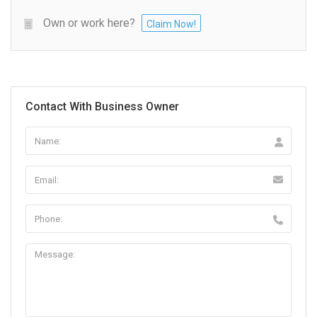
Own or work here?
Claim Now!
Contact With Business Owner