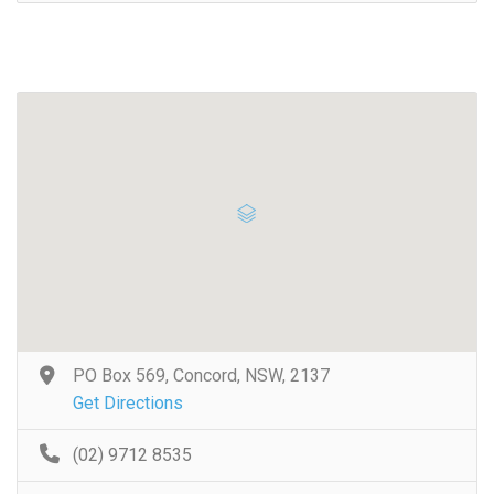
PO Box 569, Concord, NSW, 2137
Get Directions
(02) 9712 8535