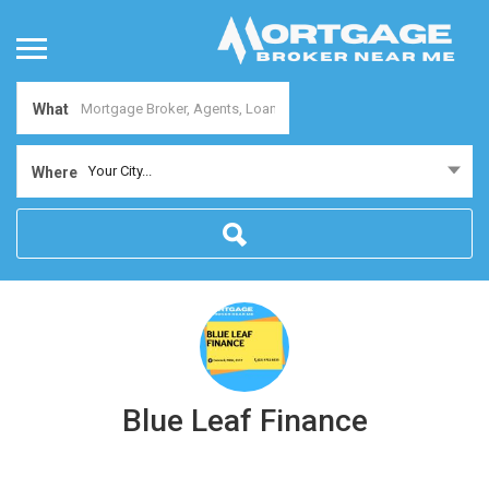
What
Your City...
Where
Blue Leaf Finance