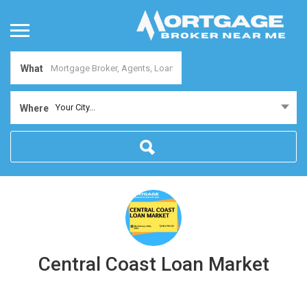
What
Your City...
Where
Central Coast Loan Market