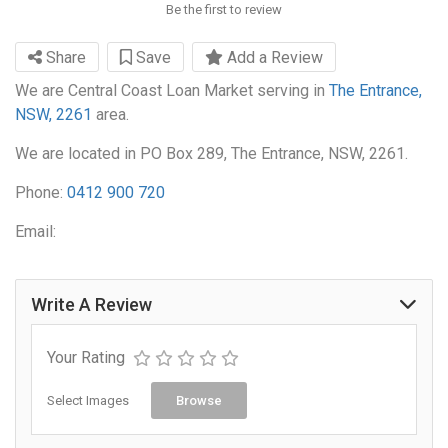
Be the first to review
Share
Save
Add a Review
We are Central Coast Loan Market serving in
The Entrance,
NSW, 2261
area.
We are located in PO Box 289, The Entrance, NSW, 2261.
Phone:
0412 900 720
Email:
Write A Review
Your Rating
Select Images
Browse