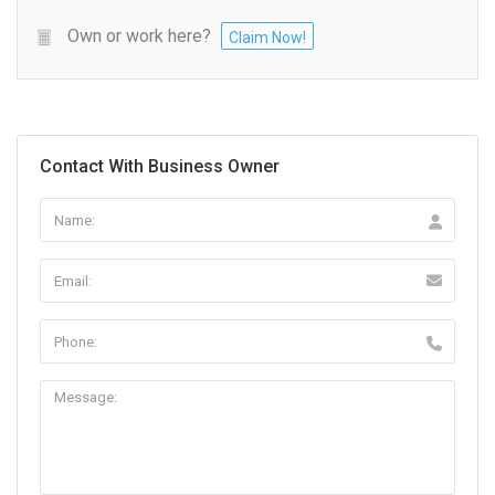
Own or work here?
Claim Now!
Contact With Business Owner