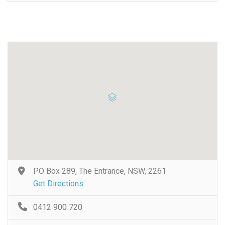
PO Box 289, The Entrance, NSW, 2261
Get Directions
0412 900 720