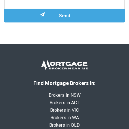
Find Mortgage Brokers In:
Brokers In NSW
Brokers in ACT
Brokers in VIC
Brokers in WA
Brokers in QLD