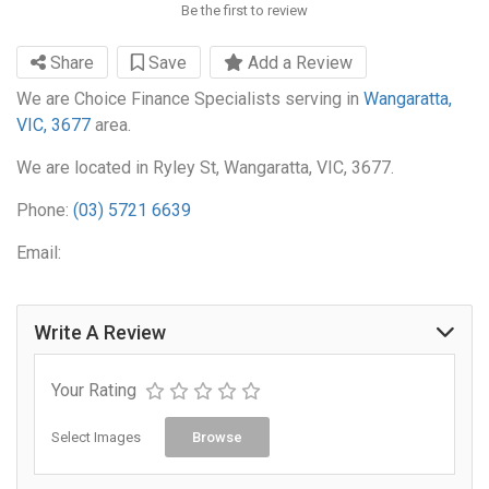
Be the first to review
Share
Save
Add a Review
We are Choice Finance Specialists serving in
Wangaratta,
VIC, 3677
area.
We are located in Ryley St, Wangaratta, VIC, 3677.
Phone:
(03) 5721 6639
Email:
Write A Review
Your Rating
Select Images
Browse