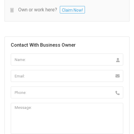
Own or work here?
Claim Now!
Contact With Business Owner