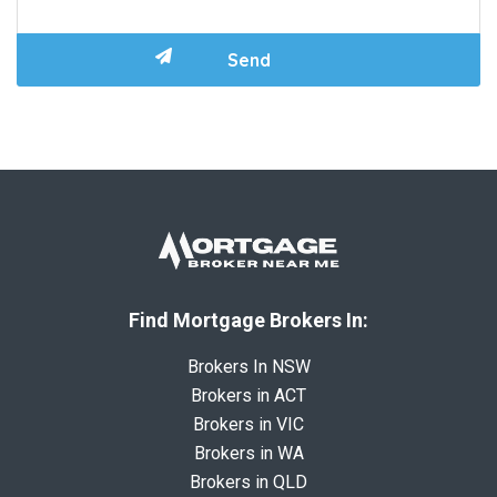
Find Mortgage Brokers In:
Brokers In NSW
Brokers in ACT
Brokers in VIC
Brokers in WA
Brokers in QLD