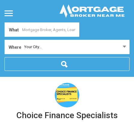
What
Your City...
Where
Choice Finance Specialists