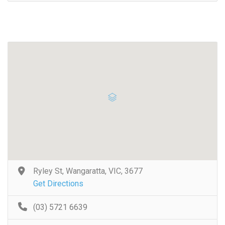
Ryley St, Wangaratta, VIC, 3677
Get Directions
(03) 5721 6639