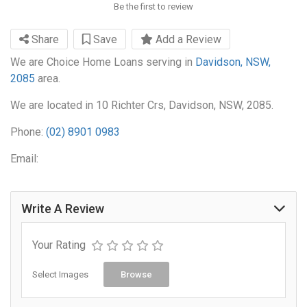
Be the first to review
Share
Save
Add a Review
We are Choice Home Loans serving in
Davidson, NSW,
2085
area.
We are located in 10 Richter Crs, Davidson, NSW, 2085.
Phone:
(02) 8901 0983
Email:
Write A Review
Your Rating
Select Images
Browse