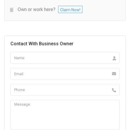
Own or work here?
Claim Now!
Contact With Business Owner