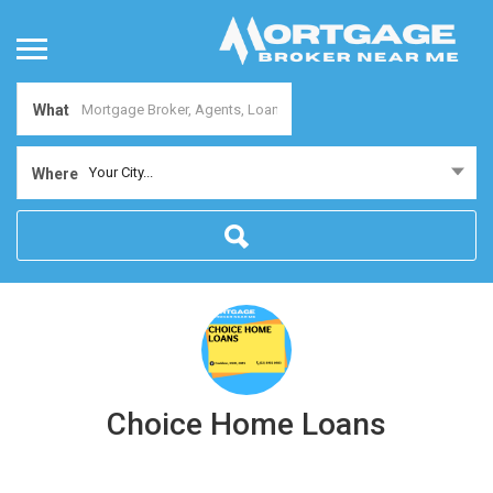
What
Your City...
Where
Choice Home Loans