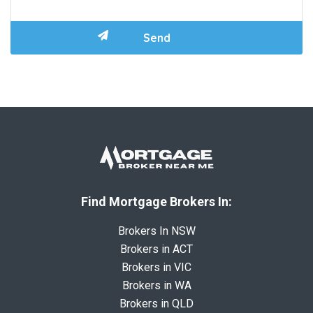
Find Mortgage Brokers In:
Brokers In NSW
Brokers in ACT
Brokers in VIC
Brokers in WA
Brokers in QLD