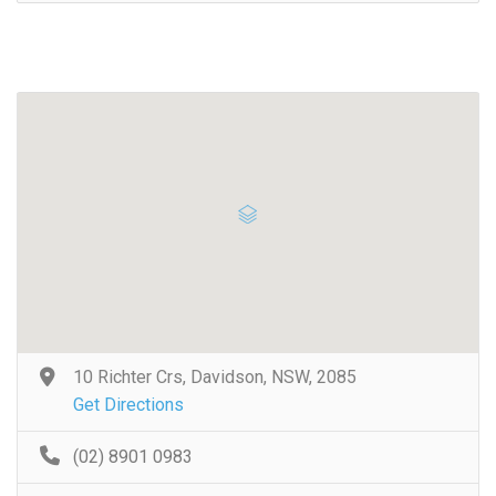
10 Richter Crs, Davidson, NSW, 2085
Get Directions
(02) 8901 0983