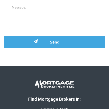
Find Mortgage Brokers In: