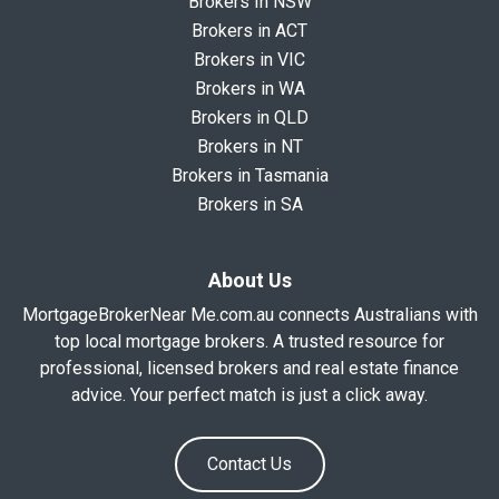
Brokers In NSW
Brokers in ACT
Brokers in VIC
Brokers in WA
Brokers in QLD
Brokers in NT
Brokers in Tasmania
Brokers in SA
About Us
MortgageBrokerNear Me.com.au connects Australians with
top local mortgage brokers. A trusted resource for
professional, licensed brokers and real estate finance
advice. Your perfect match is just a click away.
Contact Us