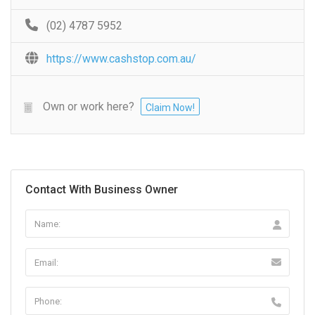
(02) 4787 5952
https://www.cashstop.com.au/
Own or work here?
Claim Now!
Contact With Business Owner