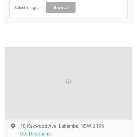
Select Images
Browse
10 Kirkwood Ave, Lakemba, NSW, 2195
Get Directions