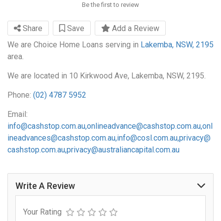
Be the first to review
Share
Save
Add a Review
We are Choice Home Loans serving in
Lakemba, NSW, 2195
area.
We are located in 10 Kirkwood Ave, Lakemba, NSW, 2195.
Phone:
(02) 4787 5952
Email:
info@cashstop.com.au
,
onlineadvance@cashstop.com.au
,
onl
ineadvances@cashstop.com.au
,
info@cosl.com.au
,
privacy@
cashstop.com.au
,
privacy@australiancapital.com.au
Write A Review
Your Rating