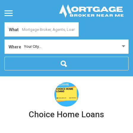
What
Your City...
Where
Choice Home Loans