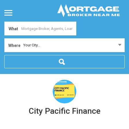
What
Your City...
Where
City Pacific Finance