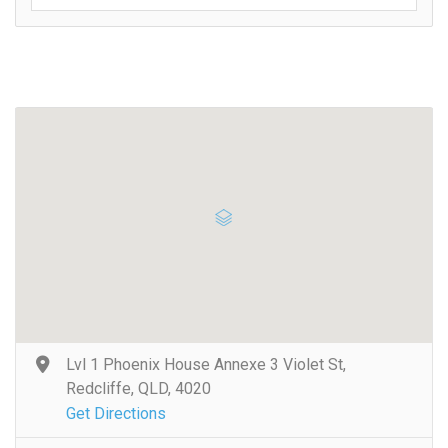
Lvl 1 Phoenix House Annexe 3 Violet St,
Redcliffe, QLD, 4020
Get Directions