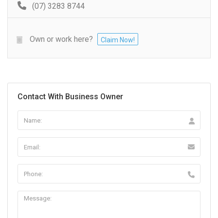
(07) 3283 8744
Own or work here?
Claim Now!
Contact With Business Owner