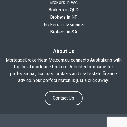
Brokers in WA
Brokers in QLD
Brokers in NT
Brokers in Tasmania
Brokers in SA
About Us
MortgageBrokerNear Me.com.au connects Australians with
top local mortgage brokers. A trusted resource for
professional, licensed brokers and real estate finance
advice. Your perfect match is just a click away.
Contact Us