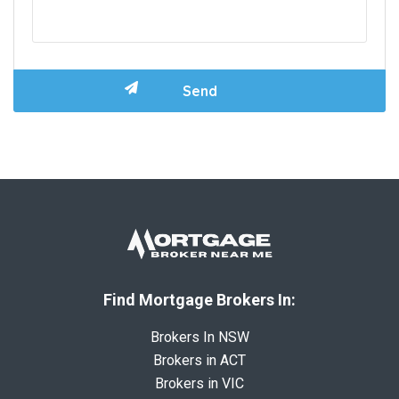
Find Mortgage Brokers In:
Brokers In NSW
Brokers in ACT
Brokers in VIC