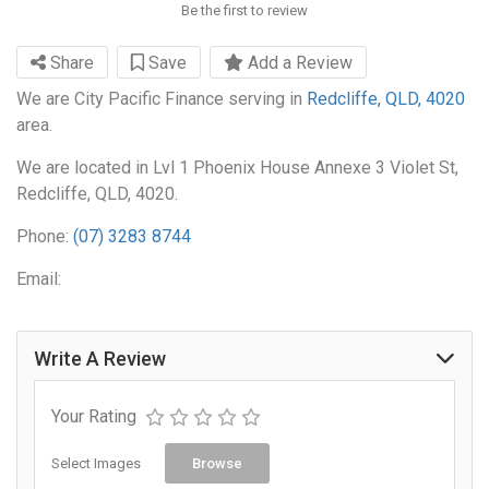
Be the first to review
Share
Save
Add a Review
We are City Pacific Finance serving in
Redcliffe, QLD, 4020
area.
We are located in Lvl 1 Phoenix House Annexe 3 Violet St,
Redcliffe, QLD, 4020.
Phone:
(07) 3283 8744
Email:
Write A Review
Your Rating
Select Images
Browse