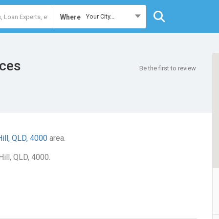
Your City...
Where
ices
Be the first to review
Hill, QLD, 4000
area.
Hill, QLD, 4000.