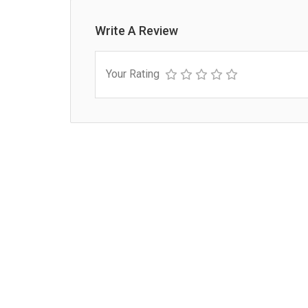
Write A Review
Your Rating