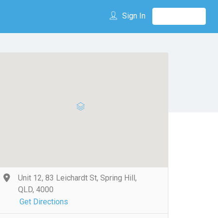
Sign In
Unit 12, 83 Leichardt St, Spring Hill,
QLD, 4000
Get Directions