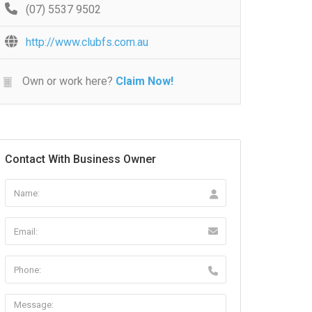
(07) 5537 9502
http://www.clubfs.com.au
Own or work here?
Claim Now!
Contact With Business Owner