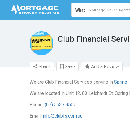
What
Club Financial Serv
Share
Save
Add a Review
We are Club Financial Services serving in
Spring 
We are located in Unit 12, 83 Leichardt St, Spring 
Phone:
(07) 5537 9502
Email:
info@clubfs.com.au