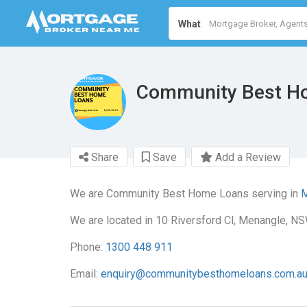
What
Community Best H
Share
Save
Add a Review
We are Community Best Home Loans serving in
M
We are located in 10 Riversford Cl, Menangle, NS
Phone:
1300 448 911
Email:
enquiry@communitybesthomeloans.com.a