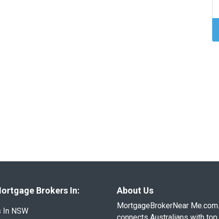
ortgage Brokers In:
About Us
MortgageBrokerNear Me.com
s In NSW
connects Australians with top 