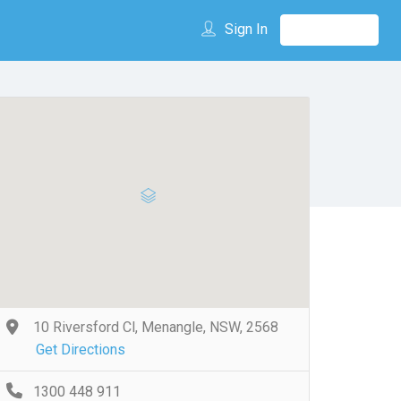
Sign In
10 Riversford Cl, Menangle, NSW, 2568
Get Directions
1300 448 911