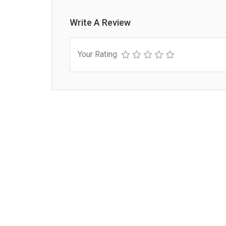
Write A Review
Your Rating