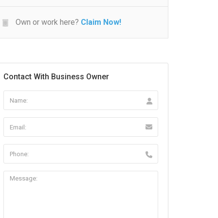
Own or work here?
Claim Now!
Contact With Business Owner