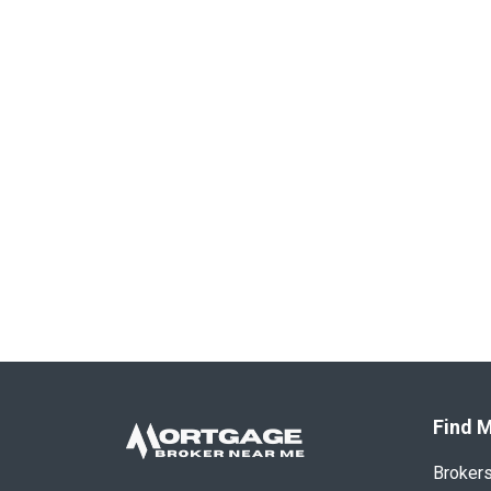
Find M
Broker