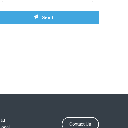
.au
Contact Us
local