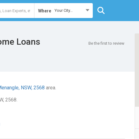
Your City...
Where
ome Loans
Be the first to review
enangle, NSW, 2568
area.
W, 2568.
u