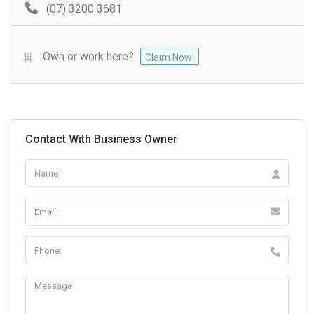
(07) 3200 3681
Own or work here?
Claim Now!
Contact With Business Owner