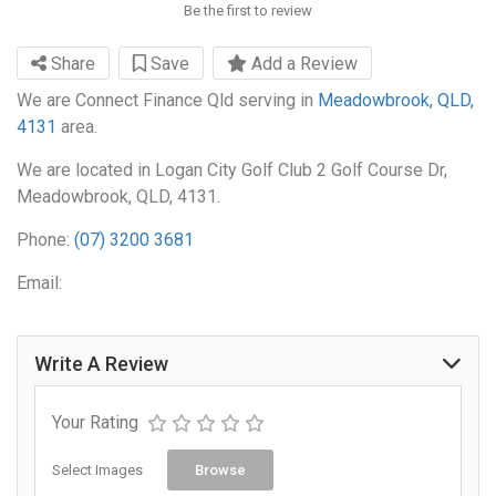
Be the first to review
Share
Save
Add a Review
We are Connect Finance Qld serving in
Meadowbrook, QLD,
4131
area.
We are located in Logan City Golf Club 2 Golf Course Dr,
Meadowbrook, QLD, 4131.
Phone:
(07) 3200 3681
Email:
Write A Review
Your Rating
Select Images
Browse