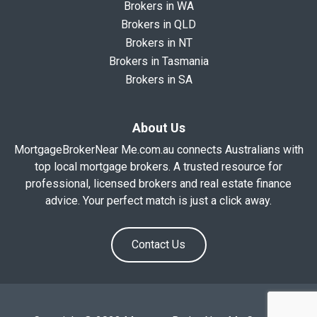
Brokers in WA
Brokers in QLD
Brokers in NT
Brokers in Tasmania
Brokers in SA
About Us
MortgageBrokerNear Me.com.au connects Australians with
top local mortgage brokers. A trusted resource for
professional, licensed brokers and real estate finance
advice. Your perfect match is just a click away.
Contact Us