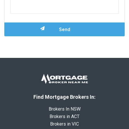
Find Mortgage Brokers In:
Brokers In NSW
Brokers in ACT
Brokers in VIC