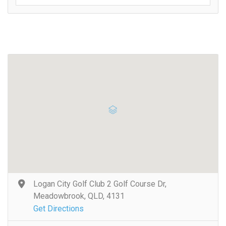
Logan City Golf Club 2 Golf Course Dr,
Meadowbrook, QLD, 4131
Get Directions