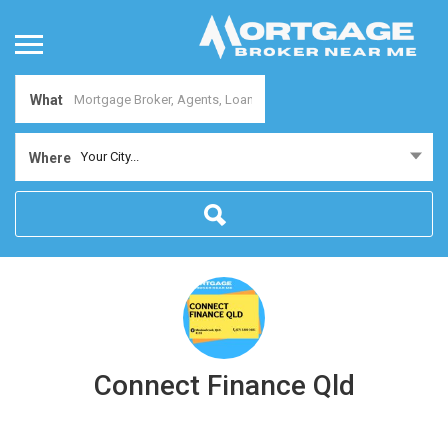
What
Your City...
Where
Connect Finance Qld