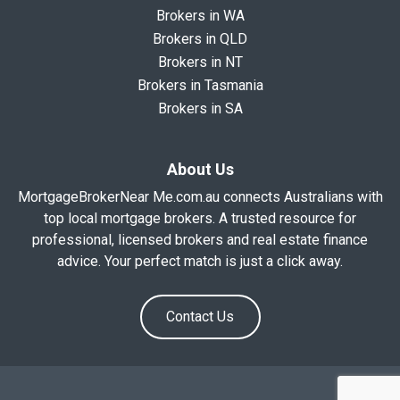
Brokers in WA
Brokers in QLD
Brokers in NT
Brokers in Tasmania
Brokers in SA
About Us
MortgageBrokerNear Me.com.au connects Australians with
top local mortgage brokers. A trusted resource for
professional, licensed brokers and real estate finance
advice. Your perfect match is just a click away.
Contact Us