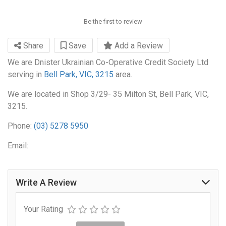
Be the first to review
Share
Save
Add a Review
We are Dnister Ukrainian Co-Operative Credit Society Ltd
serving in
Bell Park, VIC, 3215
area.
We are located in Shop 3/29- 35 Milton St, Bell Park, VIC,
3215.
Phone:
(03) 5278 5950
Email:
Write A Review
Your Rating