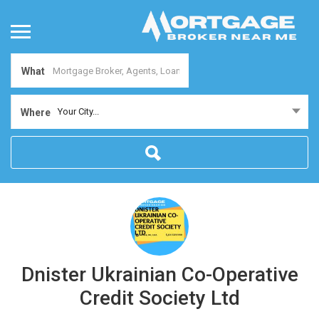
What
Your City...
Where
Dnister Ukrainian Co-Operative
Credit Society Ltd