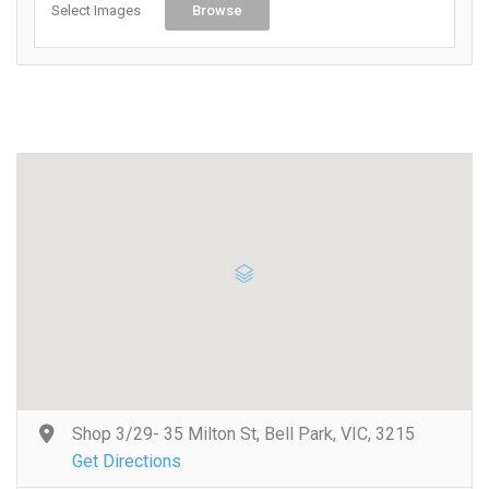
Select Images
Browse
Shop 3/29- 35 Milton St, Bell Park, VIC, 3215
Get Directions