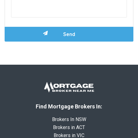
Find Mortgage Brokers In:
Brokers In NSW
Brokers in ACT
Brokers in VIC