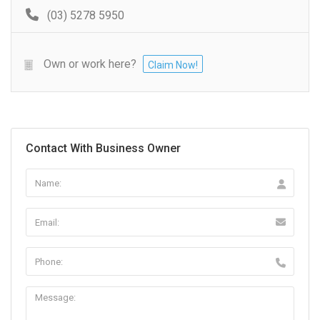
(03) 5278 5950
Own or work here?
Claim Now!
Contact With Business Owner