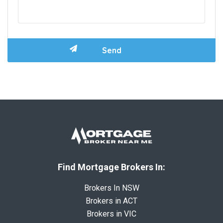
Find Mortgage Brokers In:
Brokers In NSW
Brokers in ACT
Brokers in VIC