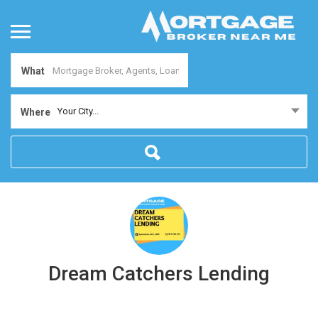
What
Your City...
Where
Dream Catchers Lending