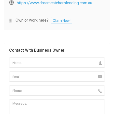
https://www.dreamcatcherslending.com.au
Own or work here?
Claim Now!
Contact With Business Owner