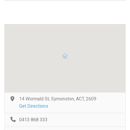
14 Wormald St, Symonston, ACT, 2609
Get Directions
0413 868 333