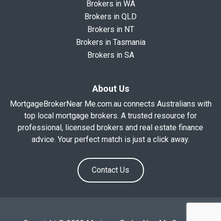
Brokers in WA
Brokers in QLD
Brokers in NT
Brokers in Tasmania
Brokers in SA
About Us
MortgageBrokerNear Me.com.au connects Australians with
top local mortgage brokers. A trusted resource for
professional, licensed brokers and real estate finance
advice. Your perfect match is just a click away.
Contact Us