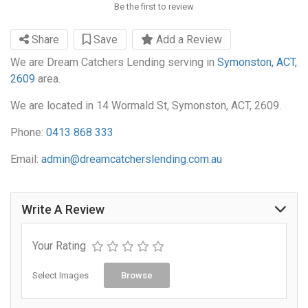
Be the first to review
Share
Save
Add a Review
We are Dream Catchers Lending serving in
Symonston, ACT,
2609
area.
We are located in 14 Wormald St, Symonston, ACT, 2609.
Phone:
0413 868 333
Email:
admin@dreamcatcherslending.com.au
Write A Review
Your Rating
Select Images
Browse