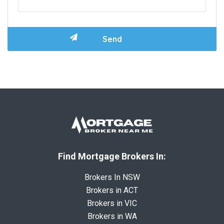
Find Mortgage Brokers In:
Brokers In NSW
Brokers in ACT
Brokers in VIC
Brokers in WA