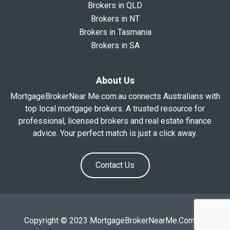
Brokers in QLD
Brokers in NT
Brokers in Tasmania
Brokers in SA
About Us
MortgageBrokerNear Me.com.au connects Australians with
top local mortgage brokers. A trusted resource for
professional, licensed brokers and real estate finance
advice. Your perfect match is just a click away.
Contact Us
Copyright © 2023 MortgageBrokerNearMe.Com.Au