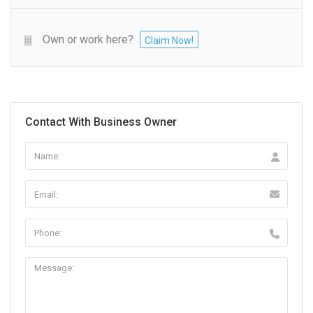
Own or work here?
Claim Now!
Contact With Business Owner