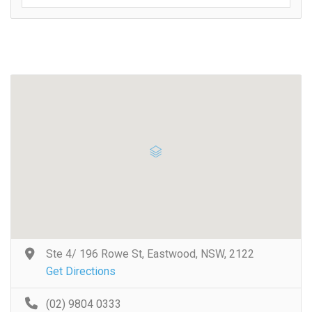
Ste 4/ 196 Rowe St, Eastwood, NSW, 2122
Get Directions
(02) 9804 0333