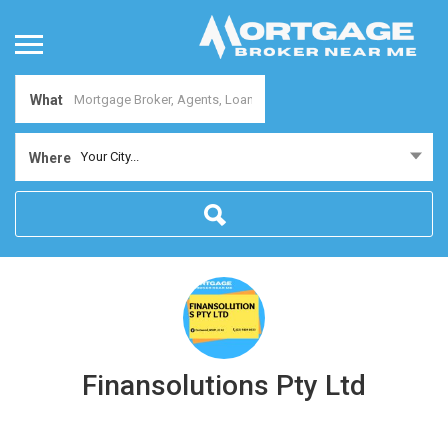
What
Your City...
Where
Finansolutions Pty Ltd