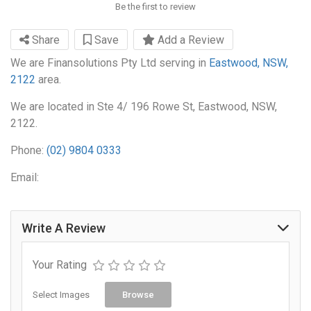
Be the first to review
Share
Save
Add a Review
We are Finansolutions Pty Ltd serving in
Eastwood, NSW,
2122
area.
We are located in Ste 4/ 196 Rowe St, Eastwood, NSW,
2122.
Phone:
(02) 9804 0333
Email:
Write A Review
Your Rating
Select Images
Browse