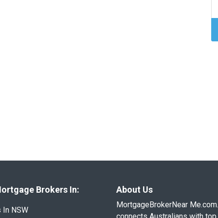
ortgage Brokers In:
About Us
MortgageBrokerNear Me.com
s In NSW
connects Australians with top 