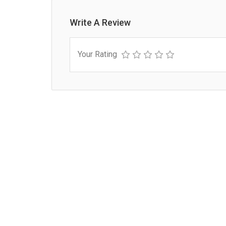
Write A Review
Your Rating