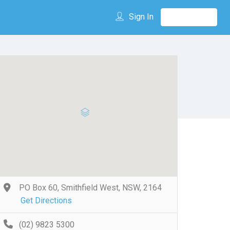
Sign In
PO Box 60, Smithfield West, NSW, 2164
Get Directions
(02) 9823 5300