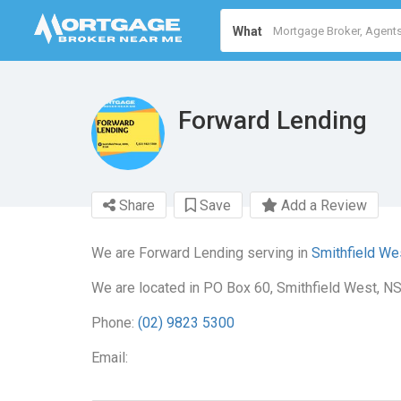
What
Forward Lending
Share
Save
Add a Review
We are Forward Lending serving in
Smithfield We
We are located in PO Box 60, Smithfield West, N
Phone:
(02) 9823 5300
Email: