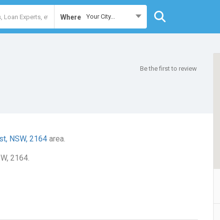
Your City...
Where
Be the first to review
st, NSW, 2164
area.
SW, 2164.