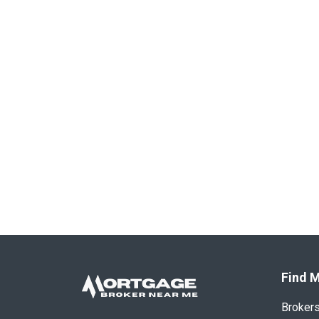
Find M
Broker