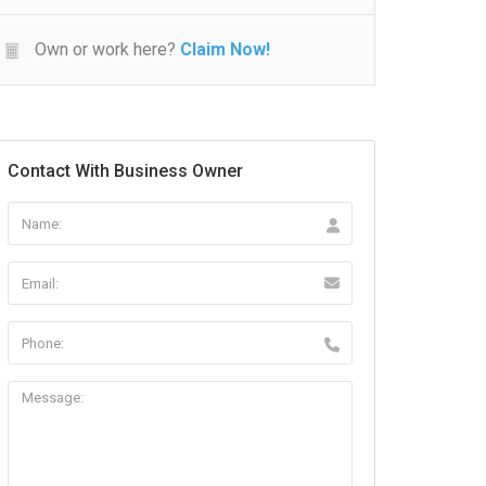
Own or work here?
Claim Now!
Contact With Business Owner