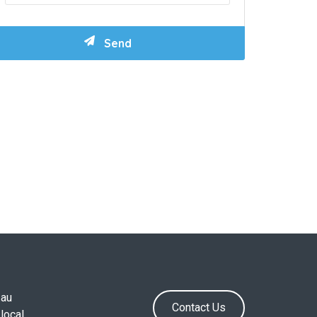
.au
Contact Us
local