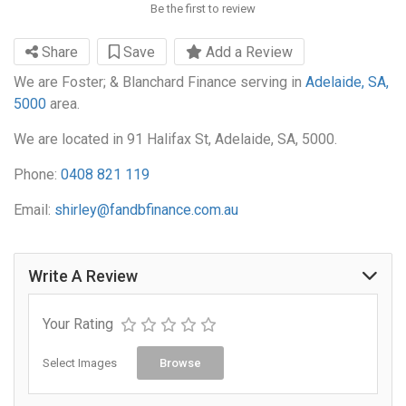
Be the first to review
Share
Save
Add a Review
We are Foster; & Blanchard Finance serving in
Adelaide, SA,
5000
area.
We are located in 91 Halifax St, Adelaide, SA, 5000.
Phone:
0408 821 119
Email:
shirley@fandbfinance.com.au
Write A Review
Your Rating
Select Images
Browse