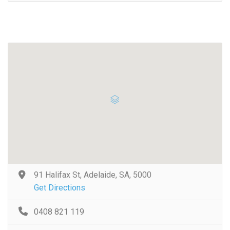
91 Halifax St, Adelaide, SA, 5000
Get Directions
0408 821 119