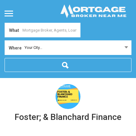
What
Your City...
Where
Foster; & Blanchard Finance