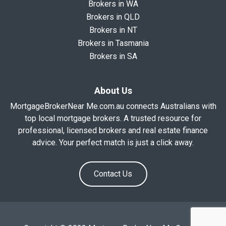
Brokers in WA
Brokers in QLD
Brokers in NT
Brokers in Tasmania
Brokers in SA
About Us
MortgageBrokerNear Me.com.au connects Australians with
top local mortgage brokers. A trusted resource for
professional, licensed brokers and real estate finance
advice. Your perfect match is just a click away.
Contact Us