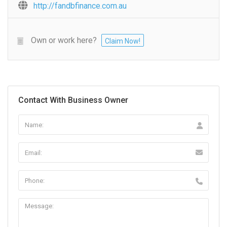
http://fandbfinance.com.au
Own or work here?
Claim Now!
Contact With Business Owner