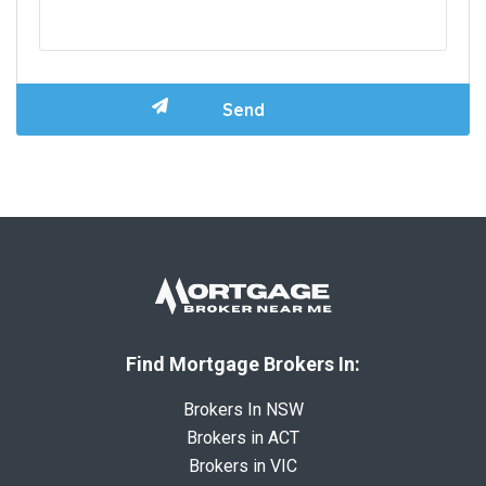
Find Mortgage Brokers In:
Brokers In NSW
Brokers in ACT
Brokers in VIC