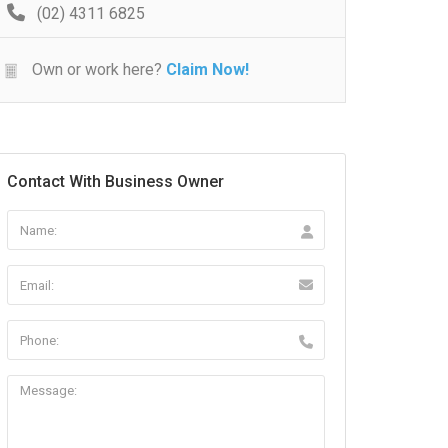
(02) 4311 6825
Own or work here?
Claim Now!
Contact With Business Owner