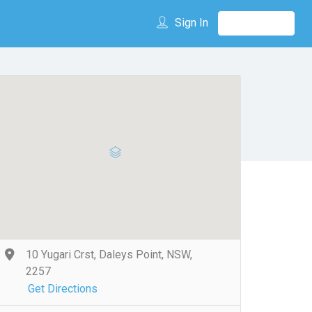
Sign In
10 Yugari Crst, Daleys Point, NSW,
2257
Get Directions