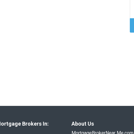
ortgage Brokers In:
About Us
MortgageBrokerNear Me.com