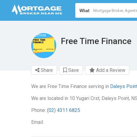
What
Free Time Finance
Share
Save
Add a Review
We are Free Time Finance serving in
Daleys Poin
We are located in 10 Yugari Crst, Daleys Point, N
Phone:
(02) 4311 6825
Email: