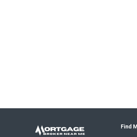
Find M