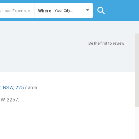
Your City...
Where
Be the first to review
t, NSW, 2257
area.
SW, 2257.