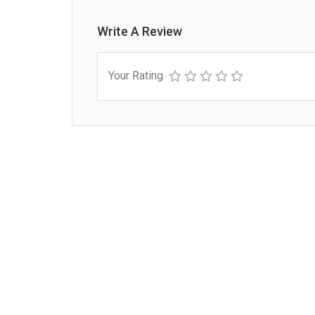
Write A Review
Your Rating