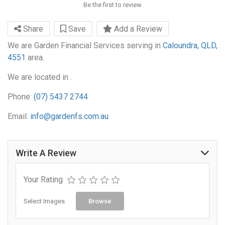
Be the first to review
Share
Save
Add a Review
We are Garden Financial Services serving in
Caloundra, QLD,
4551
area.
We are located in .
Phone:
(07) 5437 2744
Email:
info@gardenfs.com.au
Write A Review
Your Rating
Select Images
Browse