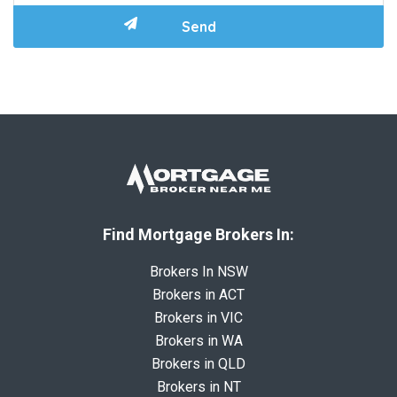
Find Mortgage Brokers In:
Brokers In NSW
Brokers in ACT
Brokers in VIC
Brokers in WA
Brokers in QLD
Brokers in NT