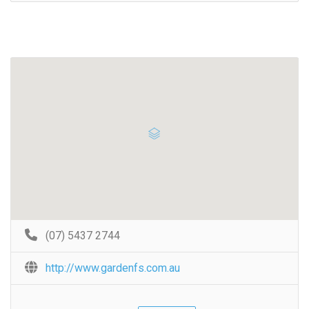
(07) 5437 2744
http://www.gardenfs.com.au