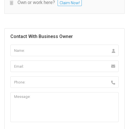
Own or work here?
Claim Now!
Contact With Business Owner