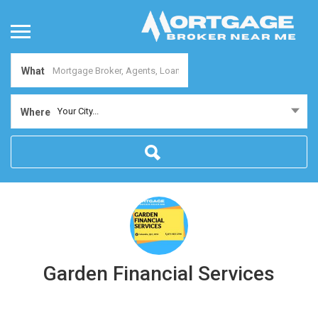
What
Your City...
Where
Garden Financial Services