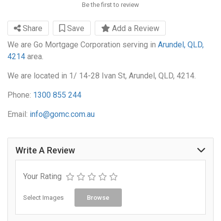
Be the first to review
Share
Save
Add a Review
We are Go Mortgage Corporation serving in
Arundel, QLD,
4214
area.
We are located in 1/ 14-28 Ivan St, Arundel, QLD, 4214.
Phone:
1300 855 244
Email:
info@gomc.com.au
Write A Review
Your Rating
Select Images
Browse