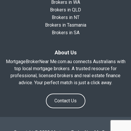
Brokers in WA
Brokers in QLD
Brokers in NT
Brokers in Tasmania
Brokers in SA
About Us
MortgageBrokerNear Me.com.au connects Australians with
top local mortgage brokers. A trusted resource for
professional, licensed brokers and real estate finance
advice. Your perfect match is just a click away.
Contact Us