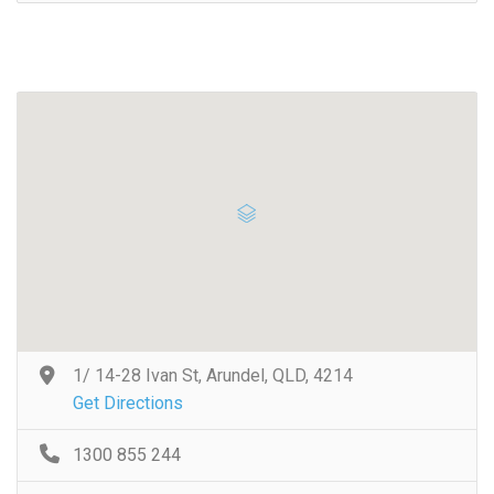
1/ 14-28 Ivan St, Arundel, QLD, 4214
Get Directions
1300 855 244