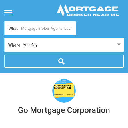
What
Your City...
Where
Go Mortgage Corporation