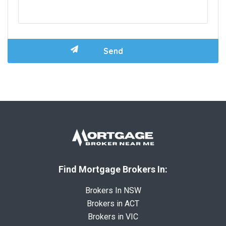
Find Mortgage Brokers In:
Brokers In NSW
Brokers in ACT
Brokers in VIC