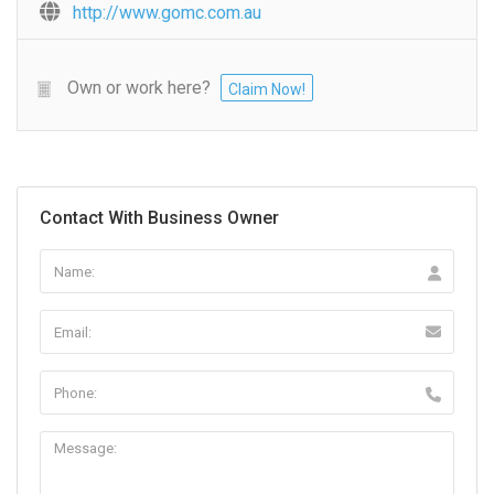
http://www.gomc.com.au
Own or work here?
Claim Now!
Contact With Business Owner