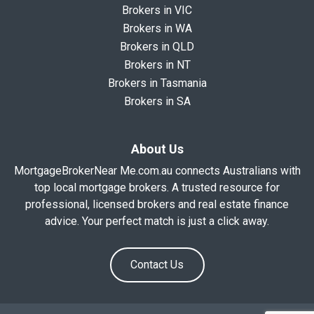
Brokers in VIC
Brokers in WA
Brokers in QLD
Brokers in NT
Brokers in Tasmania
Brokers in SA
About Us
MortgageBrokerNear Me.com.au connects Australians with
top local mortgage brokers. A trusted resource for
professional, licensed brokers and real estate finance
advice. Your perfect match is just a click away.
Contact Us