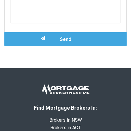
Find Mortgage Brokers In:
Brokers In NSW
Brokers in ACT