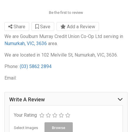
Be the first to review
Share
Save
Add a Review
We are Goulburn Murray Credit Union Co-Op Ltd serving in
Numurkah, VIC, 3636
area.
We are located in 102 Melville St, Numurkah, VIC, 3636.
Phone:
(03) 5862 2894
Email:
Write A Review
Your Rating
Select Images
Browse