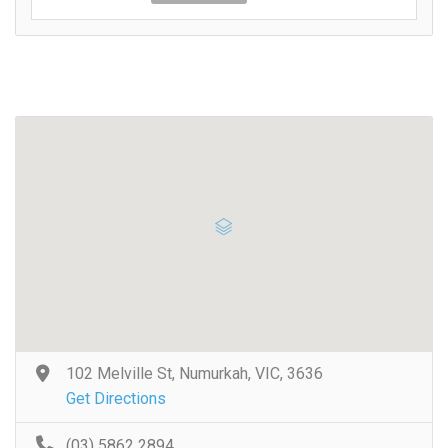
102 Melville St, Numurkah, VIC, 3636
Get Directions
(03) 5862 2894