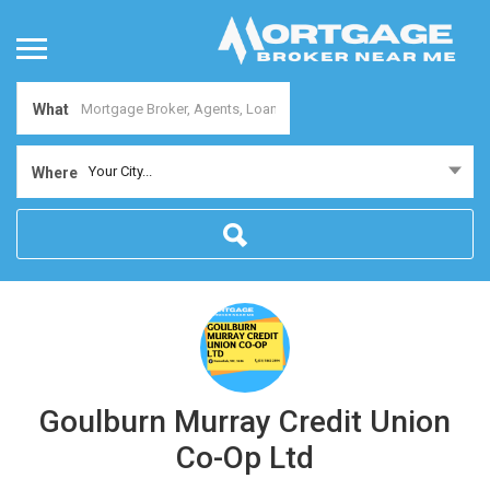
What
Your City...
Where
Goulburn Murray Credit Union
Co-Op Ltd