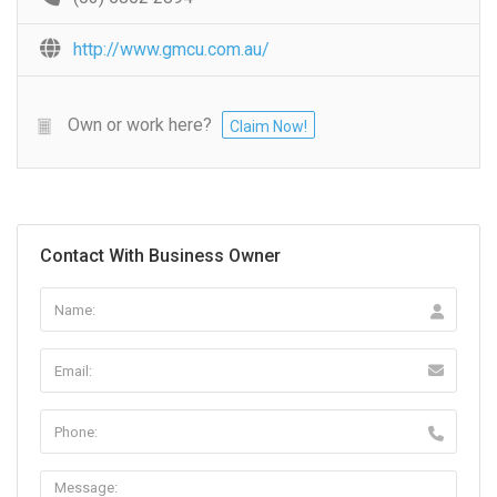
http://www.gmcu.com.au/
Own or work here?
Claim Now!
Contact With Business Owner