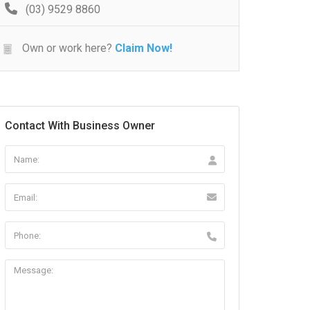
(03) 9529 8860
Own or work here?
Claim Now!
Contact With Business Owner