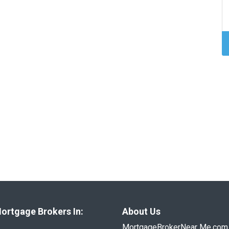
ortgage Brokers In:
About Us
MortgageBrokerNear Me.com