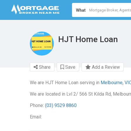
What
HJT Home Loan
Share
Save
Add a Review
We are HJT Home Loan serving in
Melbourne, VI
We are located in Lvl 2/ 566 St Kilda Rd, Melbour
Phone:
(03) 9529 8860
Email: