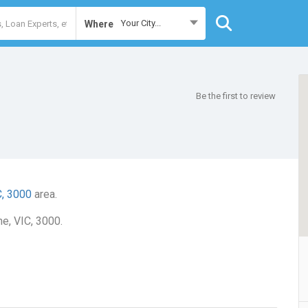
Your City...
Where
Be the first to review
C, 3000
area.
ne, VIC, 3000.