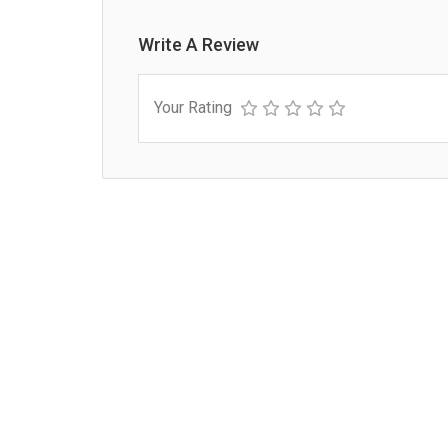
Write A Review
Your Rating