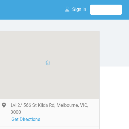
Sign In
Lvl 2/ 566 St Kilda Rd, Melbourne, VIC,
3000
Get Directions