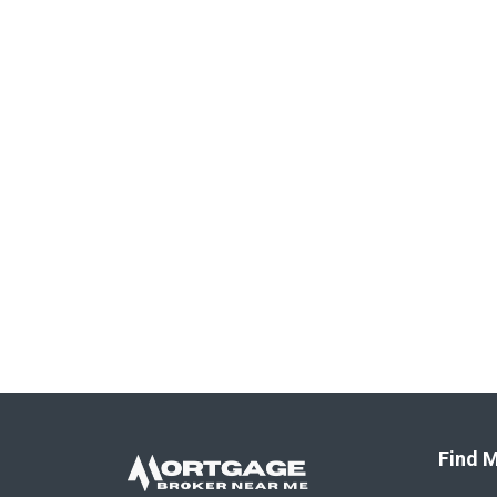
Find M