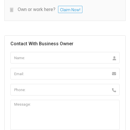
Own or work here?
Claim Now!
Contact With Business Owner