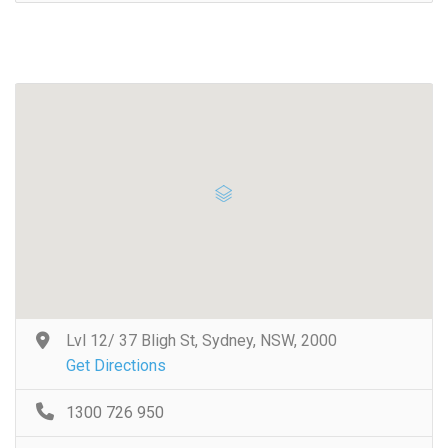
Lvl 12/ 37 Bligh St, Sydney, NSW, 2000
Get Directions
1300 726 950