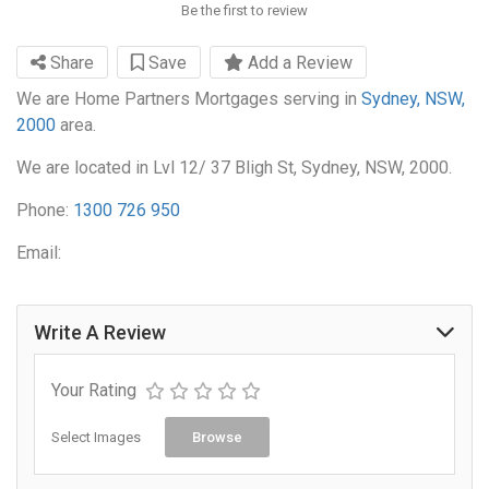
Be the first to review
Share
Save
Add a Review
We are Home Partners Mortgages serving in
Sydney, NSW,
2000
area.
We are located in Lvl 12/ 37 Bligh St, Sydney, NSW, 2000.
Phone:
1300 726 950
Email:
Write A Review
Your Rating
Select Images
Browse