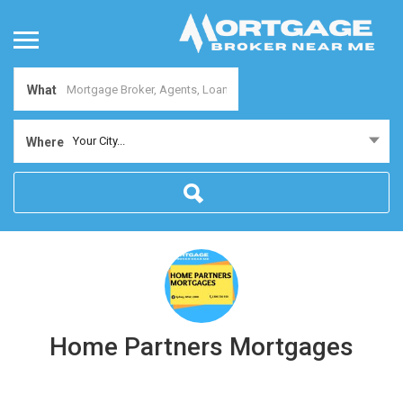
What
Your City...
Where
Home Partners Mortgages