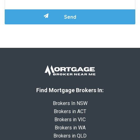
Find Mortgage Brokers In:
Brokers In NSW
Brokers in ACT
Brokers in VIC
Brokers in WA
Brokers in QLD