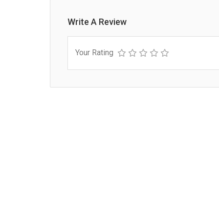
Write A Review
Your Rating