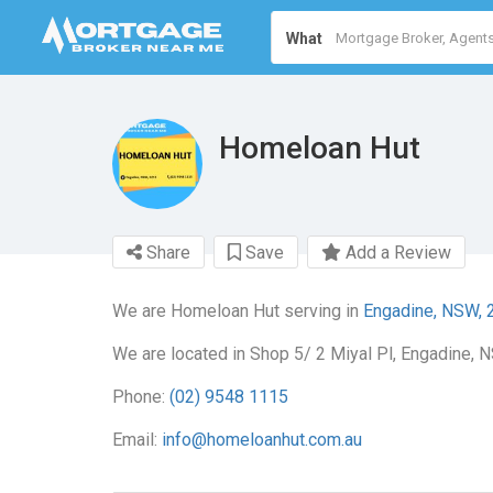
What
Homeloan Hut
Share
Save
Add a Review
We are Homeloan Hut serving in
Engadine, NSW, 
We are located in Shop 5/ 2 Miyal Pl, Engadine, 
Phone:
(02) 9548 1115
Email:
info@homeloanhut.com.au