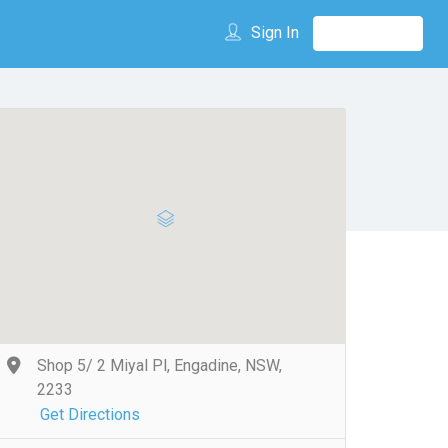
Sign In
Shop 5/ 2 Miyal Pl, Engadine, NSW,
2233
Get Directions