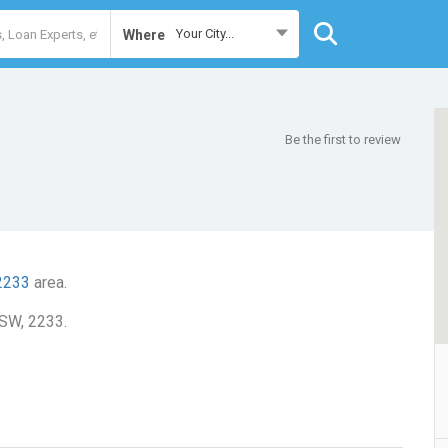
Your City...
Where
Be the first to review
2233
area.
NSW, 2233.