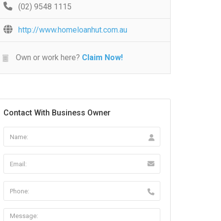
(02) 9548 1115
http://www.homeloanhut.com.au
Own or work here?
Claim Now!
Contact With Business Owner