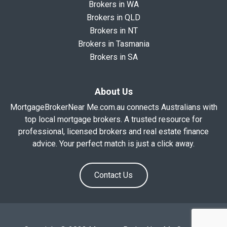
Brokers in WA
Brokers in QLD
Brokers in NT
Brokers in Tasmania
Brokers in SA
About Us
MortgageBrokerNear Me.com.au connects Australians with
top local mortgage brokers. A trusted resource for
professional, licensed brokers and real estate finance
advice. Your perfect match is just a click away.
Contact Us