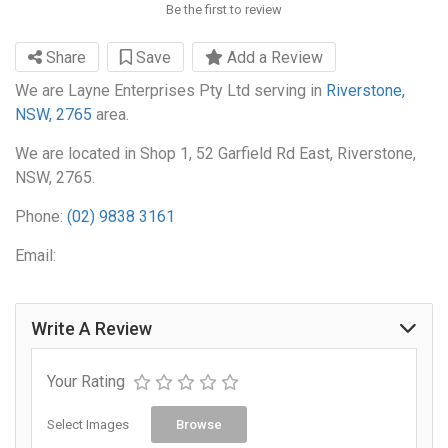
Be the first to review
Share
Save
Add a Review
We are Layne Enterprises Pty Ltd serving in
Riverstone,
NSW, 2765
area.
We are located in Shop 1, 52 Garfield Rd East, Riverstone,
NSW, 2765.
Phone:
(02) 9838 3161
Email:
Write A Review
Your Rating
Select Images
Browse