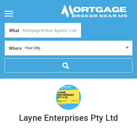
What
Your City...
Where
Layne Enterprises Pty Ltd