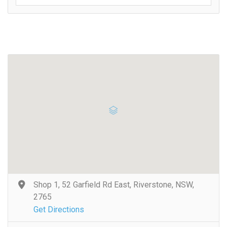
Shop 1, 52 Garfield Rd East, Riverstone, NSW,
2765
Get Directions