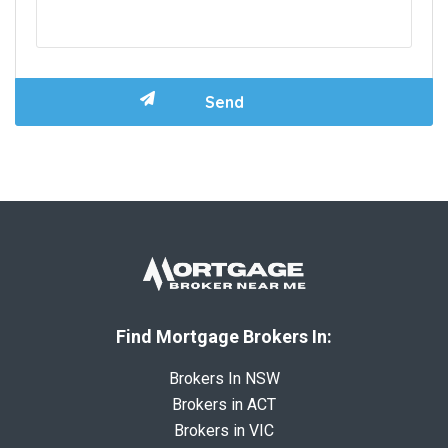
Find Mortgage Brokers In:
Brokers In NSW
Brokers in ACT
Brokers in VIC