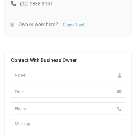
(02) 9838 3161
Own or work here?
Claim Now!
Contact With Business Owner