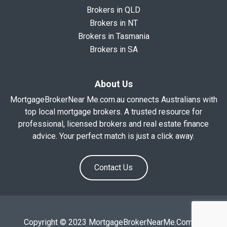
Brokers in QLD
Brokers in NT
Brokers in Tasmania
Brokers in SA
About Us
MortgageBrokerNear Me.com.au connects Australians with
top local mortgage brokers. A trusted resource for
professional, licensed brokers and real estate finance
advice. Your perfect match is just a click away.
Contact Us
Copyright © 2023 MortgageBrokerNearMe.Com.Au