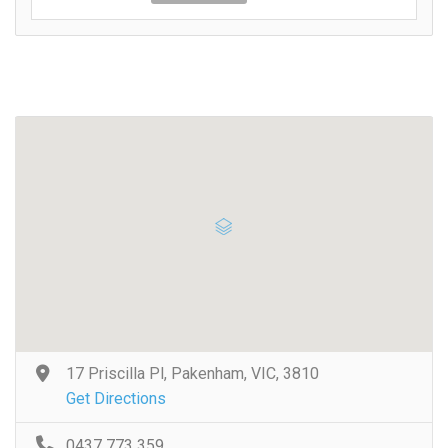
17 Priscilla Pl, Pakenham, VIC, 3810
Get Directions
0437 773 359