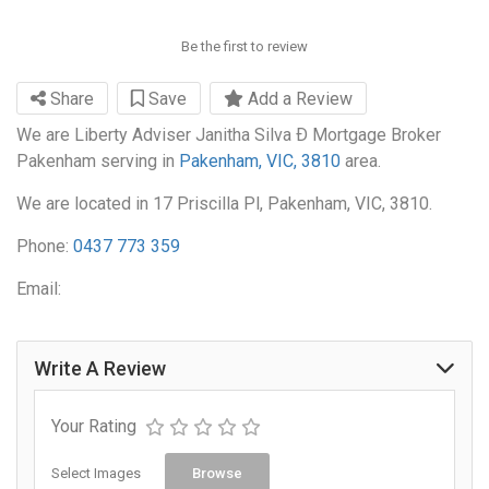
Be the first to review
Share
Save
Add a Review
We are Liberty Adviser Janitha Silva Ð Mortgage Broker
Pakenham serving in
Pakenham, VIC, 3810
area.
We are located in 17 Priscilla Pl, Pakenham, VIC, 3810.
Phone:
0437 773 359
Email:
Write A Review
Your Rating
Select Images
Browse