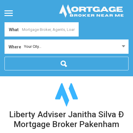
What
Your City...
Where
Liberty Adviser Janitha Silva Ð
Mortgage Broker Pakenham