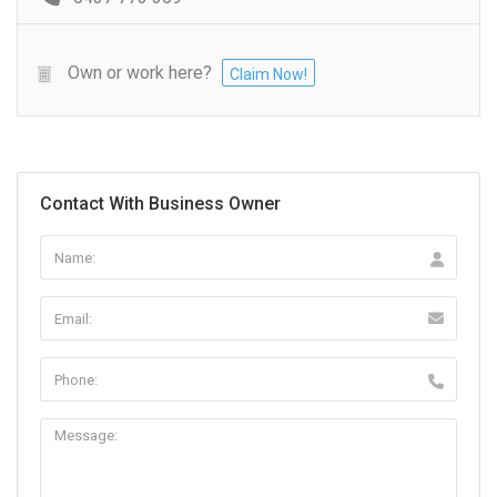
Own or work here?
Claim Now!
Contact With Business Owner