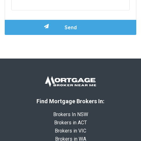
Find Mortgage Brokers In:
Brokers In NSW
Brokers in ACT
Brokers in VIC
Brokers in WA