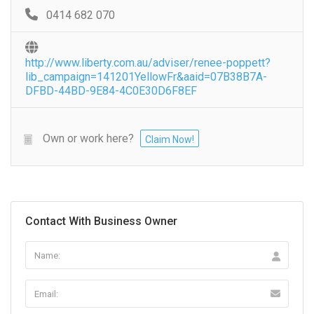
0414 682 070
http://www.liberty.com.au/adviser/renee-poppett?
lib_campaign=141201YellowFr&aaid=07B38B7A-
DFBD-44BD-9E84-4C0E30D6F8EF
Own or work here?
Claim Now!
Contact With Business Owner