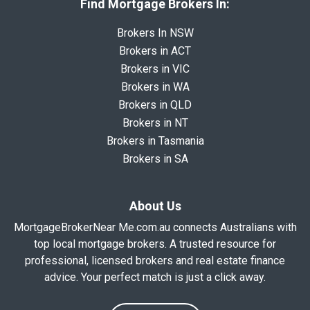
Find Mortgage Brokers In:
Brokers In NSW
Brokers in ACT
Brokers in VIC
Brokers in WA
Brokers in QLD
Brokers in NT
Brokers in Tasmania
Brokers in SA
About Us
MortgageBrokerNear Me.com.au connects Australians with
top local mortgage brokers. A trusted resource for
professional, licensed brokers and real estate finance
advice. Your perfect match is just a click away.