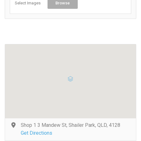
Select Images
Browse
Shop 1 3 Mandew St, Shailer Park, QLD, 4128
Get Directions