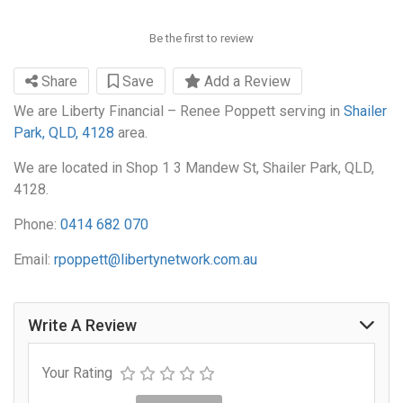
Be the first to review
Share
Save
Add a Review
We are Liberty Financial – Renee Poppett serving in
Shailer
Park, QLD, 4128
area.
We are located in Shop 1 3 Mandew St, Shailer Park, QLD,
4128.
Phone:
0414 682 070
Email:
rpoppett@libertynetwork.com.au
Write A Review
Your Rating