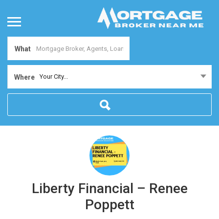
What
Your City...
Where
Liberty Financial – Renee
Poppett