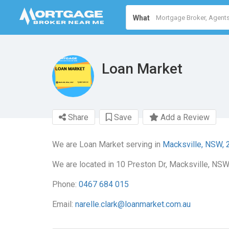
What
Loan Market
Share
Save
Add a Review
We are Loan Market serving in
Macksville, NSW, 
We are located in 10 Preston Dr, Macksville, NSW
Phone:
0467 684 015
Email:
narelle.clark@loanmarket.com.au