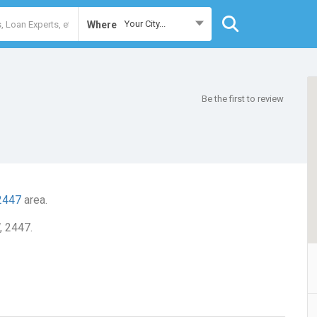
Your City...
Where
Be the first to review
2447
area.
, 2447.