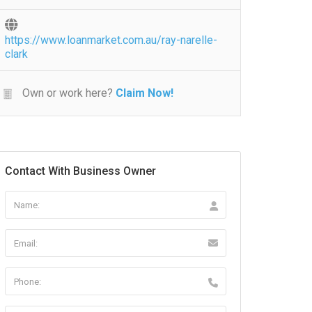
https://www.loanmarket.com.au/ray-narelle-
clark
Own or work here?
Claim Now!
Contact With Business Owner