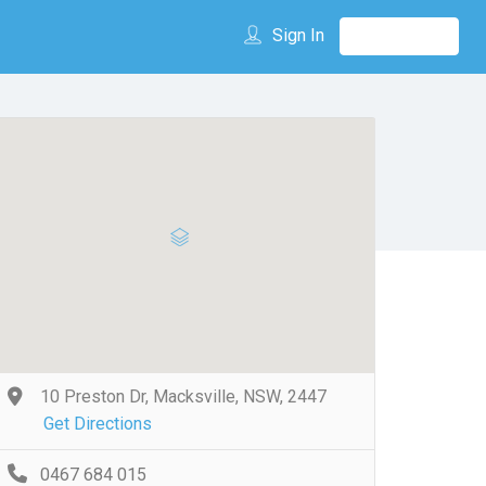
Sign In
10 Preston Dr, Macksville, NSW, 2447
Get Directions
0467 684 015