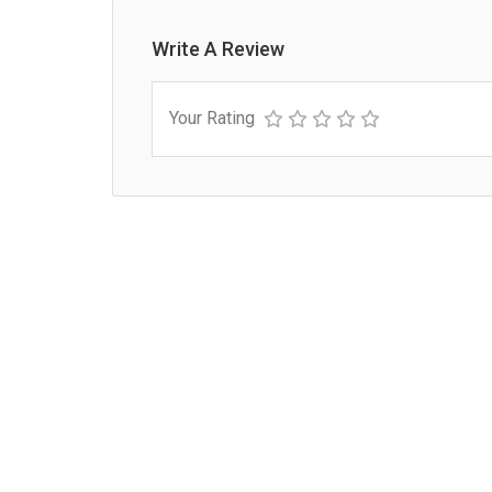
Write A Review
Your Rating