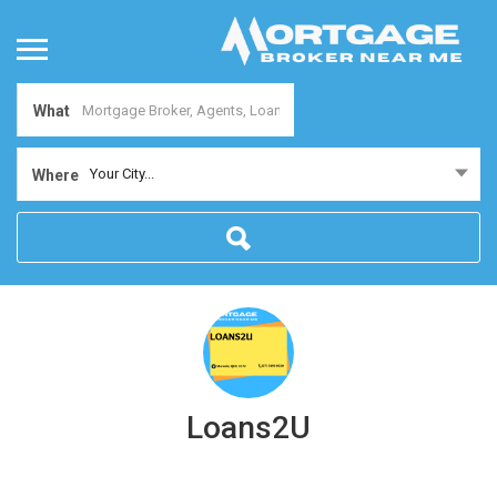
What
Your City...
Where
Loans2U