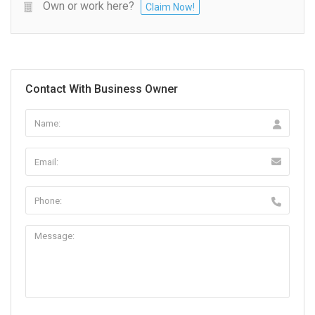
Own or work here?
Claim Now!
Contact With Business Owner