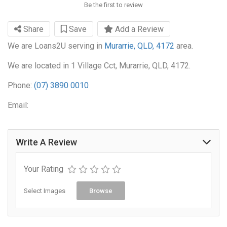
Be the first to review
Share
Save
Add a Review
We are Loans2U serving in
Murarrie, QLD, 4172
area.
We are located in 1 Village Cct, Murarrie, QLD, 4172.
Phone:
(07) 3890 0010
Email:
Write A Review
Your Rating
Select Images
Browse