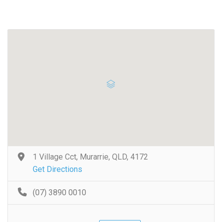
1 Village Cct, Murarrie, QLD, 4172
Get Directions
(07) 3890 0010