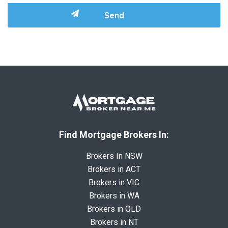
Find Mortgage Brokers In:
Brokers In NSW
Brokers in ACT
Brokers in VIC
Brokers in WA
Brokers in QLD
Brokers in NT