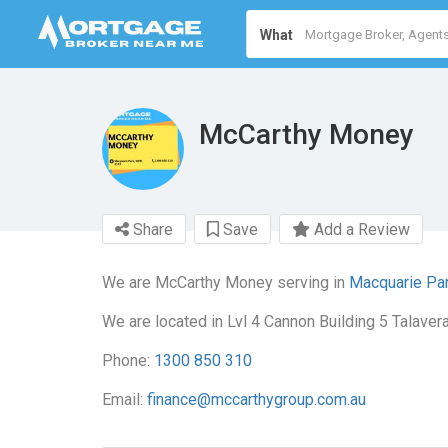
What
McCarthy Money
Share
Save
Add a Review
We are McCarthy Money serving in
Macquarie Pa
We are located in Lvl 4 Cannon Building 5 Talave
Phone:
1300 850 310
Email:
finance@mccarthygroup.com.au