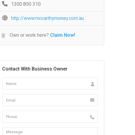
1300 850 310
http://www.mccarthymoney.com.au
Own or work here?
Claim Now!
Contact With Business Owner