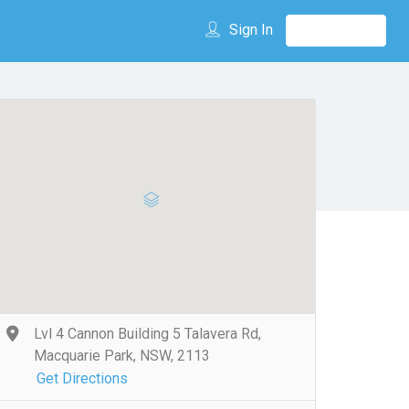
Sign In
Lvl 4 Cannon Building 5 Talavera Rd,
Macquarie Park, NSW, 2113
Get Directions