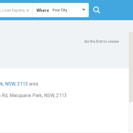
Your City...
Where
Be the first to review
rk, NSW, 2113
area.
ra Rd, Macquarie Park, NSW, 2113.