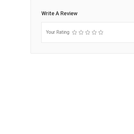
Write A Review
Your Rating